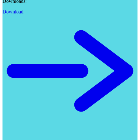
Downloads:
Download