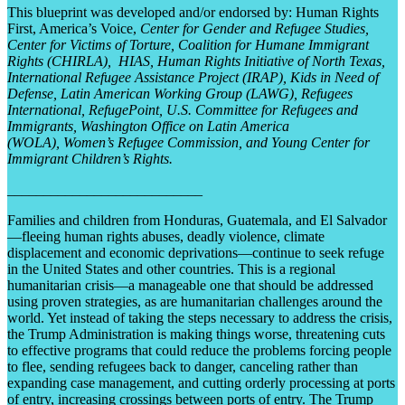
This blueprint was developed and/or endorsed by: Human Rights
First, America’s Voice,
Center for Gender and Refugee Studies,
Center for Victims of Torture, Coalition for Humane Immigrant
Rights (CHIRLA),
HIAS, Human Rights Initiative of North Texas,
International Refugee Assistance Project (IRAP), Kids in Need of
Defense, Latin American Working Group (LAWG), Refugees
International, RefugePoint, U.S. Committee for Refugees and
Immigrants, Washington Office on Latin America
(WOLA),
Women’s Refugee Commission, and Young Center for
Immigrant Children’s Rights.
___________________________
Families and children from Honduras, Guatemala, and El Salvador
—fleeing human rights abuses, deadly violence, climate
displacement and economic deprivations—continue to seek refuge
in the United States and other countries. This is a regional
humanitarian crisis—a manageable one that should be addressed
using proven strategies, as are humanitarian challenges around the
world. Yet instead of taking the steps necessary to address the crisis,
the Trump Administration is making things worse, threatening cuts
to effective programs that could reduce the problems forcing people
to flee, sending refugees back to danger, canceling rather than
expanding case management, and cutting orderly processing at ports
of entry, increasing crossings between ports of entry. The Trump