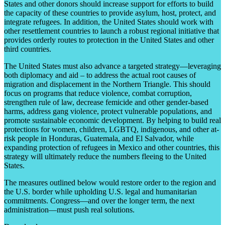
States and other donors should increase support for efforts to build
the capacity of these countries to provide asylum, host, protect, and
integrate refugees. In addition, the United States should work with
other resettlement countries to launch a robust regional initiative that
provides orderly routes to protection in the United States and other
third countries.
The United States must also advance a targeted strategy—leveraging
both diplomacy and aid – to address the actual root causes of
migration and displacement in the Northern Triangle. This should
focus on programs that reduce violence, combat corruption,
strengthen rule of law, decrease femicide and other gender-based
harms, address gang violence, protect vulnerable populations, and
promote sustainable economic development. By helping to build real
protections for women, children, LGBTQ, indigenous, and other at-
risk people in Honduras, Guatemala, and El Salvador, while
expanding protection of refugees in Mexico and other countries, this
strategy will ultimately reduce the numbers fleeing to the United
States.
The measures outlined below would restore order to the region and
the U.S. border while upholding U.S. legal and humanitarian
commitments. Congress—and over the longer term, the next
administration—must push real solutions.