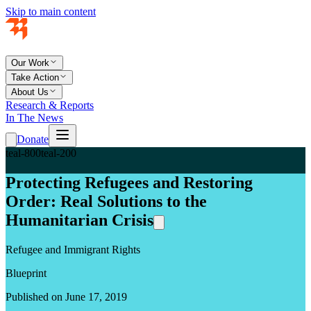
Skip to main content
Our Work
Take Action
About Us
Research & Reports
In The News
Donate
teal-800
teal-200
Protecting Refugees and Restoring
Order: Real Solutions to the
Humanitarian Crisis
Refugee and Immigrant Rights
Blueprint
Published on June 17, 2019