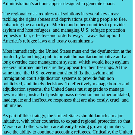
Administration’s actions appear designed to generate chaos.
The regional crisis requires real solutions in several key areas:
tackling the rights abuses and deprivations pushing people to flee,
enhancing the capacity of Mexico and other countries to provide
asylum and host refugees, and managing U.S. refugee protection
requests in fair, effective and orderly ways—ways that uphold
America’s refugee laws and treaty commitments.
Most immediately, the United States must end the dysfunction at the
border by launching a public-private humanitarian initiative and a
long overdue case management system, which would keep asylum
seekers informed and ensure they appear for their hearings. At the
same time, the U.S. government should fix the asylum and
immigration court adjudication systems to provide fair, non-
politicized, and timely decisions. To effectively manage border and
adjudication systems, the United States must upgrade to manage
new realities, instead of pushing mass detention and other outdated,
inadequate and ineffective responses that are also costly, cruel, and
inhumane.
As part of this strategy, the United States should launch a major
initiative, with other countries, to expand regional protection so that
Mexico and others, which are already hosting growing numbers,
have the ability to continue accepting refugees. Critically, the United