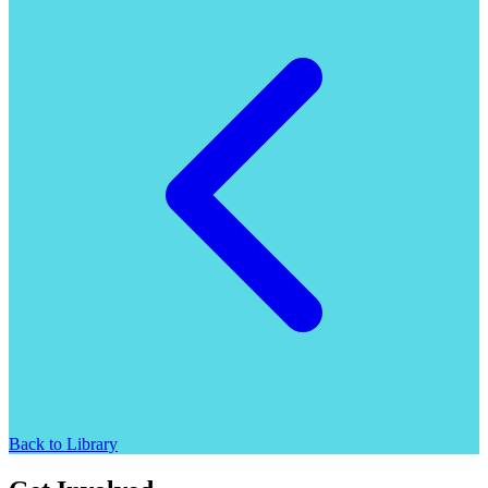
Back to Library