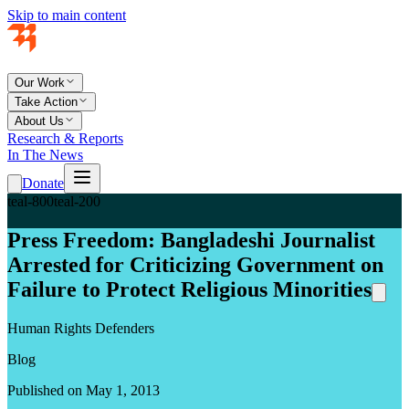
Skip to main content
Our Work
Take Action
About Us
Research & Reports
In The News
Donate
teal-800
teal-200
Press Freedom: Bangladeshi Journalist
Arrested for Criticizing Government on
Failure to Protect Religious Minorities
Human Rights Defenders
Blog
Published on May 1, 2013