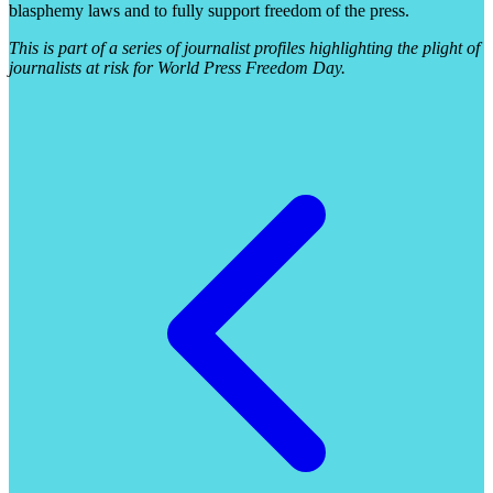
blasphemy laws and to fully support freedom of the press.
This is part of a series of journalist profiles highlighting the plight of
journalists at risk for World Press Freedom Day.