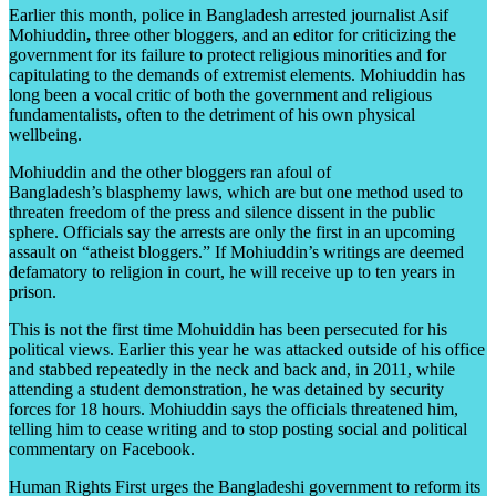
Earlier this month, police in Bangladesh arrested journalist Asif
Mohiuddin
,
three other bloggers, and an editor for criticizing the
government for its failure to protect religious minorities and for
capitulating to the demands of extremist elements. Mohiuddin has
long been a vocal critic of both the government and religious
fundamentalists, often to the detriment of his own physical
wellbeing.
Mohiuddin and the other bloggers ran afoul of
Bangladesh’s blasphemy laws, which are but one method used to
threaten freedom of the press and silence dissent in the public
sphere. Officials say the arrests are only the first in an upcoming
assault on “atheist bloggers.” If Mohiuddin’s writings are deemed
defamatory to religion in court, he will receive up to ten years in
prison.
This is not the first time Mohuiddin has been persecuted for his
political views. Earlier this year he was attacked outside of his office
and stabbed repeatedly in the neck and back and, in 2011, while
attending a student demonstration, he was detained by security
forces for 18 hours. Mohiuddin says the officials threatened him,
telling him to cease writing and to stop posting social and political
commentary on Facebook.
Human Rights First urges the Bangladeshi government to reform its