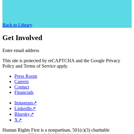
Back to Library
Get Involved
Enter email address
This site is protected by reCAPTCHA and the Google Privacy
Policy and Terms of Service apply.
Press Room
Careers
Contact
Financials
Instagram
↗
LinkedIn
↗
Bluesky
↗
X
↗
Human Rights First is a nonpartisan, 501(c)(3) charitable