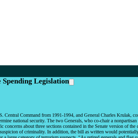
 Spending Legislation
.S. Central Command from 1991-1994, and General Charles Krulak, c
rmine national security. The two Generals, who co-chair a nonpartisan
ic concerns about three sections contained in the Senate version of the
spicion of criminality. In addition, the bill as written would potentiall
 a large category of terrorism suspects. “As retired generals and flag o