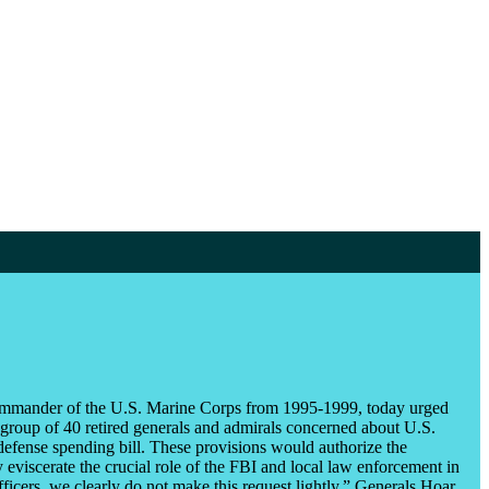
ommander of the U.S. Marine Corps from 1995-1999, today urged
 group of 40 retired generals and admirals concerned about U.S.
 defense spending bill. These provisions would authorize the
y eviscerate the crucial role of the FBI and local law enforcement in
fficers, we clearly do not make this request lightly,” Generals Hoar