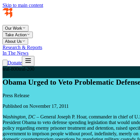
Skip to main content
Our Work
Take Action
About Us
Research & Reports
In The News
Donate
teal-800
teal-200
Obama Urged to Veto Problematic Defense
Press Release
Published on November 17, 2011
Washington, DC
– General Joseph P. Hoar, commander in chief of U
President Obama to veto defense spending legislation that would unde
policy regarding enemy prisoner treatment and detention, raised specif
government to imprison people without proof, indefinitely, merely on su
domestic counterterrorism operations by mandating military custody for