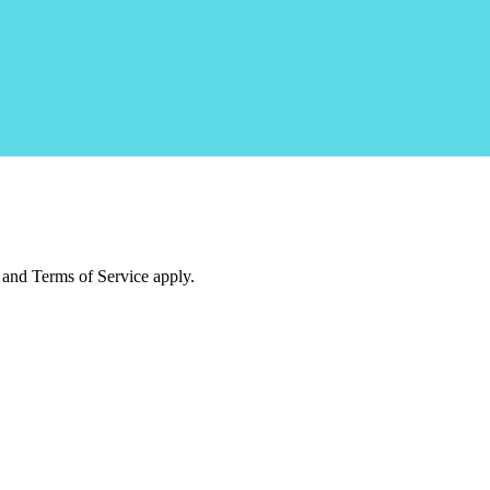
and Terms of Service apply.