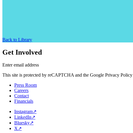
Back to Library
Get Involved
Enter email address
This site is protected by reCAPTCHA and the Google Privacy Policy 
Press Room
Careers
Contact
Financials
Instagram
↗
LinkedIn
↗
Bluesky
↗
X
↗