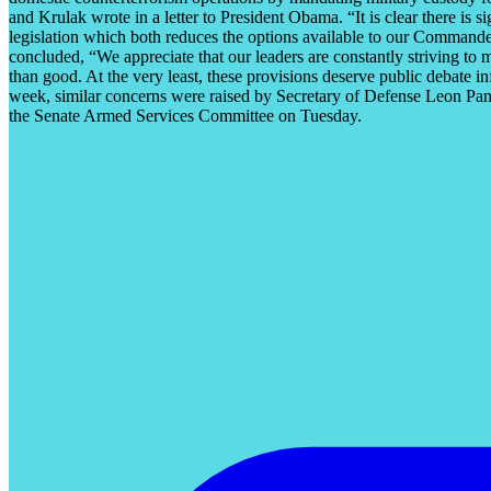
and Krulak wrote in a letter to President Obama. “It is clear there is 
legislation which both reduces the options available to our Commander
concluded, “We appreciate that our leaders are constantly striving to 
than good. At the very least, these provisions deserve public debate in
week, similar concerns were raised by Secretary of Defense Leon Pane
the Senate Armed Services Committee on Tuesday.