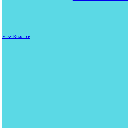
View Resource