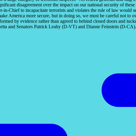
significant disagreement over the impact on our national security of the
-in-Chief to incapacitate terrorists and violates the rule of law would
make America more secure, but in doing so, we must be careful not to ov
formed by evidence rather than agreed to behind closed doors and tucked i
tta and Senators Patrick Leahy (D-VT) and Dianne Feinstein (D-CA). Th