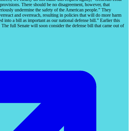
se provisions. There should be no disagreement, however, that
 seriously undermine the safety of the American people.” They
erreact and overreach, resulting in policies that will do more harm
nto a bill as important as our national defense bill.” Earlier this
e full Senate will soon consider the defense bill that came out of