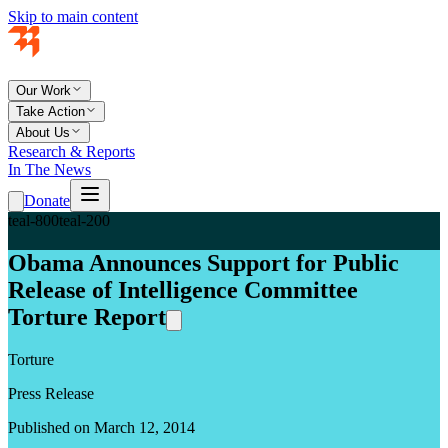
Skip to main content
Our Work
Take Action
About Us
Research & Reports
In The News
Donate
teal-800
teal-200
Obama Announces Support for Public
Release of Intelligence Committee
Torture Report
Torture
Press Release
Published on March 12, 2014