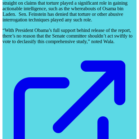
straight on claims that torture played a significant role in gaining
actionable intelligence, such as the whereabouts of Osama bin
Laden. Sen. Feinstein has denied that torture or other abusive
interrogation techniques played any such role.
“With President Obama’s full support behind release of the report,
there’s no reason that the Senate committee shouldn’t act swiftly to
vote to declassify this comprehensive study,” noted Wala.