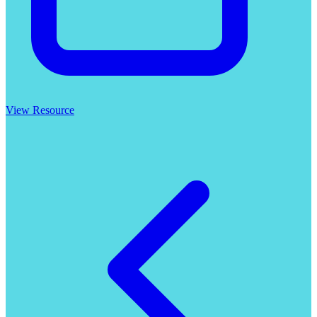
View Resource