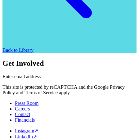
Back to Library
Get Involved
Enter email address
This site is protected by reCAPTCHA and the Google Privacy
Policy and Terms of Service apply.
Press Room
Careers
Contact
Financials
Instagram
↗
LinkedIn
↗