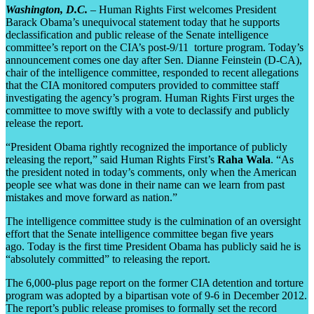
Washington, D.C.
– Human Rights First welcomes President
Barack Obama’s unequivocal statement today that he supports
declassification and public release of the Senate intelligence
committee’s report on the CIA’s post-9/11 torture program. Today’s
announcement comes one day after Sen. Dianne Feinstein (D-CA),
chair of the intelligence committee, responded to recent allegations
that the CIA monitored computers provided to committee staff
investigating the agency’s program. Human Rights First urges the
committee to move swiftly with a vote to declassify and publicly
release the report.
“President Obama rightly recognized the importance of publicly
releasing the report,” said Human Rights First’s
Raha Wala
. “As
the president noted in today’s comments, only when the American
people see what was done in their name can we learn from past
mistakes and move forward as nation.”
The intelligence committee study is the culmination of an oversight
effort that the Senate intelligence committee began five years
ago. Today is the first time President Obama has publicly said he is
“absolutely committed” to releasing the report.
The 6,000-plus page report on the former CIA detention and torture
program was adopted by a bipartisan vote of 9-6 in December 2012.
The report’s public release promises to formally set the record