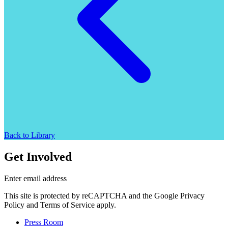
Back to Library
Get Involved
Enter email address
This site is protected by reCAPTCHA and the Google Privacy
Policy and Terms of Service apply.
Press Room