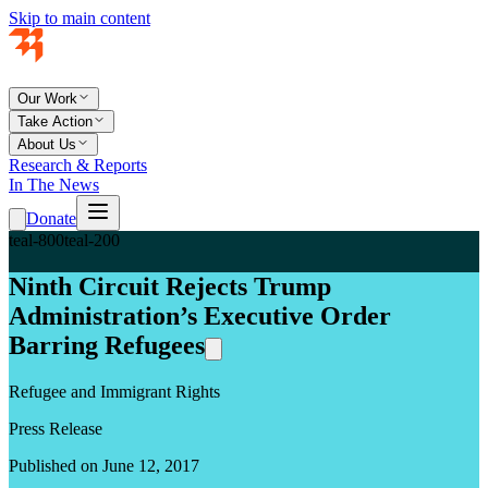
Skip to main content
Our Work
Take Action
About Us
Research & Reports
In The News
Donate
teal-800
teal-200
Ninth Circuit Rejects Trump
Administration’s Executive Order
Barring Refugees
Refugee and Immigrant Rights
Press Release
Published on June 12, 2017