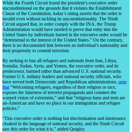
While the Fourth Circuit found the president’s executive order
unconstitutional on the grounds that it violates the Establishment
Clause of the Constitution, today’s ruling asserts that the order is
invalid even without tackling its unconstitutionality. The Ninth
Circuit argued that, in order comply with the INA, the Trump
Administration would have needed to prove that entry into the
United States by individuals barred in the executive order would be
“detrimental to the interest of the United States.” On the contrary,
there is no documented link between an individual’s nationality and
their propensity to commit terrorism.
By seeking to ban all refugees and nationals from Iran, Libya,
Somalia, Sudan, Syria, and Yemen, the executive order, and its
predecessor, harmed rather than advanced U.S. national security.
Former U.S. military leaders and national security officials, who
have served both Democratic and Republican administrations,
urge
that
“Welcoming refugees, regardless of their religion or race,
exposes the falseness of terrorist propaganda and counters the
warped vision of extremists,” and that “religious bans and tests are
un-American and have no place in our immigration and refugee
policies.”
“This executive order is nothing but discrimination and intolerance
cloaked in the language of national security, and the Ninth Circuit
saw this order for what it is,” added Quigley.