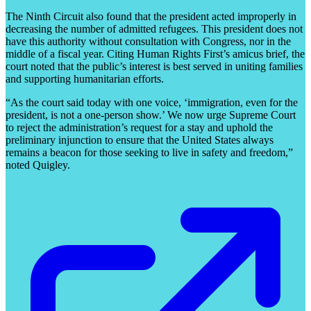
The Ninth Circuit also found that the president acted improperly in
decreasing the number of admitted refugees. This president does not
have this authority without consultation with Congress, nor in the
middle of a fiscal year. Citing Human Rights First’s amicus brief, the
court noted that the public’s interest is best served in uniting families
and supporting humanitarian efforts.
“As the court said today with one voice, ‘immigration, even for the
president, is not a one-person show.’ We now urge Supreme Court
to reject the administration’s request for a stay and uphold the
preliminary injunction to ensure that the United States always
remains a beacon for those seeking to live in safety and freedom,”
noted Quigley.