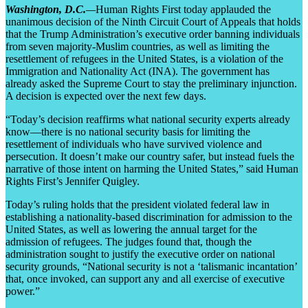
Washington, D.C.
—
Human Rights First today applauded the
unanimous decision of the Ninth Circuit Court of Appeals that holds
that the Trump Administration’s executive order banning individuals
from seven majority-Muslim countries, as well as limiting the
resettlement of refugees in the United States, is a violation of the
Immigration and Nationality Act (INA). The government has
already asked the Supreme Court to stay the preliminary injunction.
A decision is expected over the next few days.
“Today’s decision reaffirms what national security experts already
know—there is no national security basis for limiting the
resettlement of individuals who have survived violence and
persecution. It doesn’t make our country safer, but instead fuels the
narrative of those intent on harming the United States,” said Human
Rights First’s Jennifer Quigley.
Today’s ruling holds that the president violated federal law in
establishing a nationality-based discrimination for admission to the
United States, as well as lowering the annual target for the
admission of refugees. The judges found that, though the
administration sought to justify the executive order on national
security grounds, “National security is not a ‘talismanic incantation’
that, once invoked, can support any and all exercise of executive
power.”