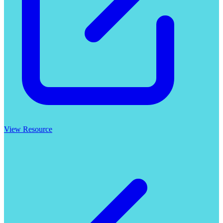
View Resource