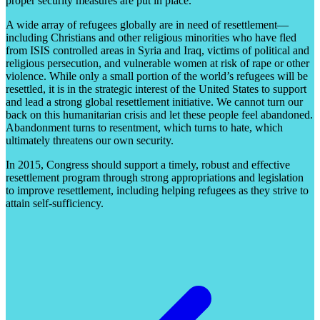
proper security measures are put in place.
A wide array of refugees globally are in need of resettlement—
including Christians and other religious minorities who have fled
from ISIS controlled areas in Syria and Iraq, victims of political and
religious persecution, and vulnerable women at risk of rape or other
violence. While only a small portion of the world’s refugees will be
resettled, it is in the strategic interest of the United States to support
and lead a strong global resettlement initiative. We cannot turn our
back on this humanitarian crisis and let these people feel abandoned.
Abandonment turns to resentment, which turns to hate, which
ultimately threatens our own security.
In 2015, Congress should support a timely, robust and effective
resettlement program through strong appropriations and legislation
to improve resettlement, including helping refugees as they strive to
attain self-sufficiency.