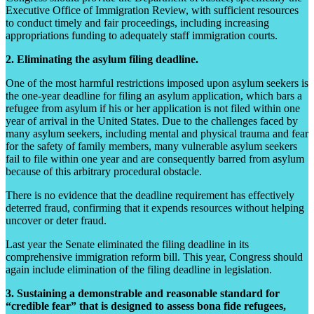
Executive Office of Immigration Review, with sufficient resources
to conduct timely and fair proceedings, including increasing
appropriations funding to adequately staff immigration courts.
2. Eliminating the asylum filing deadline.
One of the most harmful restrictions imposed upon asylum seekers is
the one-year deadline for filing an asylum application, which bars a
refugee from asylum if his or her application is not filed within one
year of arrival in the United States. Due to the challenges faced by
many asylum seekers, including mental and physical trauma and fear
for the safety of family members, many vulnerable asylum seekers
fail to file within one year and are consequently barred from asylum
because of this arbitrary procedural obstacle.
There is no evidence that the deadline requirement has effectively
deterred fraud, confirming that it expends resources without helping
uncover or deter fraud.
Last year the Senate eliminated the filing deadline in its
comprehensive immigration reform bill. This year, Congress should
again include elimination of the filing deadline in legislation.
3. Sustaining a demonstrable and reasonable standard for
“credible fear” that is designed to assess bona fide refugees,