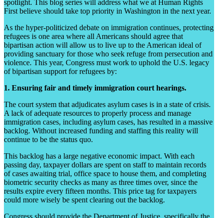
spotlight. This blog series will address what we at Human Rights
First believe should take top priority in Washington in the next year.
As the hyper-politicized debate on immigration continues, protecting
refugees is one area where all Americans should agree that
bipartisan action will allow us to live up to the American ideal of
providing sanctuary for those who seek refuge from persecution and
violence. This year, Congress must work to uphold the U.S. legacy
of bipartisan support for refugees by:
1. Ensuring fair and timely immigration court hearings.
The court system that adjudicates asylum cases is in a state of crisis.
A lack of adequate resources to properly process and manage
immigration cases, including asylum cases, has resulted in a massive
backlog. Without increased funding and staffing this reality will
continue to be the status quo.
This backlog has a large negative economic impact. With each
passing day, taxpayer dollars are spent on staff to maintain records
of cases awaiting trial, office space to house them, and completing
biometric security checks as many as three times over, since the
results expire every fifteen months. This price tag for taxpayers
could more wisely be spent clearing out the backlog.
Congress should provide the Department of Justice, specifically the