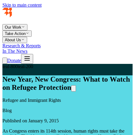
Skip to main content
Our Work
Take Action
About Us
Research & Reports
In The News
Donate
teal-800
teal-200
New Year, New Congress: What to Watch
on Refugee Protection
Refugee and Immigrant Rights
Blog
Published on January 9, 2015
As Congress enters its 114th session, human rights must take the