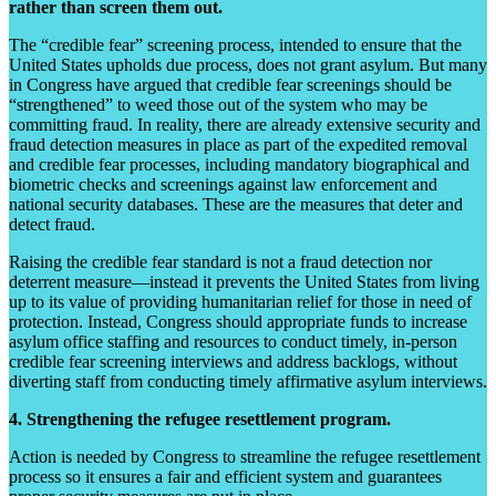
rather than screen them out.
The “credible fear” screening process, intended to ensure that the
United States upholds due process, does not grant asylum. But many
in Congress have argued that credible fear screenings should be
“strengthened” to weed those out of the system who may be
committing fraud. In reality, there are already extensive security and
fraud detection measures in place as part of the expedited removal
and credible fear processes, including mandatory biographical and
biometric checks and screenings against law enforcement and
national security databases. These are the measures that deter and
detect fraud.
Raising the credible fear standard is not a fraud detection nor
deterrent measure—instead it prevents the United States from living
up to its value of providing humanitarian relief for those in need of
protection. Instead, Congress should appropriate funds to increase
asylum office staffing and resources to conduct timely, in-person
credible fear screening interviews and address backlogs, without
diverting staff from conducting timely affirmative asylum interviews.
4. Strengthening the refugee resettlement program.
Action is needed by Congress to streamline the refugee resettlement
process so it ensures a fair and efficient system and guarantees