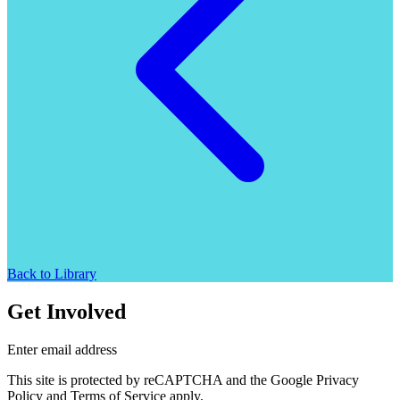
Back to Library
Get Involved
Enter email address
This site is protected by reCAPTCHA and the Google Privacy
Policy and Terms of Service apply.