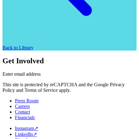
Back to Library
Get Involved
Enter email address
This site is protected by reCAPTCHA and the Google Privacy
Policy and Terms of Service apply.
Press Room
Careers
Contact
Financials
Instagram
↗
LinkedIn
↗