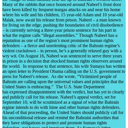
Many of the rabbits that once bounced around Nabeel’s front door
have been killed by frequent teargas attacks on and near his home
where his wife and his children, 15 year-old Adam and 10 year-old
Malak, now await his release from prison. Nabeel – a man known
for living on the edge, pushing the boundaries of civil disobedience
– is currently serving a three-year prison sentence for his part in
what the regime calls “illegal assemblies.” Though Nabeel has a
reputation as one of the region’s most prominent human rights
defenders – a fierce and unrelenting critic of the Bahrain regime’s
violent crackdown – in person, he’s a generally relaxed guy with a
wry wit. On August 16, Nabeel was sentenced to serve three years
in prison in a decision that shocked human rights observers around
the world. In response to that sentence, his wife Sumaya has written
an open letter to President Obama calling on the U.S. government to
press for Nabeel’s release. As she wrote, “Victimized people of
Bahrain are calling upon the universal values and principles that the
United States is embracing.” The U.S. State Department
has expressed disappointment with the verdict, but has yet to clearly
and publicly call for his release. Nabeel’s appeal verdict, set for
September 10, will be scrutinized as a signal of what the Bahrain
regime intends to do with hime and other human rights defenders.
Ahead of that proceeding, the United States should publicly call for
his unconditional release and remind the Bahraini authorities that
they have obligations to protect and promote human rights
defenders, not harass and imprison them. As Sumaya’s letter