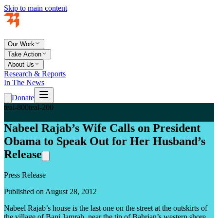
Skip to main content
Our Work
Take Action
About Us
Research & Reports
In The News
Donate
teal-800
teal-200
Nabeel Rajab’s Wife Calls on President
Obama to Speak Out for Her Husband’s
Release
Press Release
Published on August 28, 2012
Nabeel Rajab’s house is the last one on the street at the outskirts of
the village of Bani Jamrah, near the tip of Bahrian’s western shore.