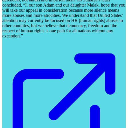
concluded, “I, our son Adam and our daughter Malak, hope that you
will take our appeal in consideration because more silence means
more abuses and more atrocities. We understand that United States’
attention may currently be focused on HR [human rights] abuses in
other countries, but we believe that democracy, freedom and the
respect of human rights is one path for all nations without any
exception.”