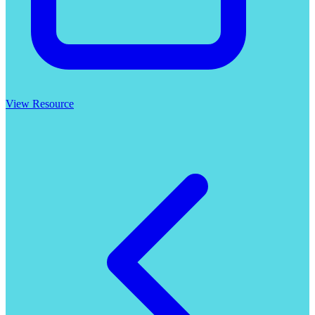
View Resource