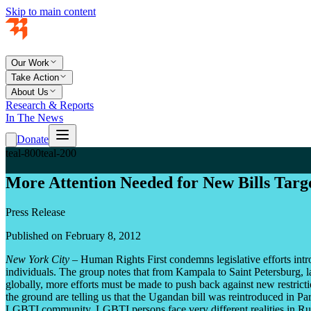
Skip to main content
Our Work
Take Action
About Us
Research & Reports
In The News
Donate
teal-800
teal-200
More Attention Needed for New Bills Tar
Press Release
Published on February 8, 2012
New York City –
Human Rights First condemns legislative efforts intr
individuals. The group notes that from Kampala to Saint Petersburg, l
globally, more efforts must be made to push back against new restrict
the ground are telling us that the Ugandan bill was reintroduced in Pa
LGBTI community. LGBTI persons face very different realities in Russ