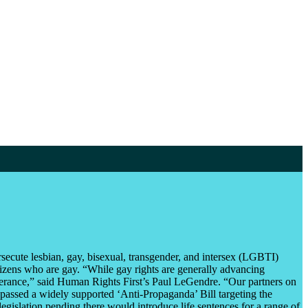
secute lesbian, gay, bisexual, transgender, and intersex (LGBTI)
itizens who are gay. “While gay rights are generally advancing
tolerance,” said Human Rights First’s Paul LeGendre. “Our partners on
g passed a widely supported ‘Anti-Propaganda’ Bill targeting the
islation pending there would introduce life sentences for a range of