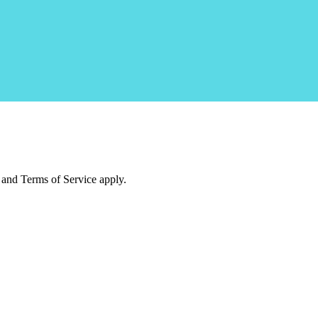
and Terms of Service apply.