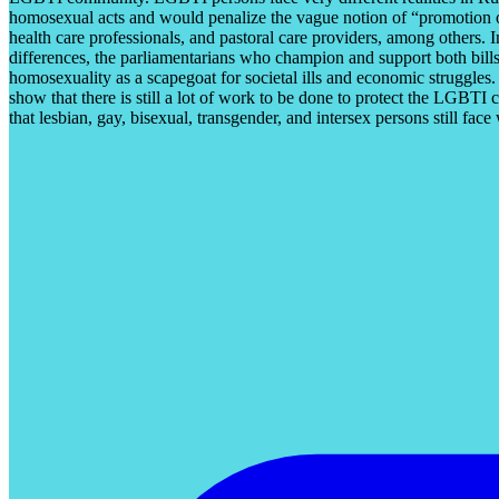
homosexual acts and would penalize the vague notion of “promotion of
health care professionals, and pastoral care providers, among others. I
differences, the parliamentarians who champion and support both bills 
homosexuality as a scapegoat for societal ills and economic struggles
show that there is still a lot of work to be done to protect the LGBTI
that lesbian, gay, bisexual, transgender, and intersex persons still fa