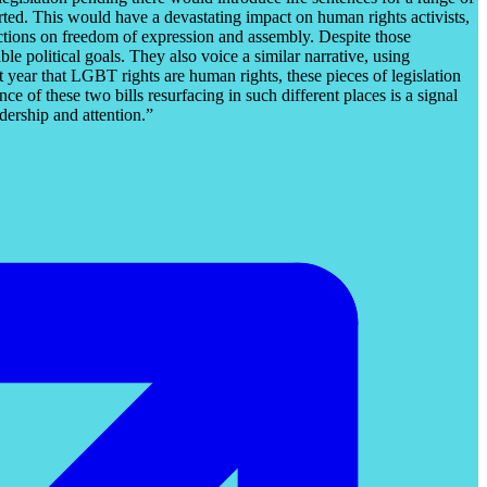
ed. This would have a devastating impact on human rights activists,
trictions on freedom of expression and assembly. Despite those
e political goals. They also voice a similar narrative, using
year that LGBT rights are human rights, these pieces of legislation
 of these two bills resurfacing in such different places is a signal
dership and attention.”