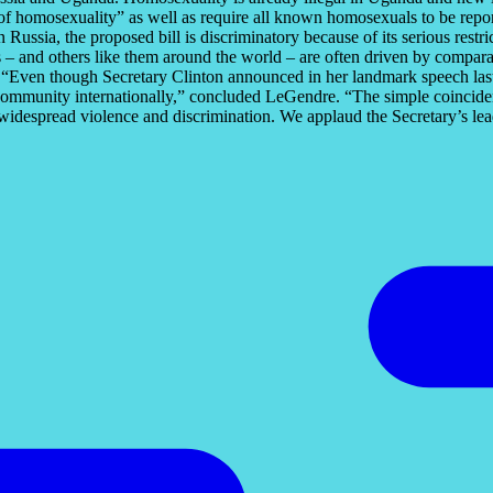
 homosexuality” as well as require all known homosexuals to be report
n Russia, the proposed bill is discriminatory because of its serious res
– and others like them around the world – are often driven by comparabl
. “Even though Secretary Clinton announced in her landmark speech last 
 community internationally,” concluded LeGendre. “The simple coincidence
ce widespread violence and discrimination. We applaud the Secretary’s lea