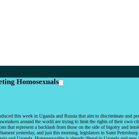
geting Homosexuals
oduced this week in Uganda and Russia that aim to discriminate and per
awmakers around the world are trying to limit the rights of their own c
ions that represent a backlash from those on the side of bigotry and in
rliament yesterday, and just this morning, legislators in Saint Petersbur
ia and Uganda. Homosexuality is already illegal in Uganda and new leg