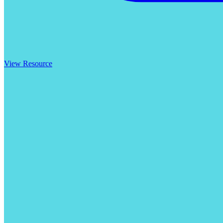
View Resource