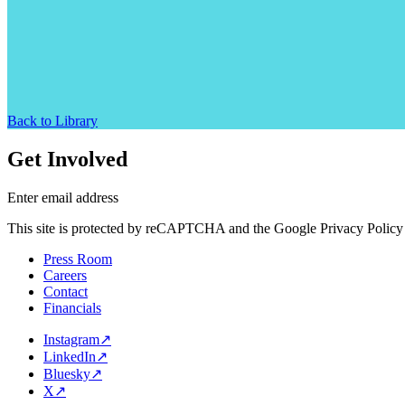
Back to Library
Get Involved
Enter email address
This site is protected by reCAPTCHA and the Google Privacy Policy 
Press Room
Careers
Contact
Financials
Instagram
↗
LinkedIn
↗
Bluesky
↗
X
↗