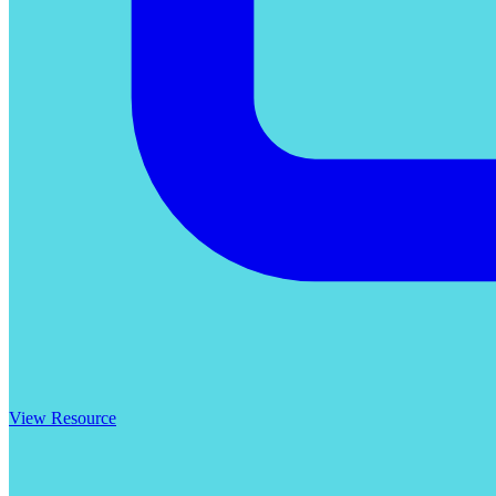
View Resource