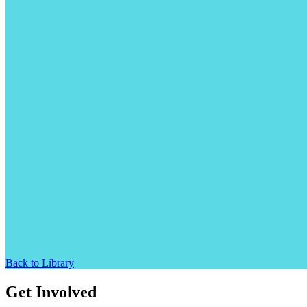
Back to Library
Get Involved