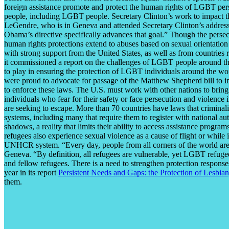
foreign assistance promote and protect the human rights of LGBT pers
people, including LGBT people. Secretary Clinton’s work to impact th
LeGendre, who is in Geneva and attended Secretary Clinton’s address. ”
Obama’s directive specifically advances that goal.” Though the persecu
human rights protections extend to abuses based on sexual orientatio
with strong support from the United States, as well as from countries
it commissioned a report on the challenges of LGBT people around the 
to play in ensuring the protection of LGBT individuals around the w
were proud to advocate for passage of the Matthew Shepherd bill to in
to enforce these laws. The U.S. must work with other nations to brin
individuals who fear for their safety or face persecution and violence
are seeking to escape. More than 70 countries have laws that crimina
systems, including many that require them to register with national 
shadows, a reality that limits their ability to access assistance progr
refugees also experience sexual violence as a cause of flight or while 
UNHCR system. “Every day, people from all corners of the world are fo
Geneva. “By definition, all refugees are vulnerable, yet LGBT refugee
and fellow refugees. There is a need to strengthen protection response
year in its report
Persistent Needs and Gaps: the Protection of Lesbi
them.