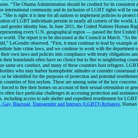
ons. “The Obama Administration should be credited for its consistent ad
e international community and its inclusion of LGBT rights will be one
She is right: it is time for all nations to implement policies to protec
tion of LGBT individuals persists in nearly all corners of the world, L
n and gender identity bias. In June 2011, the United Nations Human Rig
 representing every U.N. geographical region — passed the first United 
world. The report is to be discussed at the Council in March. “As the 
orld,” LeGendre observed. “First, it must continue to lead by example
stitute hate crime laws, and we continue to work with the department o
g their own laws and policies into compliance with treaty obligations 
 in their homelands often have no choice but to flee to neighboring cou
lize same-sex conduct, and many of these countries host refugees. LGBT
authorities who may harbor homophobic attitudes or consider consensual
ams or be identified for the purposes of protection and potential resettle
in countries of first asylum. These are among some of the key concerns tha
rced to flee their homes on account of their sexual orientation or gen
s often face particular challenges in accessing protection and assistan
s, including access to safe shelter and expedited resettlement for LGBT 
an, Gay, Bisexual, Transgender and Intersex (LGBTI) Refugees
, Human R