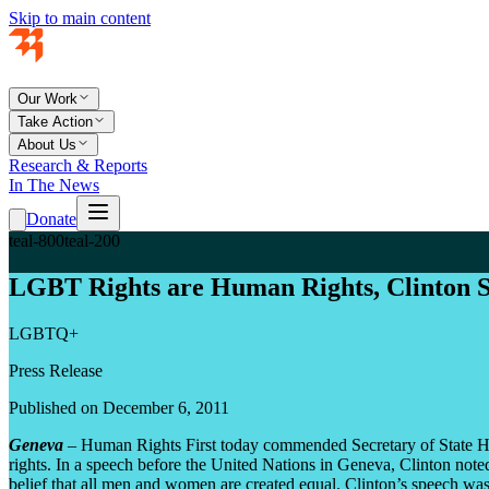
Skip to main content
Our Work
Take Action
About Us
Research & Reports
In The News
Donate
teal-800
teal-200
LGBT Rights are Human Rights, Clinton 
LGBTQ+
Press Release
Published on December 6, 2011
Geneva
– Human Rights First today commended Secretary of State Hil
rights. In a speech before the United Nations in Geneva, Clinton note
belief that all men and women are created equal. Clinton’s speech was