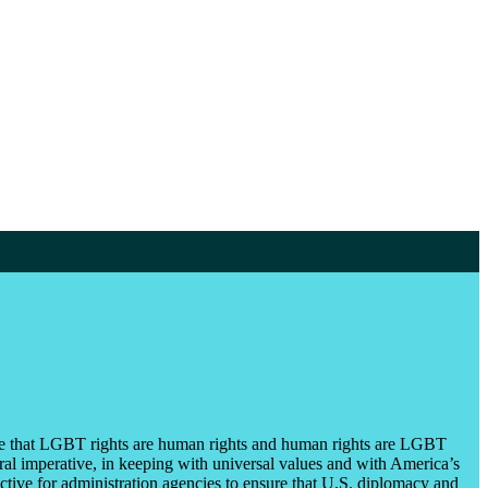
iple that LGBT rights are human rights and human rights are LGBT
ral imperative, in keeping with universal values and with America’s
ctive for administration agencies to ensure that U.S. diplomacy and