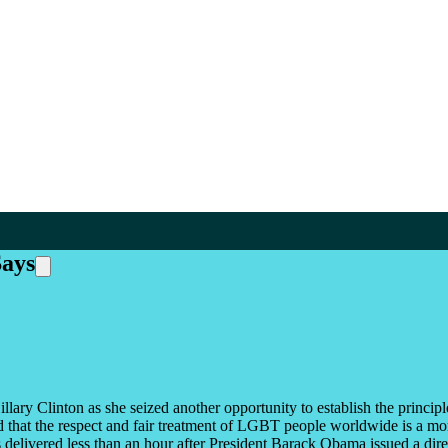
Says
lary Clinton as she seized another opportunity to establish the princ
d that the respect and fair treatment of LGBT people worldwide is a mo
 delivered less than an hour after President Barack Obama issued a dire