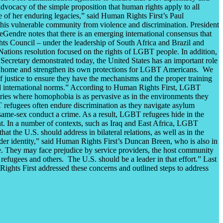
vocacy of the simple proposition that human rights apply to all
 of her enduring legacies,” said Human Rights First’s Paul
t this vulnerable community from violence and discrimination. President
eGendre notes that there is an emerging international consensus that
hts Council – under the leadership of South Africa and Brazil and
Nations resolution focused on the rights of LGBT people. In addition,
Secretary demonstrated today, the United States has an important role
 at home and strengthen its own protections for LGBT Americans. We
f justice to ensure they have the mechanisms and the proper training
and international norms.” According to Human Rights First, LGBT
ntries where homophobia is as pervasive as in the environments they
 refugees often endure discrimination as they navigate asylum
 same-sex conduct a crime. As a result, LGBT refugees hide in the
ment. In a number of contexts, such as Iraq and East Africa, LGBT
t the U.S. should address in bilateral relations, as well as in the
der identity,” said Human Rights First’s Duncan Breen, who is also in
ce. They may face prejudice by service providers, the host community
refugees and others. The U.S. should be a leader in that effort.” Last
ights First addressed these concerns and outlined steps to address