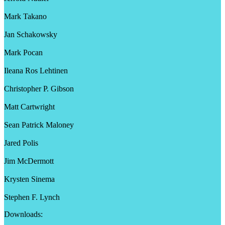
Mark Takano
Jan Schakowsky
Mark Pocan
Ileana Ros Lehtinen
Christopher P. Gibson
Matt Cartwright
Sean Patrick Maloney
Jared Polis
Jim McDermott
Krysten Sinema
Stephen F. Lynch
Downloads: