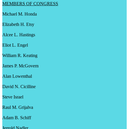
MEMBERS OF CONGRESS
Michael M. Honda
Elizabeth H. Etsy
Alcee L. Hastings
Eliot L. Engel
William R. Keating
James P. McGovern
Alan Lowenthal
David N. Cicilline
Steve Israel
Raul M. Grijalva
Adam B. Schiff
Jerrold Nadler