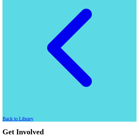
Back to Library
Get Involved