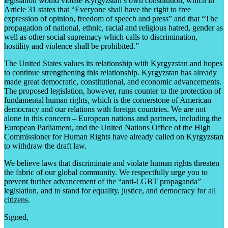
legislation would violate Kyrgyzstan’s own constitution, which in
Article 31 states that “Everyone shall have the right to free
expression of opinion, freedom of speech and press” and that “The
propagation of national, ethnic, racial and religious hatred, gender as
well as other social supremacy which calls to discrimination,
hostility and violence shall be prohibited.”
The United States values its relationship with Kyrgyzstan and hopes
to continue strengthening this relationship. Kyrgyzstan has already
made great democratic, constitutional, and economic advancements.
The proposed legislation, however, runs counter to the protection of
fundamental human rights, which is the cornerstone of American
democracy and our relations with foreign countries. We are not
alone in this concern – European nations and partners, including the
European Parliament, and the United Nations Office of the High
Commissioner for Human Rights have already called on Kyrgyzstan
to withdraw the draft law.
We believe laws that discriminate and violate human rights threaten
the fabric of our global community. We respectfully urge you to
prevent further advancement of the “anti-LGBT propaganda”
legislation, and to stand for equality, justice, and democracy for all
citizens.
Signed,