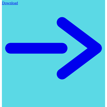
Download