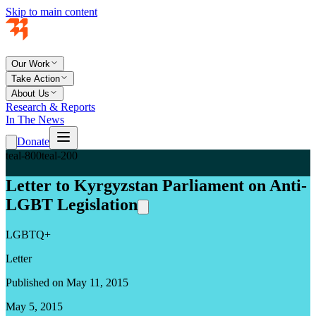
Skip to main content
Our Work
Take Action
About Us
Research & Reports
In The News
Donate
teal-800
teal-200
Letter to Kyrgyzstan Parliament on Anti-
LGBT Legislation
LGBTQ+
Letter
Published on May 11, 2015
May 5, 2015