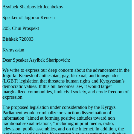
Asylbek Sharipovich Jeenbekov
Speaker of Jogorku Kenesh
205, Chui Prospekt
Bishkek 720003
Kyrgyzstan
Dear Speaker Asylbek Sharipovich:
We write to express our deep concern about the advancement in the
Jogorku Kenesh of antilesbian, gay, bisexual, and transgender
(LGBT) legislation that threatens human rights and Kyrgyzstan’s
democratic values. If this bill becomes law, it would target
marginalized communities, limit civil society, and erode freedom of
expression.
The proposed legislation under consideration by the Kyrgyz
Parliament would criminalize or sanction dissemination of
information “aimed at forming positive attitudes toward non
traditional sexual relations,” including in print media, radio,
television, public assemblies, and on the internet. In addition, the