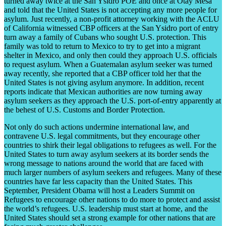
turned away twice at the San Ysidro POE and once at Otay Mesa
and told that the United States is not accepting any more people for
asylum. Just recently, a non-profit attorney working with the ACLU
of California witnessed CBP officers at the San Ysidro port of entry
turn away a family of Cubans who sought U.S. protection. This
family was told to return to Mexico to try to get into a migrant
shelter in Mexico, and only then could they approach U.S. officials
to request asylum. When a Guatemalan asylum seeker was turned
away recently, she reported that a CBP officer told her that the
United States is not giving asylum anymore. In addition, recent
reports indicate that Mexican authorities are now turning away
asylum seekers as they approach the U.S. port-of-entry apparently at
the behest of U.S. Customs and Border Protection.
Not only do such actions undermine international law, and
contravene U.S. legal commitments, but they encourage other
countries to shirk their legal obligations to refugees as well. For the
United States to turn away asylum seekers at its border sends the
wrong message to nations around the world that are faced with
much larger numbers of asylum seekers and refugees. Many of these
countries have far less capacity than the United States. This
September, President Obama will host a Leaders Summit on
Refugees to encourage other nations to do more to protect and assist
the world’s refugees. U.S. leadership must start at home, and the
United States should set a strong example for other nations that are