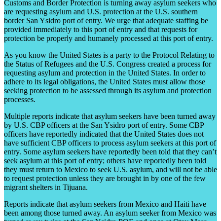
Customs and Border Protection is turning away asylum seekers who
are requesting asylum and U.S. protection at the U.S. southern
border San Ysidro port of entry. We urge that adequate staffing be
provided immediately to this port of entry and that requests for
protection be properly and humanely processed at this port of entry.
As you know the United States is a party to the Protocol Relating to
the Status of Refugees and the U.S. Congress created a process for
requesting asylum and protection in the United States. In order to
adhere to its legal obligations, the United States must allow those
seeking protection to be assessed through its asylum and protection
processes.
Multiple reports indicate that asylum seekers have been turned away
by U.S. CBP officers at the San Ysidro port of entry. Some CBP
officers have reportedly indicated that the United States does not
have sufficient CBP officers to process asylum seekers at this port of
entry. Some asylum seekers have reportedly been told that they can’t
seek asylum at this port of entry; others have reportedly been told
they must return to Mexico to seek U.S. asylum, and will not be able
to request protection unless they are brought in by one of the few
migrant shelters in Tijuana.
Reports indicate that asylum seekers from Mexico and Haiti have
been among those turned away. An asylum seeker from Mexico was