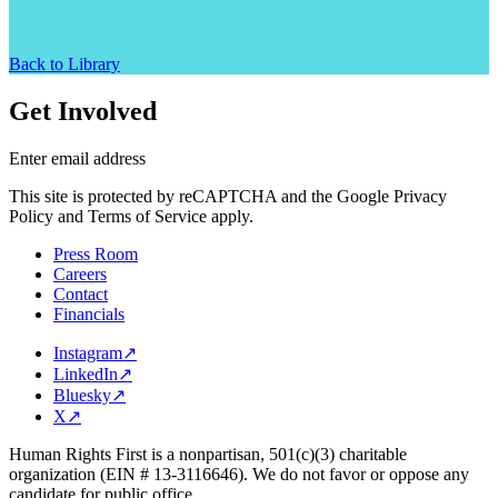
Back to Library
Get Involved
Enter email address
This site is protected by reCAPTCHA and the Google Privacy
Policy and Terms of Service apply.
Press Room
Careers
Contact
Financials
Instagram
↗
LinkedIn
↗
Bluesky
↗
X
↗
Human Rights First is a nonpartisan, 501(c)(3) charitable
organization (EIN # 13-3116646). We do not favor or oppose any
candidate for public office.