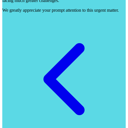
facing much greater challenges.
We greatly appreciate your prompt attention to this urgent matter.