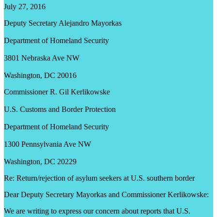
July 27, 2016
Deputy Secretary Alejandro Mayorkas
Department of Homeland Security
3801 Nebraska Ave NW
Washington, DC 20016
Commissioner R. Gil Kerlikowske
U.S. Customs and Border Protection
Department of Homeland Security
1300 Pennsylvania Ave NW
Washington, DC 20229
Re: Return/rejection of asylum seekers at U.S. southern border
Dear Deputy Secretary Mayorkas and Commissioner Kerlikowske:
We are writing to express our concern about reports that U.S.