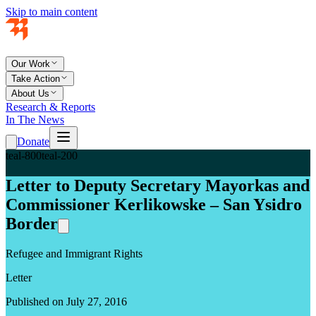
Skip to main content
Our Work
Take Action
About Us
Research & Reports
In The News
Donate
teal-800
teal-200
Letter to Deputy Secretary Mayorkas and
Commissioner Kerlikowske – San Ysidro
Border
Refugee and Immigrant Rights
Letter
Published on July 27, 2016