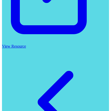
View Resource