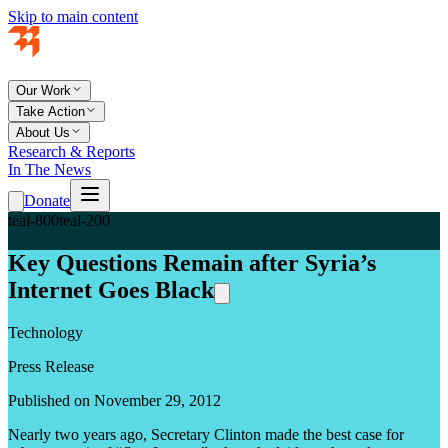
Skip to main content
Our Work
Take Action
About Us
Research & Reports
In The News
Donate
teal-800
teal-200
Key Questions Remain after Syria’s
Internet Goes Black
Technology
Press Release
Published on November 29, 2012
Nearly two years ago, Secretary Clinton made the best case for