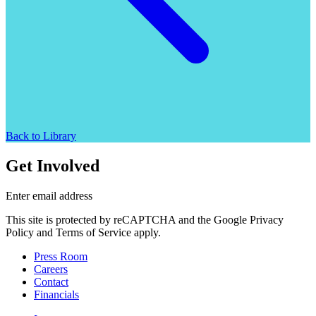
Back to Library
Get Involved
Enter email address
This site is protected by reCAPTCHA and the Google Privacy
Policy and Terms of Service apply.
Press Room
Careers
Contact
Financials