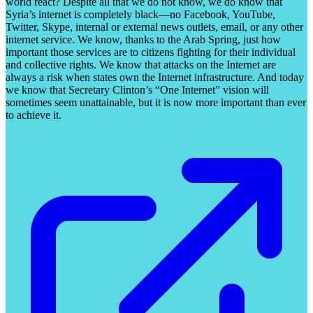
world react? Despite all that we do not know, we do know that
Syria’s internet is completely black—no Facebook, YouTube,
Twitter, Skype, internal or external news outlets, email, or any other
internet service. We know, thanks to the Arab Spring, just how
important those services are to citizens fighting for their individual
and collective rights. We know that attacks on the Internet are
always a risk when states own the Internet infrastructure. And today
we know that Secretary Clinton’s “One Internet” vision will
sometimes seem unattainable, but it is now more important than ever
to achieve it.