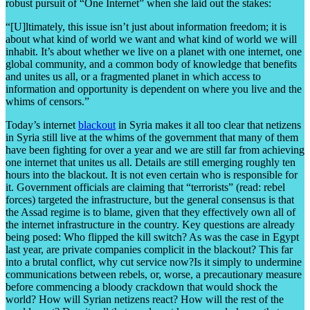
robust pursuit of “One Internet” when she laid out the stakes:
“[U]ltimately, this issue isn’t just about information freedom; it is
about what kind of world we want and what kind of world we will
inhabit. It’s about whether we live on a planet with one internet, one
global community, and a common body of knowledge that benefits
and unites us all, or a fragmented planet in which access to
information and opportunity is dependent on where you live and the
whims of censors.”
Today’s internet
blackout
in Syria makes it all too clear that netizens
in Syria still live at the whims of the government that many of them
have been fighting for over a year and we are still far from achieving
one internet that unites us all. Details are still emerging roughly ten
hours into the blackout. It is not even certain who is responsible for
it. Government officials are claiming that “terrorists” (read: rebel
forces) targeted the infrastructure, but the general consensus is that
the Assad regime is to blame, given that they effectively own all of
the internet infrastructure in the country. Key questions are already
being posed: Who flipped the kill switch? As was the case in Egypt
last year, are private companies complicit in the blackout? This far
into a brutal conflict, why cut service now?Is it simply to undermine
communications between rebels, or, worse, a precautionary measure
before commencing a bloody crackdown that would shock the
world? How will Syrian netizens react? How will the rest of the