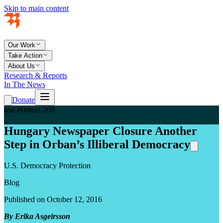
Skip to main content
Our Work
Take Action
About Us
Research & Reports
In The News
Donate
teal-800
teal-200
Hungary Newspaper Closure Another
Step in Orban’s Illiberal Democracy
U.S. Democracy Protection
Blog
Published on October 12, 2016
By Erika Asgeirsson