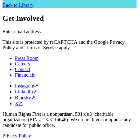
Back to Library
Get Involved
Enter email address
This site is protected by reCAPTCHA and the Google Privacy
Policy and Terms of Service apply.
Press Room
Careers
Contact
Financials
Instagram
↗
LinkedIn
↗
Bluesky
↗
X
↗
Human Rights First is a nonpartisan, 501(c)(3) charitable
organization (EIN # 13-3116646). We do not favor or oppose any
candidate for public office.
Privacy Policy