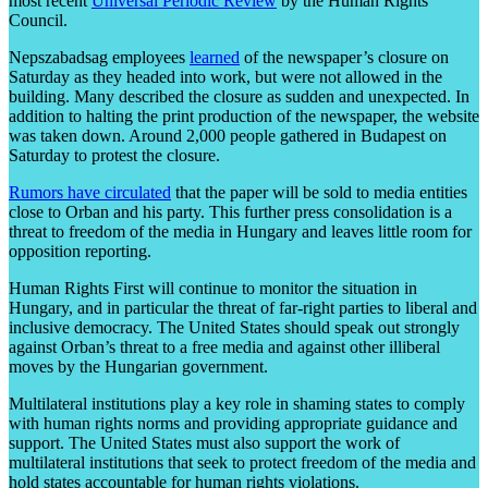
most recent
Universal Periodic Review
by the Human Rights
Council.
Nepszabadsag employees
learned
of the newspaper’s closure on
Saturday as they headed into work, but were not allowed in the
building. Many described the closure as sudden and unexpected. In
addition to halting the print production of the newspaper, the website
was taken down. Around 2,000 people gathered in Budapest on
Saturday to protest the closure.
Rumors have circulated
that the paper will be sold to media entities
close to Orban and his party. This further press consolidation is a
threat to freedom of the media in Hungary and leaves little room for
opposition reporting.
Human Rights First will continue to monitor the situation in
Hungary, and in particular the threat of far-right parties to liberal and
inclusive democracy. The United States should speak out strongly
against Orban’s threat to a free media and against other illiberal
moves by the Hungarian government.
Multilateral institutions play a key role in shaming states to comply
with human rights norms and providing appropriate guidance and
support. The United States must also support the work of
multilateral institutions that seek to protect freedom of the media and
hold states accountable for human rights violations.