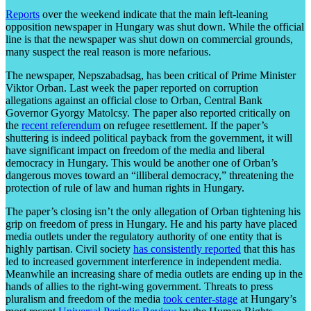
Reports
over the weekend indicate that the main left-leaning
opposition newspaper in Hungary was shut down. While the official
line is that the newspaper was shut down on commercial grounds,
many suspect the real reason is more nefarious.
The newspaper, Nepszabadsag, has been critical of Prime Minister
Viktor Orban. Last week the paper reported on corruption
allegations against an official close to Orban, Central Bank
Governor Gyorgy Matolcsy. The paper also reported critically on
the
recent referendum
on refugee resettlement. If the paper’s
shuttering is indeed political payback from the government, it will
have significant impact on freedom of the media and liberal
democracy in Hungary. This would be another one of Orban’s
dangerous moves toward an “illiberal democracy,” threatening the
protection of rule of law and human rights in Hungary.
The paper’s closing isn’t the only allegation of Orban tightening his
grip on freedom of press in Hungary. He and his party have placed
media outlets under the regulatory authority of one entity that is
highly partisan. Civil society
has consistently reported
that this has
led to increased government interference in independent media.
Meanwhile an increasing share of media outlets are ending up in the
hands of allies to the right-wing government. Threats to press
pluralism and freedom of the media
took center-stage
at Hungary’s