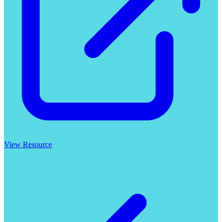
View Resource