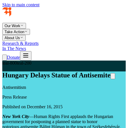
Skip to main content
Our Work
Take Action
About Us
Research & Reports
In The News
Donate
teal-800
teal-200
Hungary Delays Statue of Antisemite
Antisemitism
Press Release
Published on December 16, 2015
New York City
—Human Rights First applauds the Hungarian
government for postponing a planned statue to honor
notorious antisemite Bálint Hóman in the town of Székesfehérvár.