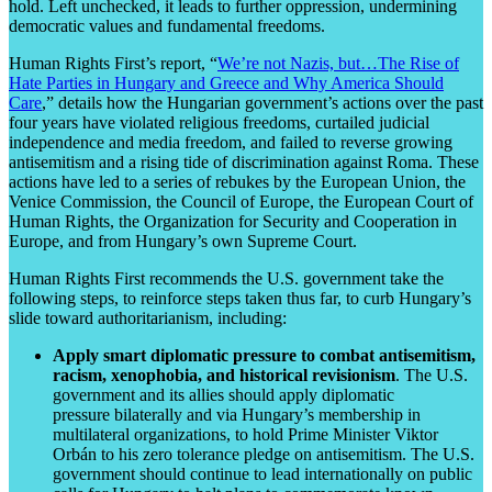
hold. Left unchecked, it leads to further oppression, undermining
democratic values and fundamental freedoms.
Human Rights First’s report, “
We’re not Nazis, but…The Rise of
Hate Parties in Hungary and Greece and Why America Should
Care
,” details how the Hungarian government’s actions over the past
four years have violated religious freedoms, curtailed judicial
independence and media freedom, and failed to reverse growing
antisemitism and a rising tide of discrimination against Roma. These
actions have led to a series of rebukes by the European Union, the
Venice Commission, the Council of Europe, the European Court of
Human Rights, the Organization for Security and Cooperation in
Europe, and from Hungary’s own Supreme Court.
Human Rights First recommends the U.S. government take the
following steps, to reinforce steps taken thus far, to curb Hungary’s
slide toward authoritarianism, including:
Apply smart diplomatic pressure to combat antisemitism,
racism, xenophobia, and historical revisionism
. The U.S.
government and its allies should apply diplomatic
pressure bilaterally and via Hungary’s membership in
multilateral organizations, to hold Prime Minister Viktor
Orbán to his zero tolerance pledge on antisemitism. The U.S.
government should continue to lead internationally on public