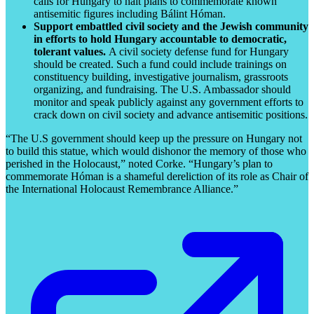
calls for Hungary to halt plans to commemorate known
antisemitic figures including Bálint Hóman.
Support embattled civil society and the Jewish community
in efforts to hold Hungary accountable to democratic,
tolerant values.
A civil society defense fund for Hungary
should be created. Such a fund could include trainings on
constituency building, investigative journalism, grassroots
organizing, and fundraising. The U.S. Ambassador should
monitor and speak publicly against any government efforts to
crack down on civil society and advance antisemitic positions.
“The U.S government should keep up the pressure on Hungary not
to build this statue, which would dishonor the memory of those who
perished in the Holocaust,” noted Corke. “Hungary’s plan to
commemorate Hóman is a shameful dereliction of its role as Chair of
the International Holocaust Remembrance Alliance.”