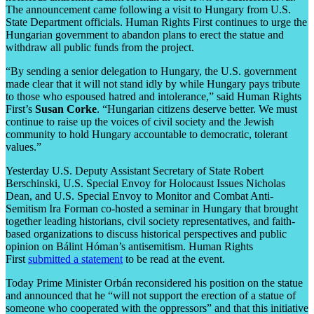
The announcement came following a visit to Hungary from U.S.
State Department officials. Human Rights First continues to urge the
Hungarian government to abandon plans to erect the statue and
withdraw all public funds from the project.
“By sending a senior delegation to Hungary, the U.S. government
made clear that it will not stand idly by while Hungary pays tribute
to those who espoused hatred and intolerance,” said Human Rights
First’s
Susan Corke
. “Hungarian citizens deserve better. We must
continue to raise up the voices of civil society and the Jewish
community to hold Hungary accountable to democratic, tolerant
values.”
Yesterday U.S. Deputy Assistant Secretary of State Robert
Berschinski, U.S. Special Envoy for Holocaust Issues Nicholas
Dean, and U.S. Special Envoy to Monitor and Combat Anti-
Semitism Ira Forman co-hosted a seminar in Hungary that brought
together leading historians, civil society representatives, and faith-
based organizations to discuss historical perspectives and public
opinion on Bálint Hóman’s antisemitism. Human Rights
First
submitted a statement
to be read at the event.
Today Prime Minister Orbán reconsidered his position on the statue
and announced that he “will not support the erection of a statue of
someone who cooperated with the oppressors” and that this initiative