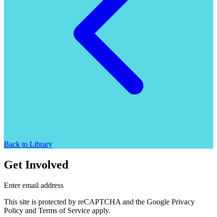
Back to Library
Get Involved
Enter email address
This site is protected by reCAPTCHA and the Google Privacy
Policy and Terms of Service apply.