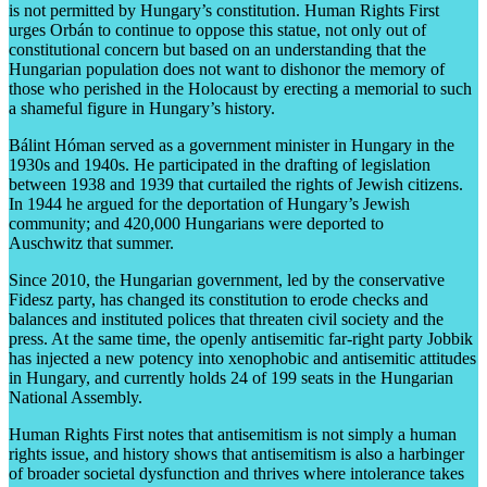
is not permitted by Hungary’s constitution. Human Rights First
urges Orbán to continue to oppose this statue, not only out of
constitutional concern but based on an understanding that the
Hungarian population does not want to dishonor the memory of
those who perished in the Holocaust by erecting a memorial to such
a shameful figure in Hungary’s history.
Bálint Hóman served as a government minister in Hungary in the
1930s and 1940s. He participated in the drafting of legislation
between 1938 and 1939 that curtailed the rights of Jewish citizens.
In 1944 he argued for the deportation of Hungary’s Jewish
community; and 420,000 Hungarians were deported to
Auschwitz that summer.
Since 2010, the Hungarian government, led by the conservative
Fidesz party, has changed its constitution to erode checks and
balances and instituted polices that threaten civil society and the
press. At the same time, the openly antisemitic far-right party Jobbik
has injected a new potency into xenophobic and antisemitic attitudes
in Hungary, and currently holds 24 of 199 seats in the Hungarian
National Assembly.
Human Rights First notes that antisemitism is not simply a human
rights issue, and history shows that antisemitism is also a harbinger
of broader societal dysfunction and thrives where intolerance takes