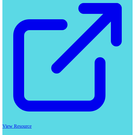
View Resource