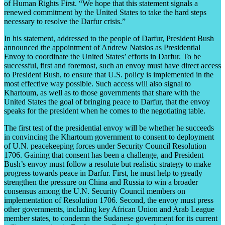
of Human Rights First. “We hope that this statement signals a
renewed commitment by the United States to take the hard steps
necessary to resolve the Darfur crisis.”
In his statement, addressed to the people of Darfur, President Bush
announced the appointment of Andrew Natsios as Presidential
Envoy to coordinate the United States’ efforts in Darfur. To be
successful, first and foremost, such an envoy must have direct access
to President Bush, to ensure that U.S. policy is implemented in the
most effective way possible. Such access will also signal to
Khartoum, as well as to those governments that share with the
United States the goal of bringing peace to Darfur, that the envoy
speaks for the president when he comes to the negotiating table.
The first test of the presidential envoy will be whether he succeeds
in convincing the Khartoum government to consent to deployment
of U.N. peacekeeping forces under Security Council Resolution
1706. Gaining that consent has been a challenge, and President
Bush’s envoy must follow a resolute but realistic strategy to make
progress towards peace in Darfur. First, he must help to greatly
strengthen the pressure on China and Russia to win a broader
consensus among the U.N. Security Council members on
implementation of Resolution 1706. Second, the envoy must press
other governments, including key African Union and Arab League
member states, to condemn the Sudanese government for its current