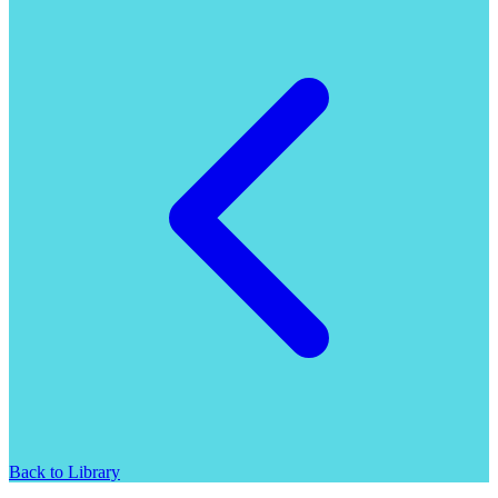
Back to Library