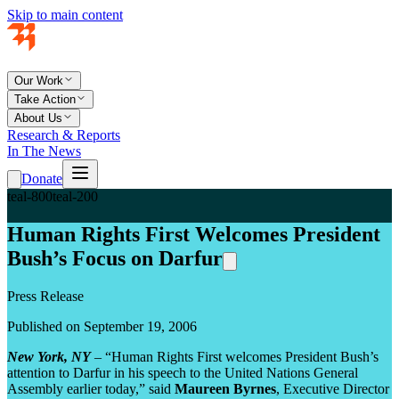
Skip to main content
Our Work
Take Action
About Us
Research & Reports
In The News
Donate
teal-800
teal-200
Human Rights First Welcomes President
Bush’s Focus on Darfur
Press Release
Published on September 19, 2006
New York, NY
– “Human Rights First welcomes President Bush’s
attention to Darfur in his speech to the United Nations General
Assembly earlier today,” said
Maureen Byrnes
, Executive Director