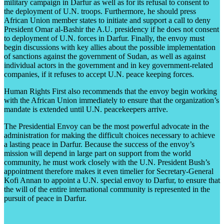
military campaign in Darfur as well as for its refusal to consent to
the deployment of U.N. troops. Furthermore, he should press
African Union member states to initiate and support a call to deny
President Omar al-Bashir the A.U. presidency if he does not consent
to deployment of U.N. forces in Darfur. Finally, the envoy must
begin discussions with key allies about the possible implementation
of sanctions against the government of Sudan, as well as against
individual actors in the government and in key government-related
companies, if it refuses to accept U.N. peace keeping forces.
Human Rights First also recommends that the envoy begin working
with the African Union immediately to ensure that the organization’s
mandate is extended until U.N. peacekeepers arrive.
The Presidential Envoy can be the most powerful advocate in the
administration for making the difficult choices necessary to achieve
a lasting peace in Darfur. Because the success of the envoy’s
mission will depend in large part on support from the world
community, he must work closely with the U.N. President Bush’s
appointment therefore makes it even timelier for Secretary-General
Kofi Annan to appoint a U.N. special envoy to Darfur, to ensure that
the will of the entire international community is represented in the
pursuit of peace in Darfur.