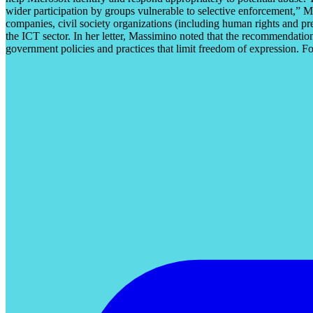
wider participation by groups vulnerable to selective enforcement,” 
companies, civil society organizations (including human rights and p
the ICT sector. In her letter, Massimino noted that the recommendatio
government policies and practices that limit freedom of expression. F