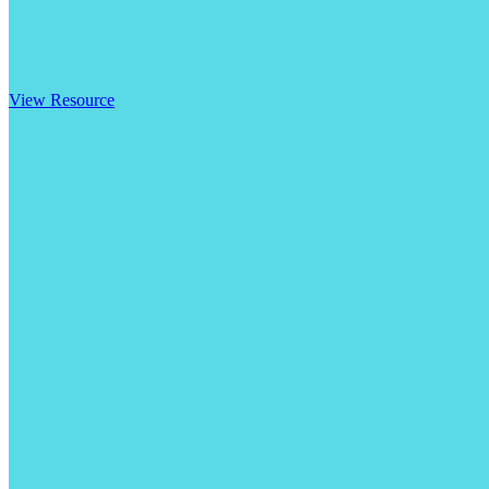
View Resource