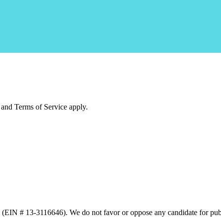
and Terms of Service apply.
n (EIN # 13-3116646). We do not favor or oppose any candidate for publ