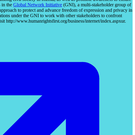
 in the
Global Network Initiative
(GNI), a multi-stakeholder group of
 approach to protect and advance freedom of expression and privacy in
ations under the GNI to work with other stakeholders to confront
sit http://www.humanrightsfirst.org/business/internet/index.aspxur.