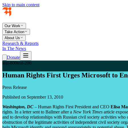
Skip to main content
Our Work
Take Action
About Us
Research & Reports
In The News
Donate
teal-800
teal-200
Human Rights First Urges Microsoft to Eng
Press Release
Published on September 13, 2010
Washington, DC
– Human Rights First President and CEO
Elisa Ma
rights. In a letter sent to Ballmer after a
New York Times
article expos
and to develop relationships with Russian civil society activities who
obstruction of the legitimate activities of independent civil society org
help Microsoft identify and respond appropriately to potential abuse.