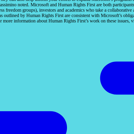
Massimino noted. Microsoft and Human Rights First are both participants
ress freedom groups), investors and academics who take a collaborative
ns outlined by Human Rights First are consistent with Microsoft’s oblig
or more information about Human Rights First’s work on these issues, vi