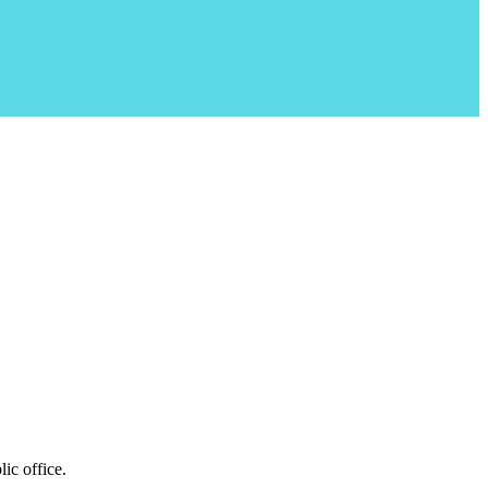
ic office.