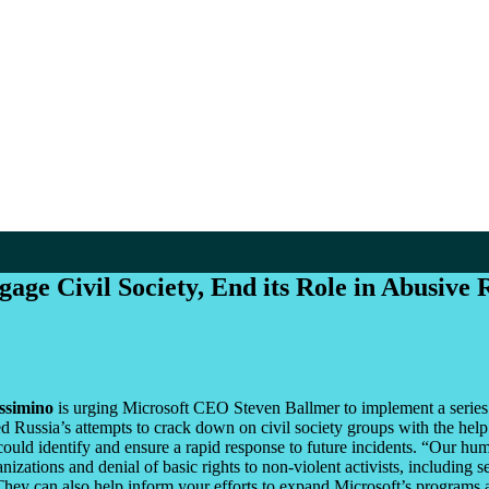
age Civil Society, End its Role in Abusive
ssimino
is urging Microsoft CEO Steven Ballmer to implement a series 
ed Russia’s attempts to crack down on civil society groups with the he
 could identify and ensure a rapid response to future incidents. “Our hu
anizations and denial of basic rights to non-violent activists, including 
 They can also help inform your efforts to expand Microsoft’s programs 