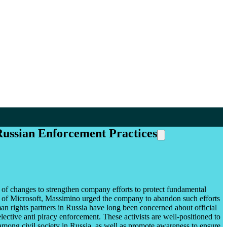
 Russian Enforcement Practices
of changes to strengthen company efforts to protect fundamental
lp of Microsoft, Massimino urged the company to abandon such efforts
man rights partners in Russia have long been concerned about official
selective anti piracy enforcement. These activists are well-positioned to
among civil society in Russia, as well as promote awareness to ensure