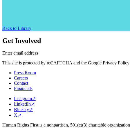
Back to Library
Get Involved
Enter email address
This site is protected by reCAPTCHA and the Google Privacy Policy 
Press Room
Careers
Contact
Financials
Instagram
↗
LinkedIn
↗
Bluesky
↗
X
↗
Human Rights First is a nonpartisan, 501(c)(3) charitable organizatio