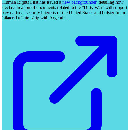
Human Rights First has issued a
new backgrounder
, detailing how
declassification of documents related to the “Dirty War” will support
key national security interests of the United States and bolster future
bilateral relationship with Argentina.