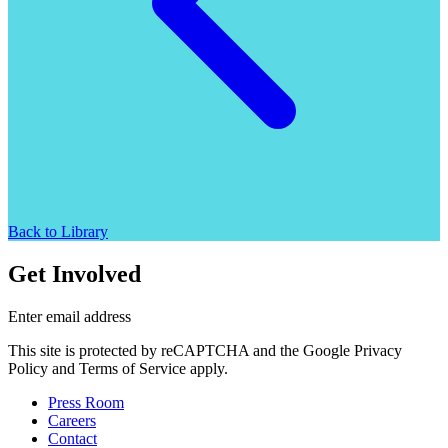
Back to Library
Get Involved
Enter email address
This site is protected by reCAPTCHA and the Google Privacy
Policy and Terms of Service apply.
Press Room
Careers
Contact