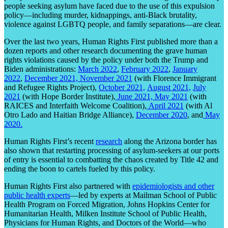
people seeking asylum have faced due to the use of this expulsion
policy—including murder, kidnappings, anti-Black brutality,
violence against LGBTQ people, and family separations—are clear.
Over the last two years, Human Rights First published more than a
dozen reports and other research documenting the grave human
rights violations caused by the policy under both the Trump and
Biden administrations:
March 2022
,
February 2022
,
January
2022
,
December 2021,
November 2021
(with Florence Immigrant
and Refugee Rights Project),
October 2021,
August 2021,
July
2021
(with Hope Border Institute),
June 2021,
May 2021
(with
RAICES and Interfaith Welcome Coalition),
April 2021
(with Al
Otro Lado and Haitian Bridge Alliance),
December 2020
, and
May
2020.
Human Rights First’s recent
research
along the Arizona border has
also shown that restarting processing of asylum-seekers at our ports
of entry is essential to combatting the chaos created by Title 42 and
ending the boon to cartels fueled by this policy.
Human Rights First also partnered with
epidemiologists and other
public health experts
—led by experts at Mailman School of Public
Health Program on Forced Migration, Johns Hopkins Center for
Humanitarian Health, Milken Institute School of Public Health,
Physicians for Human Rights, and Doctors of the World—who