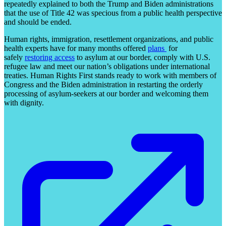
repeatedly explained to both the Trump and Biden administrations
that the use of Title 42 was specious from a public health perspective
and should be ended.
Human rights, immigration, resettlement organizations, and public
health experts have for many months offered
plans
for
safely
restoring access
to asylum at our border, comply with U.S.
refugee law and meet our nation’s obligations under international
treaties. Human Rights First stands ready to work with members of
Congress and the Biden administration in restarting the orderly
processing of asylum-seekers at our border and welcoming them
with dignity.