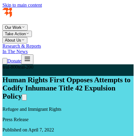
Skip to main content
Our Work
Take Action
About Us
Research & Reports
In The News
Donate
teal-800
teal-200
Human Rights First Opposes Attempts to
Codify Inhumane Title 42 Expulsion
Policy
Refugee and Immigrant Rights
Press Release
Published on April 7, 2022