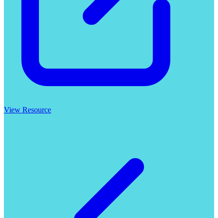
View Resource