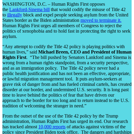
WASHINGTON, D.C. – Human Rights First opposes
the
Lankford-Sinema bill
that would codify the misuse of Title 42
to
illegally
block and expel people seeking asylum from the United
States border as the Biden administration
moved to terminate it.
Human Rights First urges all members of Congress to reject the
politics of xenophobia and to hold fast in protecting the right to seek
asylum.
“Any attempt to codify the Title 42 policy is playing politics with
human lives,” said
Michael Breen, CEO and President of Human
Rights First
. “The bill pushed by Senators Lankford and Sinema is
wrong from a human rights standpoint, from a security perspective,
and as an immigration policy. The Title 42 policy never had a
public health justification and has not been an effective, appropriate,
or lawful migration management tool. It puts asylum-seekers at
grave risk of danger from and has fueled criminal cartels, has created
disorder at our border, and undermined U.S. security. It is long past
time to leave behind the politics of fear that have driven our
approach to the border for too long and to return instead to the U.S.
tradition of welcoming the stranger in need.”
From the outset of the use of the Title 42 policy by the Trump
administration, Human Rights First has urged its end. Our research
has tracked almost
10,000 reports
of attacks against victims of the
policy since President Biden took office. The dangers and hardships