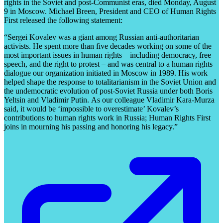
rights in the Soviet and post-Communist eras, died Monday, August
9 in Moscow. Michael Breen, President and CEO of Human Rights
First released the following statement:
“Sergei Kovalev was a giant among Russian anti-authoritarian
activists. He spent more than five decades working on some of the
most important issues in human rights – including democracy, free
speech, and the right to protest – and was central to a human rights
dialogue our organization initiated in Moscow in 1989. His work
helped shape the response to totalitarianism in the Soviet Union and
the undemocratic evolution of post-Soviet Russia under both Boris
Yeltsin and Vladimir Putin. As our colleague Vladimir Kara-Murza
said, it would be ‘impossible to overestimate’ Kovalev’s
contributions to human rights work in Russia; Human Rights First
joins in mourning his passing and honoring his legacy.”