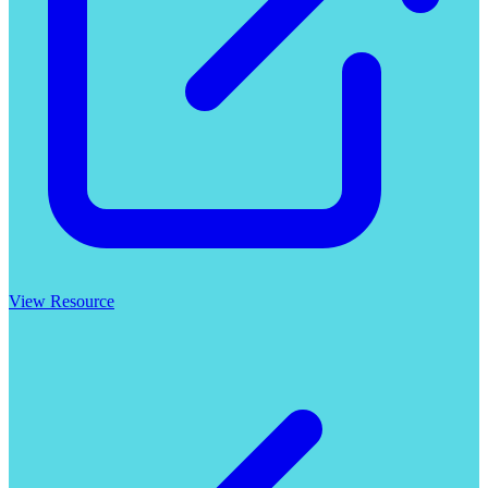
View Resource