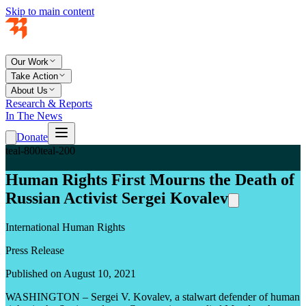
Skip to main content
Our Work
Take Action
About Us
Research & Reports
In The News
Donate
teal-800
teal-200
Human Rights First Mourns the Death of
Russian Activist Sergei Kovalev
International Human Rights
Press Release
Published on August 10, 2021
WASHINGTON – Sergei V. Kovalev, a stalwart defender of human