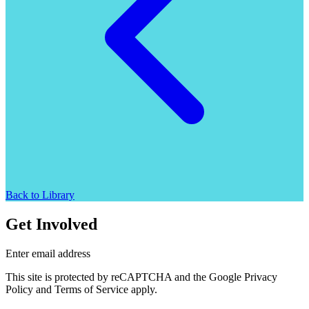
Back to Library
Get Involved
Enter email address
This site is protected by reCAPTCHA and the Google Privacy
Policy and Terms of Service apply.