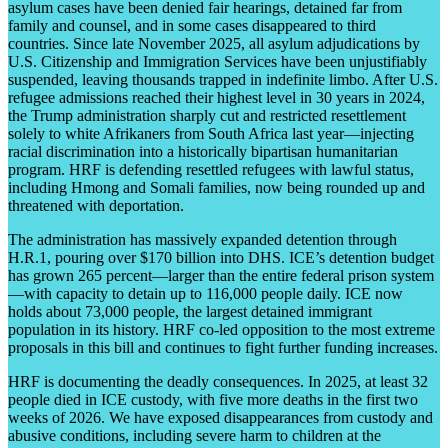
asylum cases have been denied fair hearings, detained far from
family and counsel, and in some cases disappeared to third
countries. Since late November 2025, all asylum adjudications by
U.S. Citizenship and Immigration Services have been unjustifiably
suspended, leaving thousands trapped in indefinite limbo. After U.S.
refugee admissions reached their highest level in 30 years in 2024,
the Trump administration sharply cut and restricted resettlement
solely to white Afrikaners from South Africa last year—injecting
racial discrimination into a historically bipartisan humanitarian
program. HRF is defending resettled refugees with lawful status,
including Hmong and Somali families, now being rounded up and
threatened with deportation.
The administration has massively expanded detention through
H.R.1, pouring over $170 billion into DHS. ICE’s detention budget
has grown 265 percent—larger than the entire federal prison system
—with capacity to detain up to 116,000 people daily. ICE now
holds about 73,000 people, the largest detained immigrant
population in its history. HRF co-led opposition to the most extreme
proposals in this bill and continues to fight further funding increases.
HRF is documenting the deadly consequences. In 2025, at least 32
people died in ICE custody, with five more deaths in the first two
weeks of 2026. We have exposed disappearances from custody and
abusive conditions, including severe harm to children at the