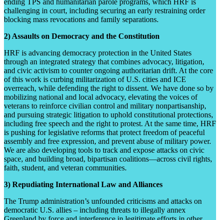
ending TPS and humanitarian parole programs, which HRF is
challenging in court, including securing an early restraining order
blocking mass revocations and family separations.
2) Assaults on Democracy and the Constitution
HRF is advancing democracy protection in the United States
through an integrated strategy that combines advocacy, litigation,
and civic activism to counter ongoing authoritarian drift. At the core
of this work is curbing militarization of U.S. cities and ICE
overreach, while defending the right to dissent. We have done so by
mobilizing national and local advocacy, elevating the voices of
veterans to reinforce civilian control and military nonpartisanship,
and pursuing strategic litigation to uphold constitutional protections,
including free speech and the right to protest. At the same time, HRF
is pushing for legislative reforms that protect freedom of peaceful
assembly and free expression, and prevent abuse of military power.
We are also developing tools to track and expose attacks on civic
space, and building broad, bipartisan coalitions—across civil rights,
faith, student, and veteran communities.
3) Repudiating International Law and Alliances
The Trump administration’s unfounded criticisms and attacks on
democratic U.S. allies – including threats to illegally annex
Greenland by force and interference in legitimate efforts in other