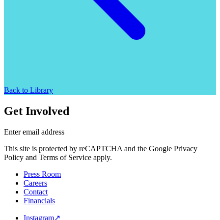
Back to Library
Get Involved
Enter email address
This site is protected by reCAPTCHA and the Google Privacy
Policy and Terms of Service apply.
Press Room
Careers
Contact
Financials
Instagram
↗