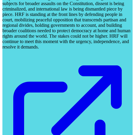
subjects for broader assaults on the Constitution, dissent is being
criminalized, and international law is being dismantled piece by
piece. HRF is standing at the front lines by defending people in
court, mobilizing peaceful opposition that transcends partisan and
regional divides, holding governments to account, and building
broader coalitions needed to protect democracy at home and human
rights around the world. The stakes could not be higher. HRF will
continue to meet this moment with the urgency, independence, and
resolve it demands.