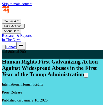
Skip to main content
Our Work
Take Action
About Us
Research & Reports
In The News
Donate
teal-800
teal-200
Human Rights First Galvanizing Action
Against Widespread Abuses in the First
Year of the Trump Administration
International Human Rights
Press Release
Published on January 16, 2026