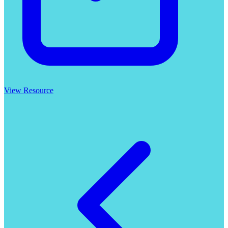
View Resource