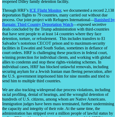
reopened Dilley family detention facility.
Through HRF’s
ICE Flight Monitor
, we documented a record 2,138
deportation flights to 79 countries, many carried out without due
process. Our joint project with Refugees International—
Banished by
Bargain: Third Country Deportation Watch
—exposed secretive
deals concluded by the Trump administration with third-countries
that have sent people to at least 14 countries where they face
detention, torture, or refoulement. This includes transfers to El
Salvador’s notorious CECOT prison and to maximum-security
facilities in Eswatini and South Sudan, sometimes in defiance of
court orders. HRF is challenging these practices in federal court,
winning protection for individual clients, and working with global
allies to condemn and stop these rights-violating schemes. In
individual cases, HRF has blocked unlawful removals, including
securing asylum for a Jewish Iranian man fleeing persecution, after
the U.S. government imprisoned him for nine months and tried to
send him to multiple third countries.
We are also tracking widespread due process violations, including
racial profiling, denial of hearings, and the wrongful detention of
hundreds of U.S. citizens, among whom are Native Americans.
Immigration judges have been mass terminated, further undermining
the capacity and integrity of their role. At the same time, the
administration has stripped over a million people of lawful status by