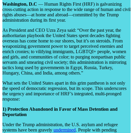
Washington, D.C
— Human Rights First (HRF) is galvanizing
cross-cutting action in response to the wide range of human and civil
rights abuses—at home and abroad—committed by the Trump
administration during its first year.
As President and CEO Uzra Zeya said: “Over the past year, the
authoritarian playbook the United States spent decades fighting
overseas has come home to our shores, but it’s on steroids. From
weaponizing government power to target perceived enemies and
enrich cronies; to vilifying immigrants, LGBTQI+ people, women
and girls, and communities of color; to purging nonpartisan public
servants and smearing civil society; this administration is mirroring
tactics long used by governments in Egypt, Russia, Turkey,
Hungary, China, and India, among others.”
What sets the United States apart in this grim pantheon is not only
the speed of democratic regression, but its scope. This underscores
the urgency and importance of HRF’s integrated, multi-pronged
response:
1) Protection Abandoned in Favor of Mass Detention and
Deportation
Under the Trump administration, the U.S. asylum and refugee
systems have been gravely
undermined
. People with pending