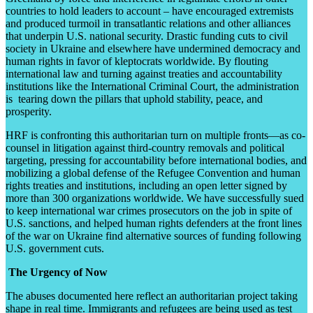
countries to hold leaders to account – have encouraged extremists
and produced turmoil in transatlantic relations and other alliances
that underpin U.S. national security. Drastic funding cuts to civil
society in Ukraine and elsewhere have undermined democracy and
human rights in favor of kleptocrats worldwide. By flouting
international law and turning against treaties and accountability
institutions like the International Criminal Court, the administration
is tearing down the pillars that uphold stability, peace, and
prosperity.
HRF is confronting this authoritarian turn on multiple fronts—as co-
counsel in litigation against third-country removals and political
targeting, pressing for accountability before international bodies, and
mobilizing a global defense of the Refugee Convention and human
rights treaties and institutions, including an open letter signed by
more than 300 organizations worldwide. We have successfully sued
to keep international war crimes prosecutors on the job in spite of
U.S. sanctions, and helped human rights defenders at the front lines
of the war on Ukraine find alternative sources of funding following
U.S. government cuts.
The Urgency of Now
The abuses documented here reflect an authoritarian project taking
shape in real time. Immigrants and refugees are being used as test