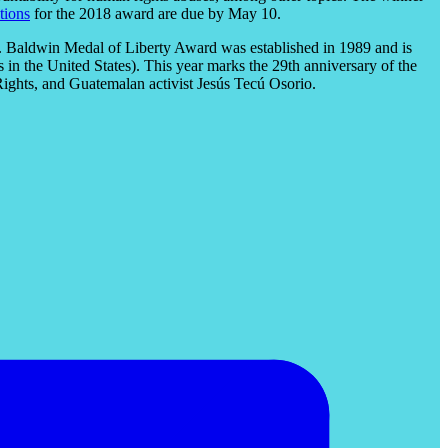
tions
for the 2018 award are due by May 10.
N. Baldwin Medal of Liberty Award was established in 1989 and is
in the United States). This year marks the 29th anniversary of the
ights, and Guatemalan activist Jesús Tecú Osorio.