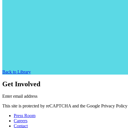
Back to Library
Get Involved
Enter email address
This site is protected by reCAPTCHA and the Google Privacy Policy 
Press Room
Careers
Contact