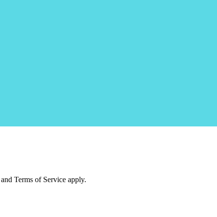
and Terms of Service apply.