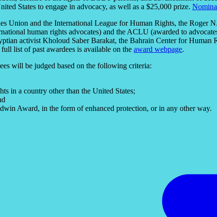
 United States to engage in advocacy, as well as a $25,000 prize.
Nomina
ties Union and the International League for Human Rights, the Roger 
ernational human rights advocates) and the ACLU (awarded to advocates 
ptian activist Kholoud Saber Barakat, the Bahrain Center for Human R
ull list of past awardees is available on the
award webpage
.
s will be judged based on the following criteria:
s in a country other than the United States;
nd
dwin Award, in the form of enhanced protection, or in any other way.