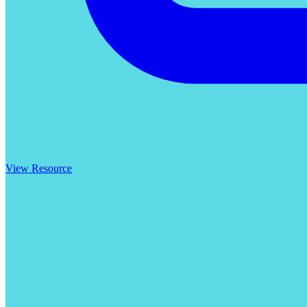
View Resource