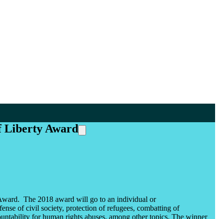
f Liberty Award
ward. The 2018 award will go to an individual or
se of civil society, protection of refugees, combatting of
untability for human rights abuses, among other topics. The winner