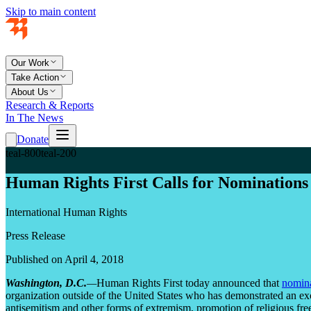
Skip to main content
Our Work
Take Action
About Us
Research & Reports
In The News
Donate
teal-800
teal-200
Human Rights First Calls for Nominations
International Human Rights
Press Release
Published on April 4, 2018
Washington, D.C.
—
Human Rights First today announced that
nomina
organization outside of the United States who has demonstrated an exc
antisemitism and other forms of extremism, promotion of religious fr