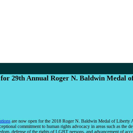
 for 29th Annual Roger N. Baldwin Medal o
tions
are now open for the 2018 Roger N. Baldwin Medal of Liberty A
eptional commitment to human rights advocacy in areas such as the defen
eedom, defense of the rights of LGBT persons, and advancement of acco