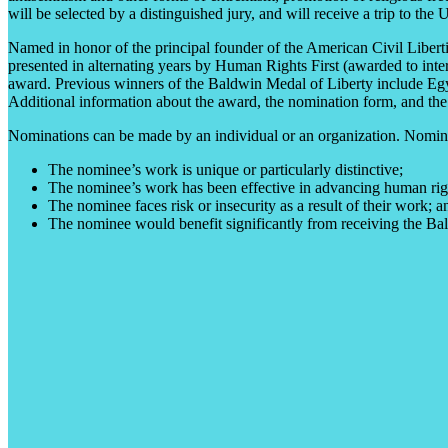
will be selected by a distinguished jury, and will receive a trip to the
Named in honor of the principal founder of the American Civil Liber
presented in alternating years by Human Rights First (awarded to int
award. Previous winners of the Baldwin Medal of Liberty include Egy
Additional information about the award, the nomination form, and the f
Nominations can be made by an individual or an organization. Nominee
The nominee’s work is unique or particularly distinctive;
The nominee’s work has been effective in advancing human right
The nominee faces risk or insecurity as a result of their work; a
The nominee would benefit significantly from receiving the Bal