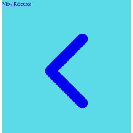
View Resource