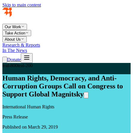
Skip to main content
Our Work
Take Action
About Us
Research & Reports
In The News
Donate
teal-800
teal-200
Human Rights, Democracy, and Anti-
Corruption Groups Call on Congress to
Support Global Magnitsky
International Human Rights
Press Release
Published on March 29, 2019