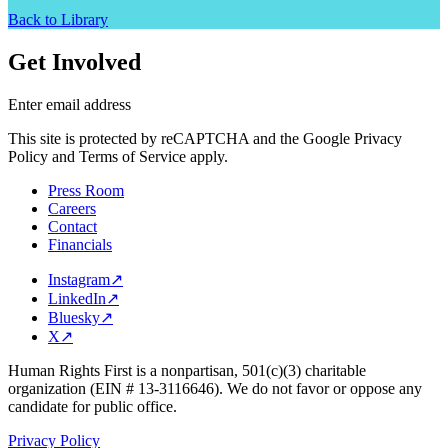
Back to Library
Get Involved
Enter email address
This site is protected by reCAPTCHA and the Google Privacy
Policy and Terms of Service apply.
Press Room
Careers
Contact
Financials
Instagram
↗
LinkedIn
↗
Bluesky
↗
X
↗
Human Rights First is a nonpartisan, 501(c)(3) charitable
organization (EIN # 13-3116646). We do not favor or oppose any
candidate for public office.
Privacy Policy