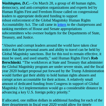
Washington, D.C.
—
On March 28, a group of 40 human rights,
democracy, and anti-corruption organizations and experts led by
Human Rights First and Freedom House called on congressional
leaders to appropriate dedicated funding to support
robust enforcement of the Global Magnitsky Human Rights
Accountability Act. The call came in
letters
to the chairpersons and
ranking members of House and Senate appropriations
subcommittees who oversee budgets for the Departments of State,
Treasury, and Justice.
“Abusive and corrupt leaders around the world have taken clear
notice that their personal assets and ability to travel can be held by
Global Magnitsky sanctions. But for this tool to remain effective, it
must be used, and used smartly,” said Human Rights First’s
Rob
Berschinski
. “The workforces at State and Treasury that administer
the Global Magnitsky program are under severe strain, and the fiscal
year 2020 budget proposal put forward by the Trump Administration
would further gut their ability to hold human rights abusers and
corrupt actors accountable for their actions. A relatively small
amount of dedicated funding from Congress in support of Global
Magnitsky Act implementation would go a considerable distance in
advancing a key U.S. foreign policy priority.”
If allocated, one million dollars in additional funding for each of the
three departments in fiscal year 2020 would allow for timely