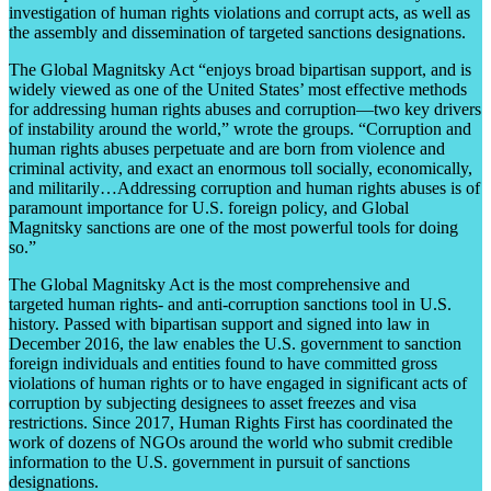
investigation of human rights violations and corrupt acts, as well as
the assembly and dissemination of targeted sanctions designations.
The Global Magnitsky Act “enjoys broad bipartisan support, and is
widely viewed as one of the United States’ most effective methods
for addressing human rights abuses and corruption—two key drivers
of instability around the world,” wrote the groups. “Corruption and
human rights abuses perpetuate and are born from violence and
criminal activity, and exact an enormous toll socially, economically,
and militarily…Addressing corruption and human rights abuses is of
paramount importance for U.S. foreign policy, and Global
Magnitsky sanctions are one of the most powerful tools for doing
so.”
The Global Magnitsky Act is the most comprehensive and
targeted human rights- and anti-corruption sanctions tool in U.S.
history. Passed with bipartisan support and signed into law in
December 2016, the law enables the U.S. government to sanction
foreign individuals and entities found to have committed gross
violations of human rights or to have engaged in significant acts of
corruption by subjecting designees to asset freezes and visa
restrictions. Since 2017, Human Rights First has coordinated the
work of dozens of NGOs around the world who submit credible
information to the U.S. government in pursuit of sanctions
designations.