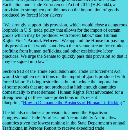
Facilitation and Trade Enforcement Act of 2015 (H.R. 644), a
provision to strengthen prohibitions on the importation of goods
produced by forced labor slavery.
“We strongly support this provision, which would close a dangerous
loophole in U.S. trade policy that allows for the import of certain
goods which may be produced with forced labor,” said Human
Rights First’s
Annick Febrey
. “We applaud the House for passing
this provision that would shut down the revenue stream for criminals
profiting from human trafficking and other exploitative labor
practices. We urge the Senate to quickly pass this provision so that it
may be signed into law.”
Section 910 of the Trade Facilitation and Trade Enforcement Act
would strengthen restrictions on the import of goods produced with
forced labor. Existing restrictions do not include the importation
of some goods that are not produced at high enough quantities
domestically to meet demand. Human Rights First advocated for a
strengthening of these trade protections in it’s recent
blueprint, “
How to Dismantle the Business of Human Trafficking
.”
The bill also includes a provision to amend the Bipartisan
Congressional Trade Priorities and Accountability Act to allow
countries given the lowest ranking in the State Department’s annual
Trafficking in Persons Report to receive expedited trade