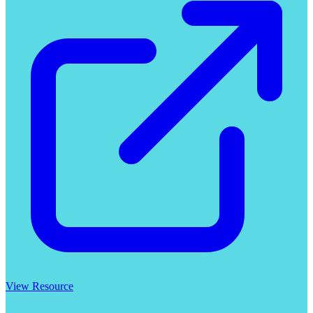
View Resource