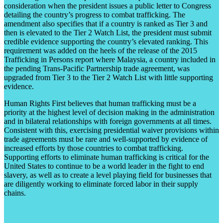
consideration when the president issues a public letter to Congress
detailing the country’s progress to combat trafficking. The
amendment also specifies that if a country is ranked as Tier 3 and
then is elevated to the Tier 2 Watch List, the president must submit
credible evidence supporting the country’s elevated ranking. This
requirement was added on the heels of the release of the 2015
Trafficking in Persons report where Malaysia, a country included in
the pending Trans-Pacific Partnership trade agreement, was
upgraded from Tier 3 to the Tier 2 Watch List with little supporting
evidence.
Human Rights First believes that human trafficking must be a
priority at the highest level of decision making in the administration
and in bilateral relationships with foreign governments at all times.
Consistent with this, exercising presidential waiver provisions within
trade agreements must be rare and well-supported by evidence of
increased efforts by those countries to combat trafficking.
Supporting efforts to eliminate human trafficking is critical for the
United States to continue to be a world leader in the fight to end
slavery, as well as to create a level playing field for businesses that
are diligently working to eliminate forced labor in their supply
chains.