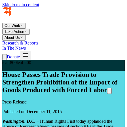
Skip to main content
Our Work
Take Action
About Us
Research & Reports
In The News
Donate
teal-800
teal-200
House Passes Trade Provision to
Strengthen Prohibition of the Import of
Goods Produced with Forced Labor
Press Release
Published on December 11, 2015
Washington, D.C.
– Human Rights First today applauded the
House of Representatives’ passage of section 910 of the Trade