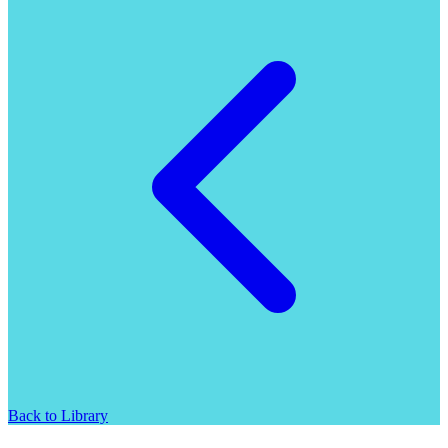
Back to Library