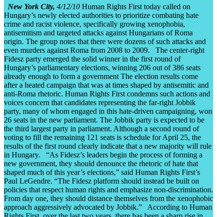
New York City,
4/12/10
Human Rights First today called on
Hungary’s newly elected authorities to prioritize combating hate
crime and racist violence, specifically growing xenophobia,
antisemitism and targeted attacks against Hungarians of Roma
origin. The group notes that there were dozens of such attacks and
even murders against Roma from 2008 to 2009. The center-right
Fidesz party emerged the solid winner in the first round of
Hungary’s parliamentary elections, winning 206 out of 386 seats
already enough to form a government The election results come
after a heated campaign that was at times shaped by antisemitic and
anti-Roma rhetoric. Human Rights First condemns such actions and
voices concern that candidates representing the far-right Jobbik
party, many of whom engaged in this hate-driven campaigning, won
26 seats in the new parliament. The Jobbik party is expected to be
the third largest party in parliament. Although a second round of
voting to fill the remaining 121 seats is schedule for April 25, the
results of the first round clearly indicate that a new majority will rule
in Hungary. “As Fidesz’s leaders begin the process of forming a
new government, they should denounce the rhetoric of hate that
shaped much of this year’s elections,” said Human Rights First’s
Paul LeGendre. “The Fidesz platform should instead be built on
policies that respect human rights and emphasize non-discrimination.
From day one, they should distance themselves from the xenophobic
approach aggressively advocated by Jobbik.” According to Human
Rights First, over the last two years, there has been a sharp rise in