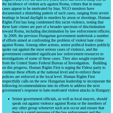
the incidence of violent acts against Roma, crimes that in many
cases appear to be motivated by bias. NGO monitors have
documented a disturbing pattern of such cases, ranging from severe
beatings in broad daylight to murders by arson or shootings. Human
Rights First has long condemned this racist violence, noting that
these hate crimes are part of a broader spectrum of discrimination
toward Roma, including discrimination by law enforcement officers.
In 2009, the previous Hungarian government undertook a number
of efforts aimed at confronting the problem of violent hate crime
against Roma. Among other actions, senior political leaders publicly
spoke out against the most serious cases of violence, and the
government committed significant law enforcement resources to
investigations of some of these cases. They also sought expertise
from the United States Federal Bureau of Investigation. Building
on this progress, Human Rights First is urging the Fidesz party to
continue these efforts at the national level and to enforce these
policies are enforced at the local level. Human Rights First
respectfully calls on the new Hungarian leadership to incorporate the
following recommendations into its efforts to address the next
government’s response to hate-motivated violent attacks in Hungary:
Senior government officials, as well as local mayors, should
speak out against violence against Roma or the members of
any other group whenever such acts occur and ensure that
there is a rapid response of the law enforcement and the