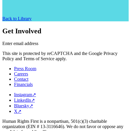
Back to Library
Get Involved
Enter email address
This site is protected by reCAPTCHA and the Google Privacy
Policy and Terms of Service apply.
Press Room
Careers
Contact
Financials
Instagram
↗
LinkedIn
↗
Bluesky
↗
X
↗
Human Rights First is a nonpartisan, 501(c)(3) charitable
organization (EIN # 13-3116646). We do not favor or oppose any