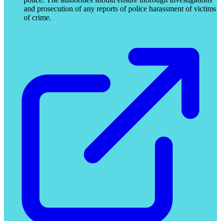
and prosecution of any reports of police harassment of victims
of crime.