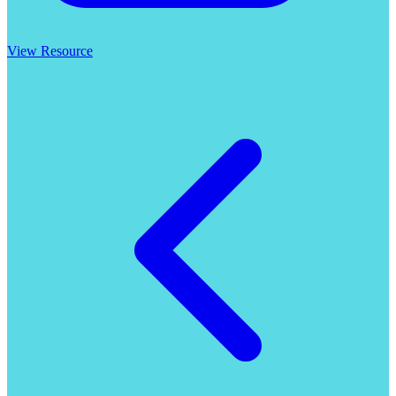
View Resource