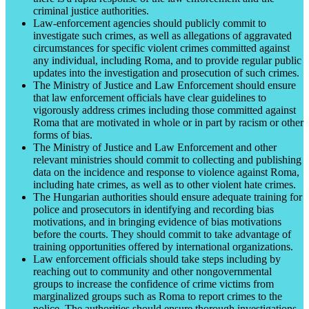
criminal justice authorities.
Law-enforcement agencies should publicly commit to
investigate such crimes, as well as allegations of aggravated
circumstances for specific violent crimes committed against
any individual, including Roma, and to provide regular public
updates into the investigation and prosecution of such crimes.
The Ministry of Justice and Law Enforcement should ensure
that law enforcement officials have clear guidelines to
vigorously address crimes including those committed against
Roma that are motivated in whole or in part by racism or other
forms of bias.
The Ministry of Justice and Law Enforcement and other
relevant ministries should commit to collecting and publishing
data on the incidence and response to violence against Roma,
including hate crimes, as well as to other violent hate crimes.
The Hungarian authorities should ensure adequate training for
police and prosecutors in identifying and recording bias
motivations, and in bringing evidence of bias motivations
before the courts. They should commit to take advantage of
training opportunities offered by international organizations.
Law enforcement officials should take steps including by
reaching out to community and other nongovernmental
groups to increase the confidence of crime victims from
marginalized groups such as Roma to report crimes to the
police. The authorities should ensure thorough investigations