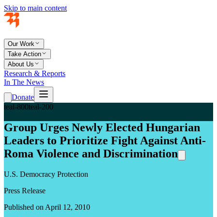
Skip to main content
Our Work
Take Action
About Us
Research & Reports
In The News
Donate
teal-800
teal-200
Group Urges Newly Elected Hungarian
Leaders to Prioritize Fight Against Anti-
Roma Violence and Discrimination
U.S. Democracy Protection
Press Release
Published on April 12, 2010