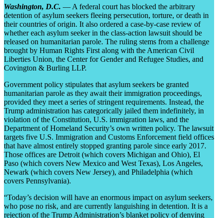
Washington, D.C.
— A federal court has blocked the arbitrary
detention of asylum seekers fleeing persecution, torture, or death in
their countries of origin. It also ordered a case-by-case review of
whether each asylum seeker in the class-action lawsuit should be
released on humanitarian parole. The ruling stems from a challenge
brought by Human Rights First along with the American Civil
Liberties Union, the Center for Gender and Refugee Studies, and
Covington & Burling LLP.
Government policy stipulates that asylum seekers be granted
humanitarian parole as they await their immigration proceedings,
provided they meet a series of stringent requirements. Instead, the
Trump administration has categorically jailed them indefinitely, in
violation of the Constitution, U.S. immigration laws, and the
Department of Homeland Security’s own written policy. The lawsuit
targets five U.S. Immigration and Customs Enforcement field offices
that have almost entirely stopped granting parole since early 2017.
Those offices are Detroit (which covers Michigan and Ohio), El
Paso (which covers New Mexico and West Texas), Los Angeles,
Newark (which covers New Jersey), and Philadelphia (which
covers Pennsylvania).
“Today’s decision will have an enormous impact on asylum seekers,
who pose no risk, and are currently languishing in detention. It is a
rejection of the Trump Administration’s blanket policy of denying