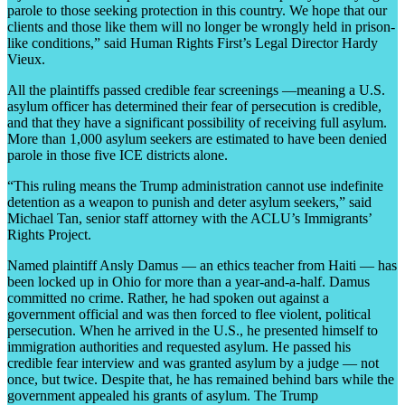
parole to those seeking protection in this country. We hope that our
clients and those like them will no longer be wrongly held in prison-
like conditions,” said Human Rights First’s Legal Director Hardy
Vieux.
All the plaintiffs passed credible fear screenings —meaning a U.S.
asylum officer has determined their fear of persecution is credible,
and that they have a significant possibility of receiving full asylum.
More than 1,000 asylum seekers are estimated to have been denied
parole in those five ICE districts alone.
“This ruling means the Trump administration cannot use indefinite
detention as a weapon to punish and deter asylum seekers,” said
Michael Tan, senior staff attorney with the ACLU’s Immigrants’
Rights Project.
Named plaintiff Ansly Damus — an ethics teacher from Haiti — has
been locked up in Ohio for more than a year-and-a-half. Damus
committed no crime. Rather, he had spoken out against a
government official and was then forced to flee violent, political
persecution. When he arrived in the U.S., he presented himself to
immigration authorities and requested asylum. He passed his
credible fear interview and was granted asylum by a judge — not
once, but twice. Despite that, he has remained behind bars while the
government appealed his grants of asylum. The Trump