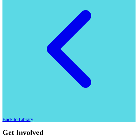
Back to Library
Get Involved