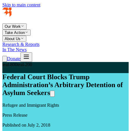
Skip to main content
Our Work
Take Action
About Us
Research & Reports
In The News
Donate
teal-800
teal-200
Federal Court Blocks Trump
Administration’s Arbitrary Detention of
Asylum Seekers
Refugee and Immigrant Rights
Press Release
Published on July 2, 2018