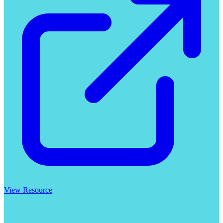
View Resource