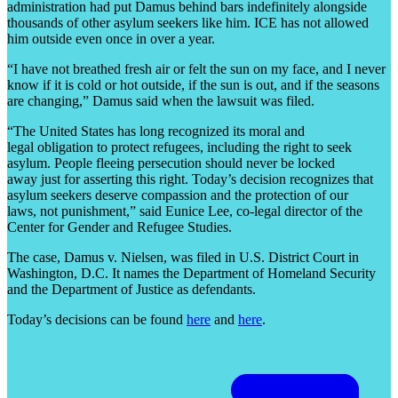
administration had put Damus behind bars indefinitely alongside
thousands of other asylum seekers like him. ICE has not allowed
him outside even once in over a year.
“I have not breathed fresh air or felt the sun on my face, and I never
know if it is cold or hot outside, if the sun is out, and if the seasons
are changing,” Damus said when the lawsuit was filed.
“The United States has long recognized its moral and
legal obligation to protect refugees, including the right to seek
asylum. People fleeing persecution should never be locked
away just for asserting this right. Today’s decision recognizes that
asylum seekers deserve compassion and the protection of our
laws, not punishment,” said Eunice Lee, co-legal director of the
Center for Gender and Refugee Studies.
The case, Damus v. Nielsen, was filed in U.S. District Court in
Washington, D.C. It names the Department of Homeland Security
and the Department of Justice as defendants.
Today’s decisions can be found
here
and
here
.