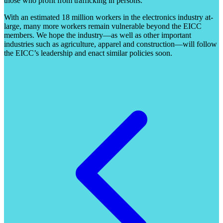
those who profit from trafficking in persons.
With an estimated 18 million workers in the electronics industry at-
large, many more workers remain vulnerable beyond the EICC
members. We hope the industry—as well as other important
industries such as agriculture, apparel and construction—will follow
the EICC’s leadership and enact similar policies soon.