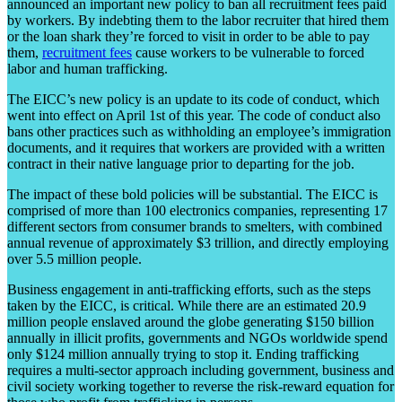
announced an important new policy to ban all recruitment fees paid
by workers. By indebting them to the labor recruiter that hired them
or the loan shark they’re forced to visit in order to be able to pay
them,
recruitment fees
cause workers to be vulnerable to forced
labor and human trafficking.
The EICC’s new policy is an update to its code of conduct, which
went into effect on April 1st of this year. The code of conduct also
bans other practices such as withholding an employee’s immigration
documents, and it requires that workers are provided with a written
contract in their native language prior to departing for the job.
The impact of these bold policies will be substantial. The EICC is
comprised of more than 100 electronics companies, representing 17
different sectors from consumer brands to smelters, with combined
annual revenue of approximately $3 trillion, and directly employing
over 5.5 million people.
Business engagement in anti-trafficking efforts, such as the steps
taken by the EICC, is critical. While there are an estimated 20.9
million people enslaved around the globe generating $150 billion
annually in illicit profits, governments and NGOs worldwide spend
only $124 million annually trying to stop it. Ending trafficking
requires a multi-sector approach including government, business and
civil society working together to reverse the risk-reward equation for