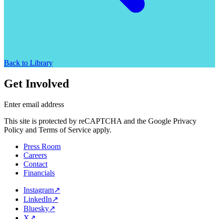
Back to Library
Get Involved
Enter email address
This site is protected by reCAPTCHA and the Google Privacy
Policy and Terms of Service apply.
Press Room
Careers
Contact
Financials
Instagram
↗
LinkedIn
↗
Bluesky
↗
X
↗