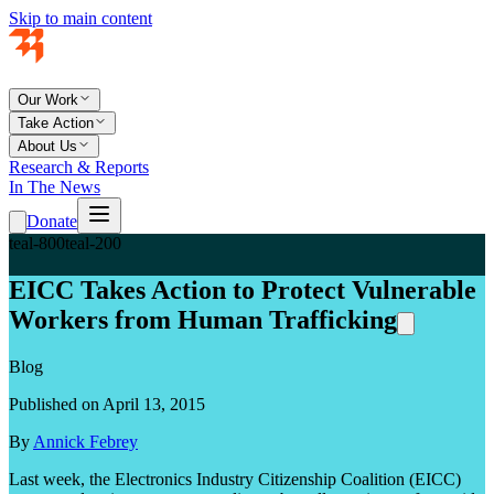
Skip to main content
Our Work
Take Action
About Us
Research & Reports
In The News
Donate
teal-800
teal-200
EICC Takes Action to Protect Vulnerable
Workers from Human Trafficking
Blog
Published on April 13, 2015
By
Annick Febrey
Last week, the Electronics Industry Citizenship Coalition (EICC)