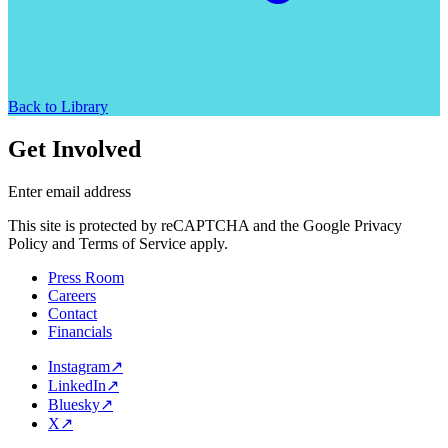
Back to Library
Get Involved
Enter email address
This site is protected by reCAPTCHA and the Google Privacy
Policy and Terms of Service apply.
Press Room
Careers
Contact
Financials
Instagram
↗
LinkedIn
↗
Bluesky
↗
X
↗