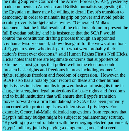
the ruling Supreme Council of the Armed Forces (SCAF), yesterday
made comments to American and British journalists suggesting that
the Egyptian military may be willing to derail Egypt’s transition to
democracy in order to maintain its grip on power and avoid public
scrutiny over its budget and activities. “General al-Mulla’s
statements that the initial results of the elections ‘do not represent the
full Egyptian public,’ and his insistence that the SCAF would
control the constitution drafting process through an appointed
‘civilian advisory council,’ show disregard for the views of millions
of Egyptian voters who took part in what were probably their
nation’s freest ever elections,” said Human Rights First’s Neil Hicks.
Hicks notes that there are legitimate concerns that supporters of
extreme Islamist groups that polled well in the elections could
threaten basic rights and freedoms in areas including women’s
rights, religious freedom and freedom of expression. However, the
SCAF also has a notably poor record on these and other human
rights issues in its ten months in power. Instead of using its time in
charge to strengthen legal protections for basic rights and freedoms
and to build institutions that will ensure that Egypt’s transition
moves forward on a firm foundation,the SCAF has been primarily
concerned with protecting its own interests and privileges. For
example, General al-Mulla ridiculed suggestions from reporters that
Egypt’s military budget might be subject to parliamentary scrutiny.
“By setting up a confrontation with the emerging elected parliament,
Egypt’s military junta is playing a dangerous game,” observed