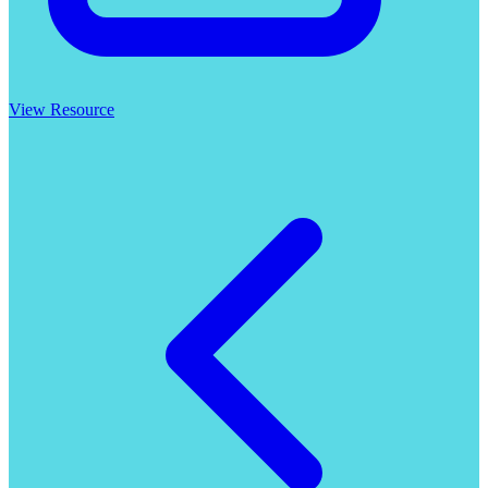
View Resource