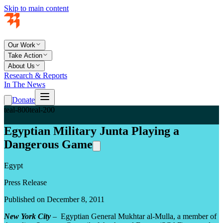
Skip to main content
Our Work
Take Action
About Us
Research & Reports
In The News
Donate
teal-800
teal-200
Egyptian Military Junta Playing a
Dangerous Game
Egypt
Press Release
Published on December 8, 2011
New York City
– Egyptian General Mukhtar al-Mulla, a member of