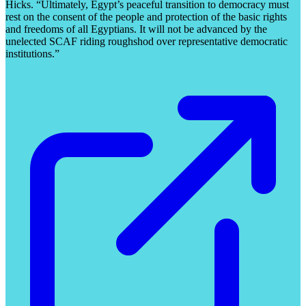
Hicks. “Ultimately, Egypt’s peaceful transition to democracy must
rest on the consent of the people and protection of the basic rights
and freedoms of all Egyptians. It will not be advanced by the
unelected SCAF riding roughshod over representative democratic
institutions.”