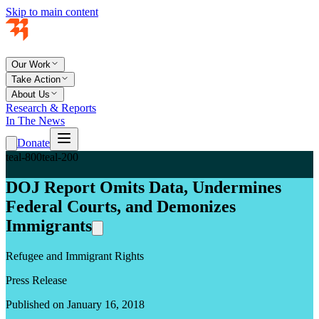
Skip to main content
Our Work
Take Action
About Us
Research & Reports
In The News
Donate
teal-800
teal-200
DOJ Report Omits Data, Undermines
Federal Courts, and Demonizes
Immigrants
Refugee and Immigrant Rights
Press Release
Published on January 16, 2018