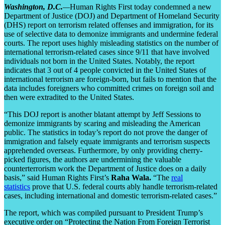
Washington, D.C.
—
Human Rights First today condemned a new
Department of Justice (DOJ) and Department of Homeland Security
(DHS) report on terrorism related offenses and immigration, for its
use of selective data to demonize immigrants and undermine federal
courts. The report uses highly misleading statistics on the number of
international terrorism-related cases since 9/11 that have involved
individuals not born in the United States. Notably, the report
indicates that 3 out of 4 people convicted in the United States of
international terrorism are foreign-born, but fails to mention that the
data includes foreigners who committed crimes on foreign soil and
then were extradited to the United States.
“This DOJ report is another blatant attempt by Jeff Sessions to
demonize immigrants by scaring and misleading the American
public. The statistics in today’s report do not prove the danger of
immigration and falsely equate immigrants and terrorism suspects
apprehended overseas. Furthermore, by only providing cherry-
picked figures, the authors are undermining the valuable
counterterrorism work the Department of Justice does on a daily
basis,” said Human Rights First’s
Raha Wala.
“The
real
statistics
prove that U.S. federal courts ably handle terrorism-related
cases, including international and domestic terrorism-related cases.”
The report, which was compiled pursuant to President Trump’s
executive order on “Protecting the Nation From Foreign Terrorist