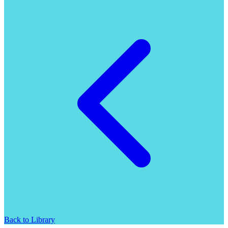
Back to Library