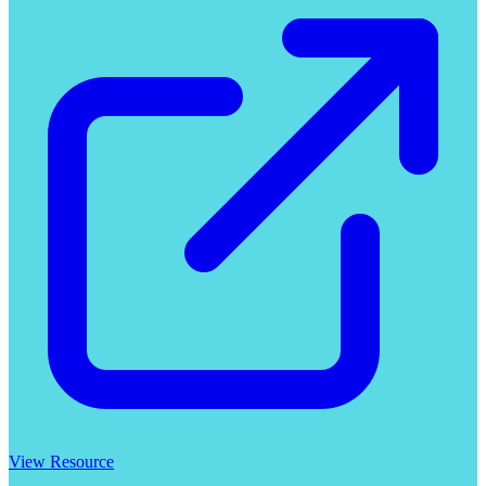
View Resource