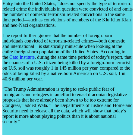
Entry Into the United States,” does not specify the type of terrorism-
related crime the individuals in question were convicted of and omits
the number of domestic terrorism-related convictions in the same
time period—such as convictions of members of the Klu Klux Klan
and neo-Nazi organizations.
The report further ignores that the number of foreign-born
individuals convicted of terrorism-related crimes—both domestic
and international—is statistically miniscule when looking at the
entire foreign-born population of the United States. According to
the
Cato Institute
, during the same time period of today’s report, that
the chances of a U.S. citizen being killed by a foreign-born terrorist
on U.S. soil was roughly 1 in 145 million per year, compared to the
odds of being killed by a native-born American on U.S. soil, 1 in
40.6 million per year.
“The Trump Administration is trying to stoke public fear of
immigrants and refugees in an effort to enact draconian legislative
proposals that have already been shown to be too extreme for
Congress,” added Wala. “The Departments of Justice and Homeland
Security need to release all the data, which will show that today’s
report is more about playing politics than it is about national
security.”