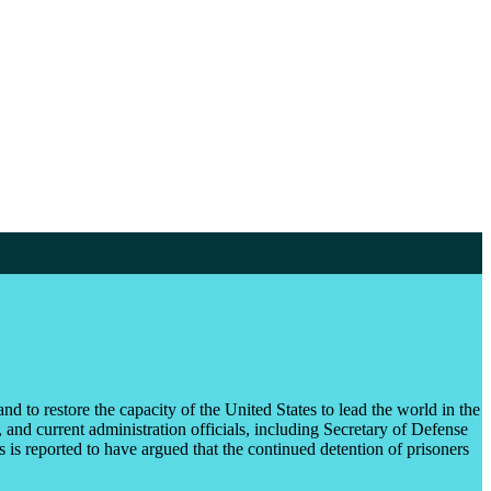
nd to restore the capacity of the United States to lead the world in the
and current administration officials, including Secretary of Defense
is reported to have argued that the continued detention of prisoners