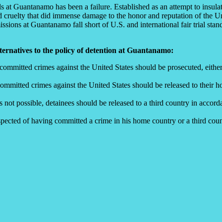
ls at Guantanamo has been a failure. Established as an attempt to insulat
cruelty that did immense damage to the honor and reputation of the Unit
ons at Guantanamo fall short of U.S. and international fair trial stand
ternatives to the policy of detention at Guantanamo:
ommitted crimes against the United States should be prosecuted, either i
ommitted crimes against the United States should be released to their h
 not possible, detainees should be released to a third country in accor
suspected of having committed a crime in his home country or a third cou