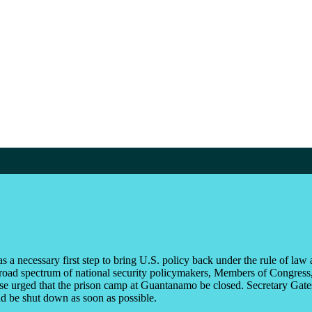
 a necessary first step to bring U.S. policy back under the rule of law a
road spectrum of national security policymakers, Members of Congress, 
e urged that the prison camp at Guantanamo be closed. Secretary Gates 
ld be shut down as soon as possible.