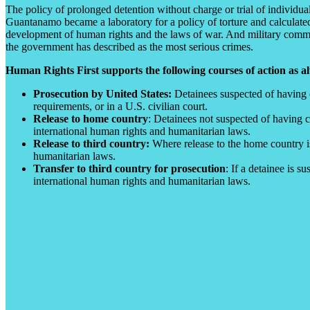
The policy of prolonged detention without charge or trial of individua
Guantanamo became a laboratory for a policy of torture and calculated 
development of human rights and the laws of war. And military commissi
the government has described as the most serious crimes.
Human Rights First supports the following courses of action as al
Prosecution by United States:
Detainees suspected of having c
requirements, or in a U.S. civilian court.
Release to home country
: Detainees not suspected of having c
international human rights and humanitarian laws.
Release to third country:
Where release to the home country is
humanitarian laws.
Transfer to third country for prosecution
: If a detainee is 
international human rights and humanitarian laws.