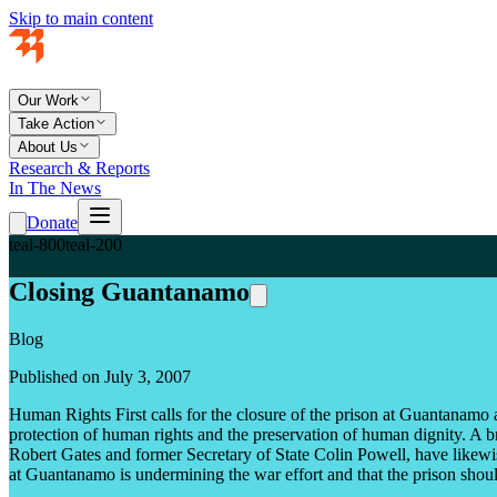
Skip to main content
Our Work
Take Action
About Us
Research & Reports
In The News
Donate
teal-800
teal-200
Closing Guantanamo
Blog
Published on July 3, 2007
Human Rights First calls for the closure of the prison at Guantanamo as
protection of human rights and the preservation of human dignity. A b
Robert Gates and former Secretary of State Colin Powell, have likewis
at Guantanamo is undermining the war effort and that the prison shou