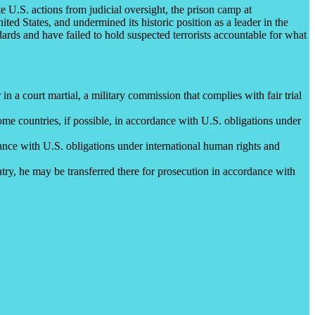
e U.S. actions from judicial oversight, the prison camp at
ed States, and undermined its historic position as a leader in the
ards and have failed to hold suspected terrorists accountable for what
n a court martial, a military commission that complies with fair trial
ome countries, if possible, in accordance with U.S. obligations under
dance with U.S. obligations under international human rights and
ntry, he may be transferred there for prosecution in accordance with