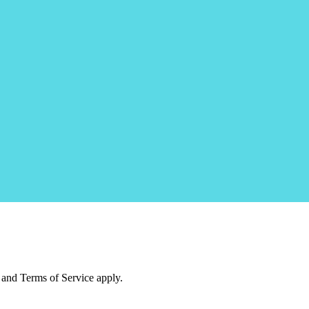
and Terms of Service apply.