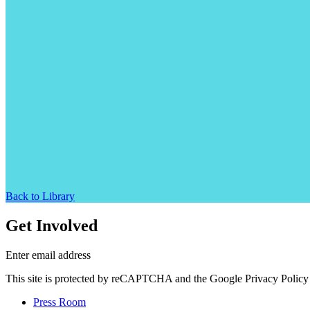
Back to Library
Get Involved
Enter email address
This site is protected by reCAPTCHA and the Google Privacy Policy 
Press Room