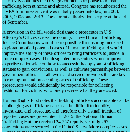
The TVPA outlines the U.S. government’s response to human
trafficking both at home and abroad. Congress has reauthorized the
TVPA four times since it was initially passed into law, in 2003,
2005, 2008, and 2013. The current authorizations expire at the end
of September.
A provision in the bill would designate a prosecutor in U.S.
Attorney’s Offices across the country. These Human Trafficking
Justice Coordinators would be responsible for ensuring increased
exploration of all potential cases of human trafficking and would
improve the ability of these offices to bring traffickers to justice in
more complex cases. The designated prosecutors would improve
expertise nationwide on how to successfully apply anti-trafficking
statutes to gain convictions, as well as cultivate partnerships between
government officials at all levels and service providers that are key
to rooting out and prosecuting cases of trafficking. These
prosecutors would additionally be responsible for collecting
restitution for victims, who rarely receive what they are owed.
Human Rights First notes that holding traffickers accountable can be
challenging as trafficking cases can be difficult to identify,
investigate, and prosecute, and therefore only a small fraction of
reported cases are prosecuted. In 2015, the National Human
Trafficking Hotline received 24,757 reports, yet only 297
convictions were secured in the United States. More complex cases