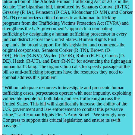
introduction of The Abolish Human Trafficking Act of 2017 in the
Senate. The bipartisan bill, introduced by Senators Cornyn (R-TX),
Grassley (R-IA), Feinstein (D-CA), Klobuchar (D-MN), and Corker
(R-TN) reauthorizes critical domestic anti-human trafficking
programs from the Trafficking Victims Protection Act (TVPA) and
strengthens the U.S. government’s approach to combating
trafficking by designating a human trafficking prosecutor in every
judicial district across the United States. Human Rights First
applauds the broad support for this legislation and commends the
original cosponsors, Senators Corker (R-TN), Brown (D-
OH), Heller (R-NV), Wyden (D-OR), Rubio (R-FL), Coons (D-
DE), Hatch (R-UT), and Burr (R-NC) for advancing the fight again
human trafficking. The organization calls for speedy passage of the
bill so anti-trafficking programs have the resources they need to
combat address this problem.
“Without adequate resources to investigate and prosecute human
trafficking cases, perpetrators operate with near impunity, exploiting
vulnerable people for both labor and sex trafficking across the
United States. This bill will significantly increase the ability of the
U.S. government and law enforcement to combat this pervasive
crime,” said Human Rights First’s Amy Sobel. “We strongly urge
Congress to support this critical legislation and ensure its swift
passage.”