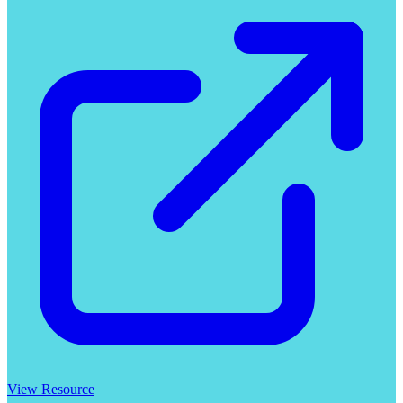
View Resource