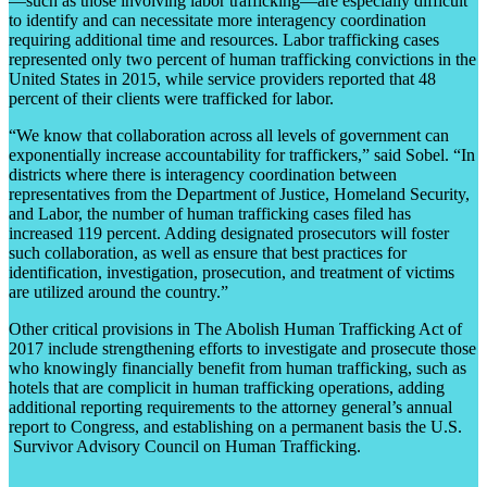
—such as those involving labor trafficking—are especially difficult
to identify and can necessitate more interagency coordination
requiring additional time and resources. Labor trafficking cases
represented only two percent of human trafficking convictions in the
United States in 2015, while service providers reported that 48
percent of their clients were trafficked for labor.
“We know that collaboration across all levels of government can
exponentially increase accountability for traffickers,” said Sobel. “In
districts where there is interagency coordination between
representatives from the Department of Justice, Homeland Security,
and Labor, the number of human trafficking cases filed has
increased 119 percent. Adding designated prosecutors will foster
such collaboration, as well as ensure that best practices for
identification, investigation, prosecution, and treatment of victims
are utilized around the country.”
Other critical provisions in The Abolish Human Trafficking Act of
2017 include strengthening efforts to investigate and prosecute those
who knowingly financially benefit from human trafficking, such as
hotels that are complicit in human trafficking operations, adding
additional reporting requirements to the attorney general’s annual
report to Congress, and establishing on a permanent basis the U.S.
Survivor Advisory Council on Human Trafficking.