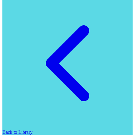
Back to Library