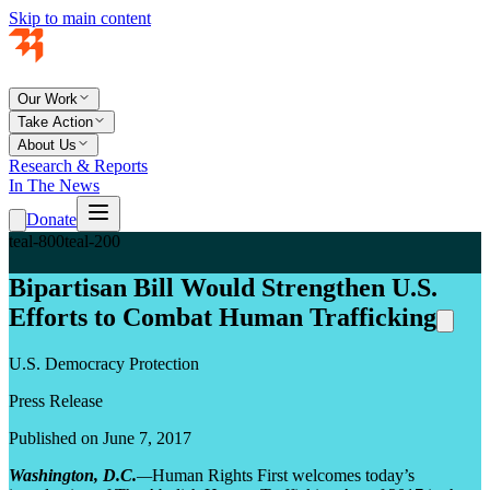
Skip to main content
Our Work
Take Action
About Us
Research & Reports
In The News
Donate
teal-800
teal-200
Bipartisan Bill Would Strengthen U.S.
Efforts to Combat Human Trafficking
U.S. Democracy Protection
Press Release
Published on June 7, 2017
Washington, D.C.
—
Human Rights First welcomes today’s