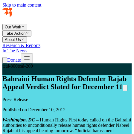
Skip to main content
Our Work
Take Action
About Us
Research & Reports
In The News
Donate
teal-800
teal-200
Bahraini Human Rights Defender Rajab
Appeal Verdict Slated for December 11
Press Release
Published on December 10, 2012
Washington, DC
– Human Rights First today called on the Bahraini
authorities to unconditionally release human rights defender Nabeel
Rajab at his appeal hearing tomorrow. “Judicial harassment