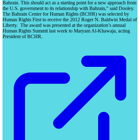
Bahrain. This should act as a starting point for a new approach from
the U.S. government to its relationship with Bahrain,” said Dooley.
The Bahrain Center for Human Rights (BCHR) was selected by
Human Rights First to receive the 2012 Roger N. Baldwin Medal of
Liberty. The award was presented at the organization’s annual
Human Rights Summit last week to Maryam Al-Khawaja, acting
President of BCHR.