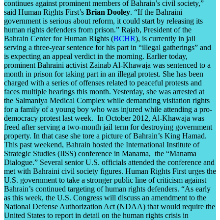
continues against prominent members of Bahrain’s civil society,”
said Human Rights First’s
Brian Dooley
. “If the Bahraini
government is serious about reform, it could start by releasing its
human rights defenders from prison.” Rajab, President of the
Bahrain Center for Human Rights (
BCHR
), is currently in jail
serving a three-year sentence for his part in “illegal gatherings” and
is expecting an appeal verdict in the morning. Earlier today,
prominent Bahraini activist Zainab Al-Khawaja was sentenced to a
month in prison for taking part in an illegal protest. She has been
charged with a series of offenses related to peaceful protests and
faces multiple hearings this month. Yesterday, she was arrested at
the Salmaniya Medical Complex while demanding visitation rights
for a family of a young boy who was injured while attending a pro-
democracy protest last week. In October 2012, Al-Khawaja was
freed after serving a two-month jail term for destroying government
property. In that case she tore a picture of Bahrain’s King Hamad.
This past weekend, Bahrain hosted the International Institute of
Strategic Studies (IISS) conference in Manama, the “Manama
Dialogue.” Several senior U.S. officials attended the conference and
met with Bahraini civil society figures. Human Rights First urges the
U.S. government to take a stronger public line of criticism against
Bahrain’s continued targeting of human rights defenders. “As early
as this week, the U.S. Congress will discuss an amendment to the
National Defense Authorization Act (NDAA) that would require the
United States to report in detail on the human rights crisis in