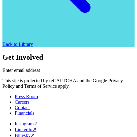
Back to Library
Get Involved
Enter email address
This site is protected by reCAPTCHA and the Google Privacy
Policy and Terms of Service apply.
Press Room
Careers
Contact
Financials
Instagram
↗
LinkedIn
↗
Bluesky
↗