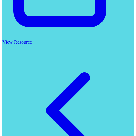
View Resource