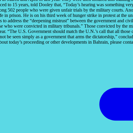
ced to 15 years, told Dooley that, “Today’s hearing was something very
g 502 people who were given unfair trials by the military courts. Anot
e in prison. He is on his third week of hunger strike in protest at th
ps to address the “deepening mistrust” between the government and civil
e who were convicted in military tribunals.” Those convicted by the mi
ar. “The U.S. Government should match the U.N.’s call that all those co
d not be seen simply as a government that arms the dictatorship,” conc
bout today’s proceeding or other developments in Bahrain, please con