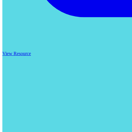
View Resource