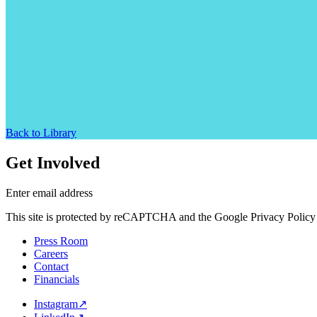
Back to Library
Get Involved
Enter email address
This site is protected by reCAPTCHA and the Google Privacy Policy 
Press Room
Careers
Contact
Financials
Instagram
↗