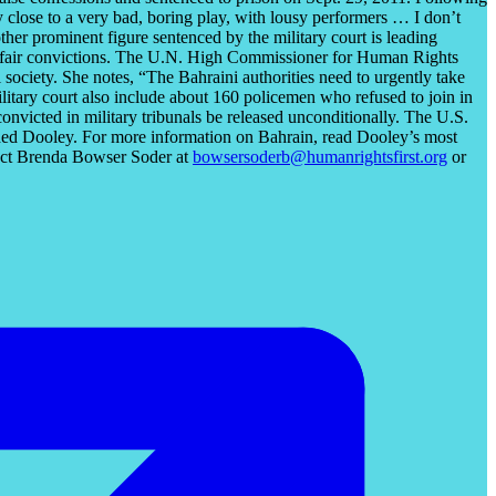
 close to a very bad, boring play, with lousy performers … I don’t
her prominent figure sentenced by the military court is leading
e unfair convictions. The U.N. High Commissioner for Human Rights
 society. She notes, “The Bahraini authorities need to urgently take
litary court also include about 160 policemen who refused to join in
nvicted in military tribunals be released unconditionally. The U.S.
luded Dooley. For more information on Bahrain, read Dooley’s most
tact Brenda Bowser Soder at
bowsersoderb@humanrightsfirst.org
or