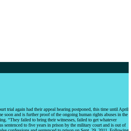
t trial again had their appeal hearing postponed, this time until April
ime soon and is further proof of the ongoing human rights abuses in the
ing. “They failed to bring their witnesses, failed to get whatever
 sentenced to five years in prison by the military court and is out of
false confessions and sentenced to prison on Sept. 29, 2011. Following