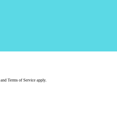
and Terms of Service apply.