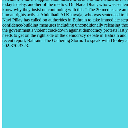
today’s delay, another of the medics, Dr. Nada Dhaif, who was senten
know why they insist on continuing with this.” The 20 medics are amon
human rights activist Abdulhadi Al Khawaja, who was sentenced to lif
Navi Pillay has called on authorities in Bahrain to take immediate ste
confidence-building measures including unconditionally releasing thos
the government’s violent crackdown against democracy protests last ye
needs to get on the right side of the democracy debate in Bahrain an
recent report, Bahrain: The Gathering Storm. To speak with Dooley a
202-370-3323.