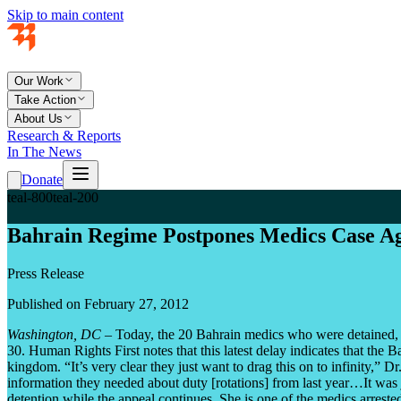
Skip to main content
Our Work
Take Action
About Us
Research & Reports
In The News
Donate
teal-800
teal-200
Bahrain Regime Postpones Medics Case A
Press Release
Published on February 27, 2012
Washington, DC
– Today, the 20 Bahrain medics who were detained, tort
30. Human Rights First notes that this latest delay indicates that the 
kingdom. “It’s very clear they just want to drag this on to infinity,” 
information they needed about duty [rotations] from last year…It was ju
detention while the appeal continues. She is one of the medics arrest