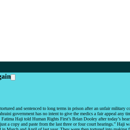
gain
ured and sentenced to long terms in prison after an unfair military cour
Bahraini government has no intent to give the medics a fair appeal any t
Dr. Fatima Haji told Human Rights First’s Brian Dooley after today’s hear
st a copy and paste from the last three or four court hearings.” Haji was
ed in March and April of last year. They were then tortured into making 