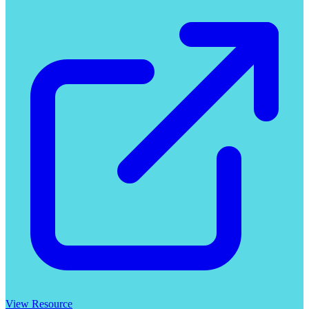
View Resource