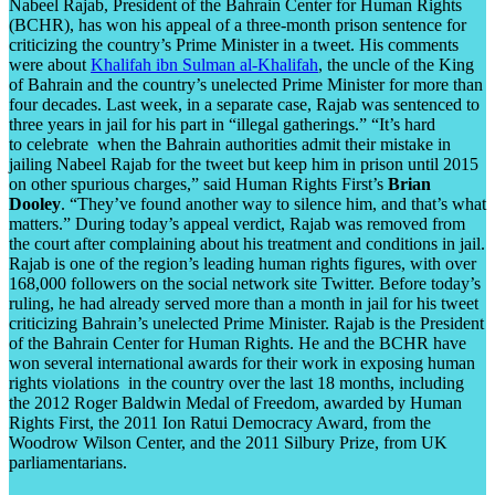
Nabeel Rajab, President of the Bahrain Center for Human Rights
(BCHR), has won his appeal of a three-month prison sentence for
criticizing the country’s Prime Minister in a tweet. His comments
were about
Khalifah ibn Sulman al-Khalifah
, the uncle of the King
of Bahrain and the country’s unelected Prime Minister for more than
four decades. Last week, in a separate case, Rajab was sentenced to
three years in jail for his part in “illegal gatherings.” “It’s hard
to celebrate when the Bahrain authorities admit their mistake in
jailing Nabeel Rajab for the tweet but keep him in prison until 2015
on other spurious charges,” said Human Rights First’s
Brian
Dooley
. “They’ve found another way to silence him, and that’s what
matters.” During today’s appeal verdict, Rajab was removed from
the court after complaining about his treatment and conditions in jail.
Rajab is one of the region’s leading human rights figures, with over
168,000 followers on the social network site Twitter. Before today’s
ruling, he had already served more than a month in jail for his tweet
criticizing Bahrain’s unelected Prime Minister. Rajab is the President
of the Bahrain Center for Human Rights. He and the BCHR have
won several international awards for their work in exposing human
rights violations in the country over the last 18 months, including
the 2012 Roger Baldwin Medal of Freedom, awarded by Human
Rights First, the 2011 Ion Ratui Democracy Award, from the
Woodrow Wilson Center, and the 2011 Silbury Prize, from UK
parliamentarians.