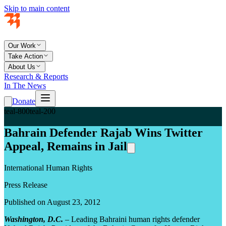
Skip to main content
Our Work
Take Action
About Us
Research & Reports
In The News
Donate
teal-800
teal-200
Bahrain Defender Rajab Wins Twitter
Appeal, Remains in Jail
International Human Rights
Press Release
Published on August 23, 2012
Washington, D.C.
– Leading Bahraini human rights defender