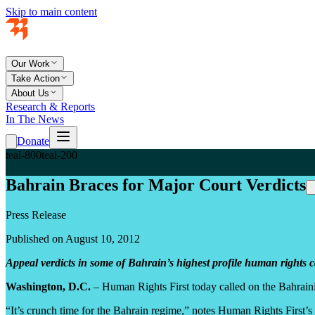
Skip to main content
Our Work
Take Action
About Us
Research & Reports
In The News
Donate
teal-800
teal-200
Bahrain Braces for Major Court Verdicts
Press Release
Published on August 10, 2012
Appeal verdicts in some of Bahrain’s highest profile human rights 
Washington, D.C.
– Human Rights First today called on the Bahraini
“It’s crunch time for the Bahrain regime,” notes Human Rights First’s