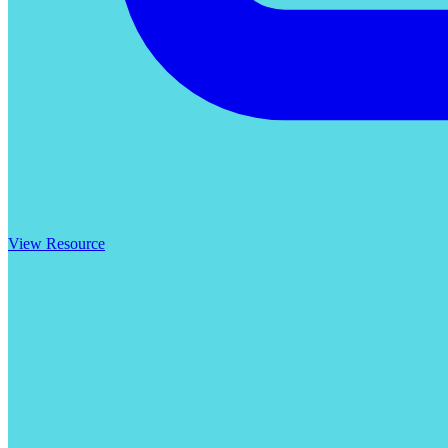
View Resource