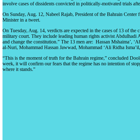
involve cases of dissidents convicted in politically-motivated trials a
On Sunday, Aug. 12, Nabeel Rajab, President of the Bahrain Center fo
Minister in a tweet.
On Tuesday, Aug. 14, verdicts are expected in the cases of 13 of the c
military court. They include leading human rights activist Abdulhadi
and change the constitution.” The 13 men are: Hassan Mshaima’, ‘
al-Nuri, Mohammad Hassan Jawwad, Mohammad ‘Ali Ridha Isma’il, A
“This is the moment of truth for the Bahrain regime,” concluded Doole
week, it will confirm our fears that the regime has no intention of s
where it stands.”