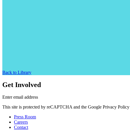
Back to Library
Get Involved
Enter email address
This site is protected by reCAPTCHA and the Google Privacy Policy 
Press Room
Careers
Contact