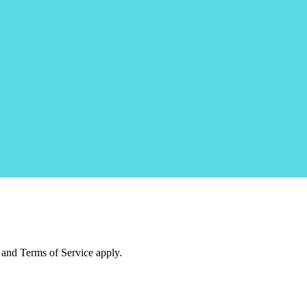
and Terms of Service apply.