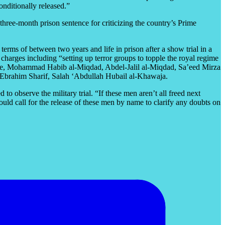
onditionally released.”
hree-month prison sentence for criticizing the country’s Prime
erms of between two years and life in prison after a show trial in a
arges including “setting up terror groups to topple the royal regime
ce, Mohammad Habib al-Miqdad, Abdel-Jalil al-Miqdad, Sa’eed Mirza
brahim Sharif, Salah ‘Abdullah Hubail al-Khawaja.
 observe the military trial. “If these men aren’t all freed next
uld call for the release of these men by name to clarify any doubts on