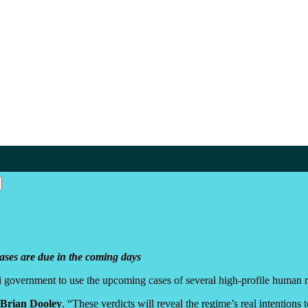
cases are due in the coming days
 government to use the upcoming cases of several high-profile human ri
Brian Dooley
. “These verdicts will reveal the regime’s real intentions