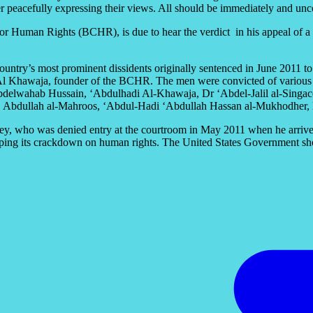
fter peacefully expressing their views. All should be immediately and unc
r Human Rights (BCHR), is due to hear the verdict in his appeal of a t
ountry’s most prominent dissidents originally sentenced in June 2011 to t
 Al Khawaja, founder of the BCHR. The men were convicted of various ch
Abdelwahab Hussain, ‘Abdulhadi Al-Khawaja, Dr ‘Abdel-Jalil al-Singa
bdullah al-Mahroos, ‘Abdul-Hadi ‘Abdullah Hassan al-Mukhodher, E
y, who was denied entry at the courtroom in May 2011 when he arrived to
topping its crackdown on human rights. The United States Government sho