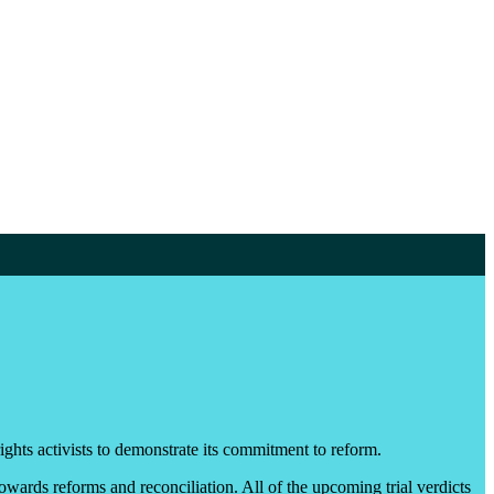
ghts activists to demonstrate its commitment to reform.
 towards reforms and reconciliation. All of the upcoming trial verdicts