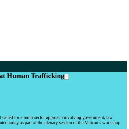
at Human Trafficking
alled for a multi-sector approach involving government, law
ted today as part of the plenary session of the Vatican’s workshop