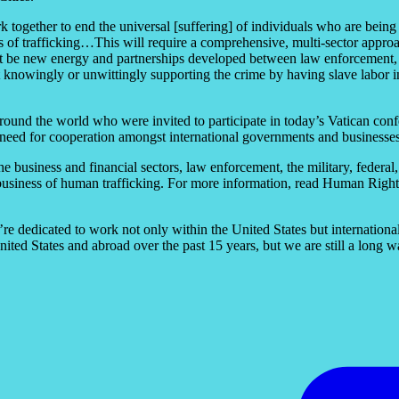
rk together to end the universal [suffering] of individuals who are bein
s of trafficking…This will require a comprehensive, multi-sector approac
st be new energy and partnerships developed between law enforcement, go
 knowingly or unwittingly supporting the crime by having slave labor i
round the world who were invited to participate in today’s Vatican con
need for cooperation amongst international governments and businesses t
e business and financial sectors, law enforcement, the military, federal
siness of human trafficking. For more information, read Human Rights 
e dedicated to work not only within the United States but international
ited States and abroad over the past 15 years, but we are still a long 