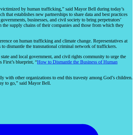
g victimized by human trafficking,” said Mayor Bell during today’s
h that establishes new partnerships to share data and best practices
vernments, businesses, and civil society to bring perpetrators’
n the supply chains of their companies and those from which they
ference on human trafficking and climate change. Representatives at
o dismantle the transnational criminal network of traffickers.
, state and local government, and civil rights community to urge the
First’s blueprint, “
How to Dismantle the Business of Human
ly with other organizations to end this travesty among God’s children.
way to go,” said Mayor Bell.