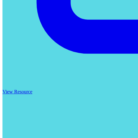
View Resource