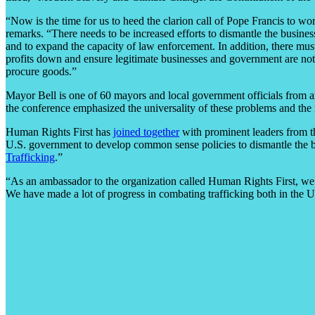
“Now is the time for us to heed the clarion call of Pope Francis to wo
remarks. “There needs to be increased efforts to dismantle the busines
and to expand the capacity of law enforcement. In addition, there mu
profits down and ensure legitimate businesses and government are not
procure goods.”
Mayor Bell is one of 60 mayors and local government officials from a
the conference emphasized the universality of these problems and the 
Human Rights First has
joined together
with prominent leaders from th
U.S. government to develop common sense policies to dismantle the bu
Trafficking
.”
“As an ambassador to the organization called Human Rights First, we’r
We have made a lot of progress in combating trafficking both in the Un