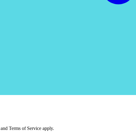
and Terms of Service apply.