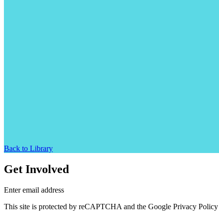
Back to Library
Get Involved
Enter email address
This site is protected by reCAPTCHA and the Google Privacy Policy 