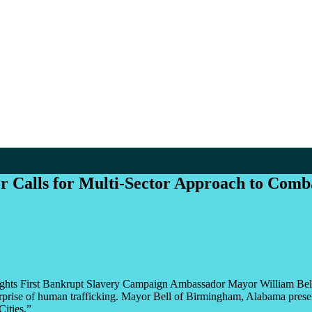
 Calls for Multi-Sector Approach to Comb
hts First Bankrupt Slavery Campaign Ambassador Mayor William Bell c
terprise of human trafficking. Mayor Bell of Birmingham, Alabama presen
ities.”