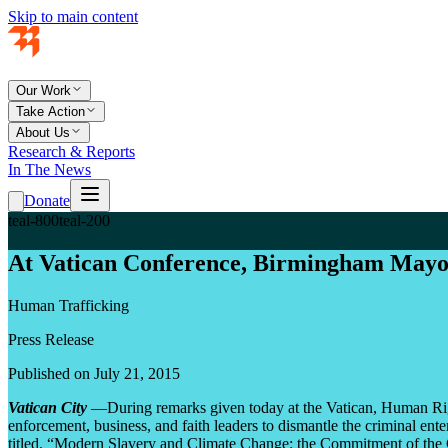
Skip to main content
Our Work
Take Action
About Us
Research & Reports
In The News
Donate
teal-800
teal-200
At Vatican Conference, Birmingham Mayor
Human Trafficking
Press Release
Published on July 21, 2015
Vatican City
—During remarks given today at the Vatican, Human Rig
enforcement, business, and faith leaders to dismantle the criminal en
titled, “Modern Slavery and Climate Change: the Commitment of the C