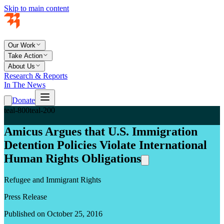
Skip to main content
Our Work
Take Action
About Us
Research & Reports
In The News
Donate
teal-800
teal-200
Amicus Argues that U.S. Immigration
Detention Policies Violate International
Human Rights Obligations
Refugee and Immigrant Rights
Press Release
Published on October 25, 2016