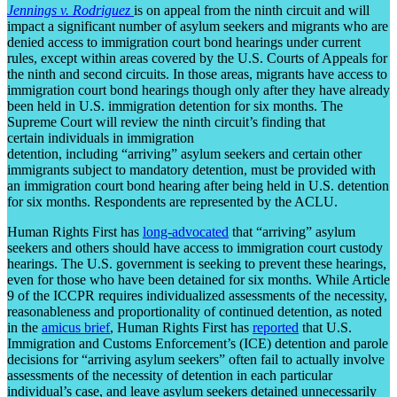
Jennings v. Rodriguez
is on appeal from the ninth circuit and will
impact a significant number of asylum seekers and migrants who are
denied access to immigration court bond hearings under current
rules, except within areas covered by the U.S. Courts of Appeals for
the ninth and second circuits. In those areas, migrants have access to
immigration court bond hearings though only after they have already
been held in U.S. immigration detention for six months. The
Supreme Court will review the ninth circuit’s finding that
certain individuals in immigration
detention, including “arriving” asylum seekers and certain other
immigrants subject to mandatory detention, must be provided with
an immigration court bond hearing after being held in U.S. detention
for six months. Respondents are represented by the ACLU.
Human Rights First has
long-advocated
that “arriving” asylum
seekers and others should have access to immigration court custody
hearings. The U.S. government is seeking to prevent these hearings,
even for those who have been detained for six months. While Article
9 of the ICCPR requires individualized assessments of the necessity,
reasonableness and proportionality of continued detention, as noted
in the
amicus brief
, Human Rights First has
reported
that U.S.
Immigration and Customs Enforcement’s (ICE) detention and parole
decisions for “arriving asylum seekers” often fail to actually involve
assessments of the necessity of detention in each particular
individual’s case, and leave asylum seekers detained unnecessarily