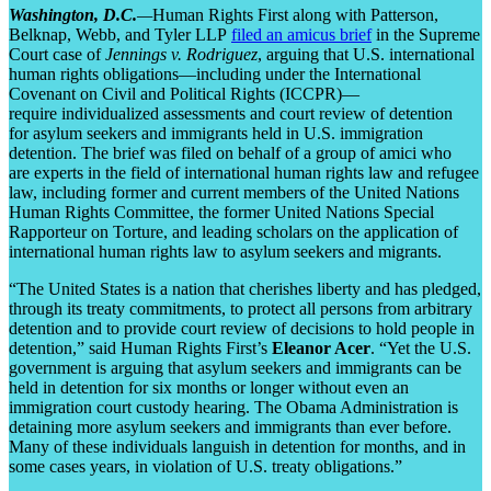
Washington, D.C.
—
Human Rights First along with Patterson,
Belknap, Webb, and Tyler LLP
filed an amicus brief
in the Supreme
Court case of
Jennings v. Rodriguez
, arguing that U.S. international
human rights obligations—including under the International
Covenant on Civil and Political Rights (ICCPR)—
require individualized assessments and court review of detention
for asylum seekers and immigrants held in U.S. immigration
detention. The brief was filed on behalf of a group of amici who
are experts in the field of international human rights law and refugee
law, including former and current members of the United Nations
Human Rights Committee, the former United Nations Special
Rapporteur on Torture, and leading scholars on the application of
international human rights law to asylum seekers and migrants.
“The United States is a nation that cherishes liberty and has pledged,
through its treaty commitments, to protect all persons from arbitrary
detention and to provide court review of decisions to hold people in
detention,” said Human Rights First’s
Eleanor Acer
. “Yet the U.S.
government is arguing that asylum seekers and immigrants can be
held in detention for six months or longer without even an
immigration court custody hearing. The Obama Administration is
detaining more asylum seekers and immigrants than ever before.
Many of these individuals languish in detention for months, and in
some cases years, in violation of U.S. treaty obligations.”