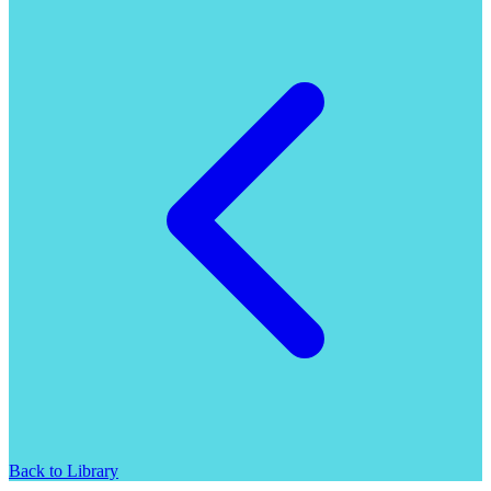
Back to Library