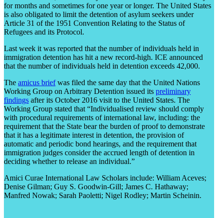
for months and sometimes for one year or longer. The United States
is also obligated to limit the detention of asylum seekers under
Article 31 of the 1951 Convention Relating to the Status of
Refugees and its Protocol.
Last week it was reported that the number of individuals held in
immigration detention has hit a new record-high. ICE announced
that the number of individuals held in detention exceeds 42,000.
The
amicus brief
was filed the same day that the United Nations
Working Group on Arbitrary Detention issued its
preliminary
findings
after its October 2016 visit to the United States. The
Working Group stated that “Individualised review should comply
with procedural requirements of international law, including: the
requirement that the State bear the burden of proof to demonstrate
that it has a legitimate interest in detention, the provision of
automatic and periodic bond hearings, and the requirement that
immigration judges consider the accrued length of detention in
deciding whether to release an individual.”
Amici Curae International Law Scholars include: William Aceves;
Denise Gilman; Guy S. Goodwin-Gill; James C. Hathaway;
Manfred Nowak; Sarah Paoletti; Nigel Rodley; Martin Scheinin.