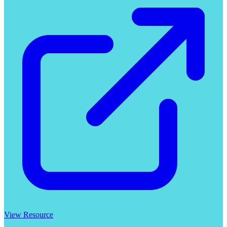
View Resource