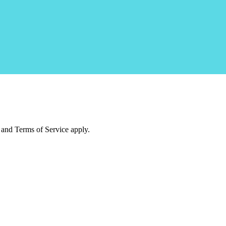
and Terms of Service apply.