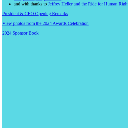
and with thanks to
Jeffrey Heller and the Ride for Human Righ
President & CEO Opening Remarks
View photos from the 2024 Awards Celebration
2024 Sponsor Book