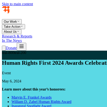
Skip to main content
Our Work
Take Action
About Us
Research & Reports
In The News
Donate
teal-800
teal-200
Human Rights First 2024 Awards Celebrat
Event
May 6, 2024
Learn more about this year’s honorees:
Marvin E. Frankel Awards
William D. Zabel Human Rights Award
Inaugural Spotlight Award