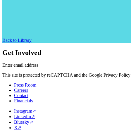
Back to Library
Get Involved
Enter email address
This site is protected by reCAPTCHA and the Google Privacy Policy 
Press Room
Careers
Contact
Financials
Instagram
↗
LinkedIn
↗
Bluesky
↗
X
↗