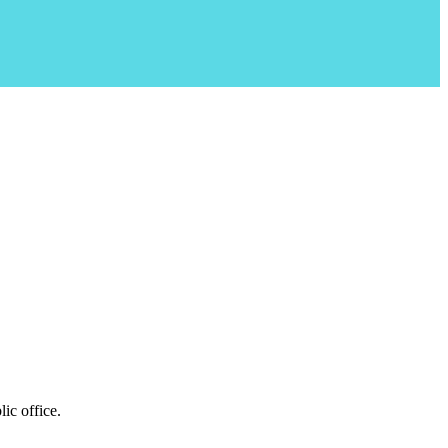
ic office.