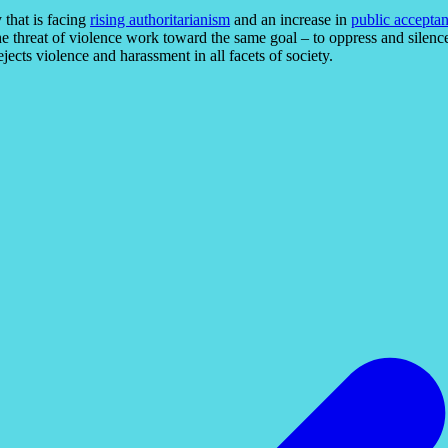
y that is facing
rising authoritarianism
and an increase in
public acceptan
the threat of violence work toward the same goal – to oppress and silence t
jects violence and harassment in all facets of society.