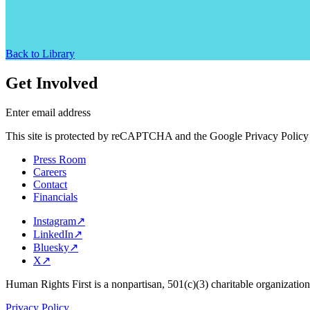
Back to Library
Get Involved
Enter email address
This site is protected by reCAPTCHA and the Google Privacy Policy 
Press Room
Careers
Contact
Financials
Instagram
↗
LinkedIn
↗
Bluesky
↗
X
↗
Human Rights First is a nonpartisan, 501(c)(3) charitable organizatio
Privacy Policy