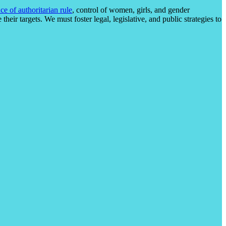
ce of authoritarian rule
, control of women, girls, and gender
heir targets. We must foster legal, legislative, and public strategies to