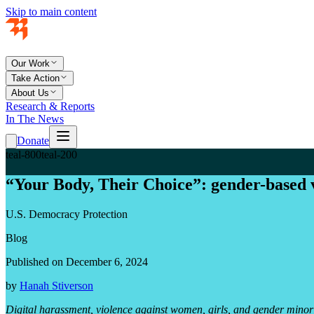
Skip to main content
Our Work
Take Action
About Us
Research & Reports
In The News
Donate
teal-800
teal-200
“Your Body, Their Choice”: gender-based v
U.S. Democracy Protection
Blog
Published on December 6, 2024
by
Hanah Stiverson
Digital harassment, violence against women, girls, and gender minorit