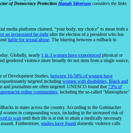
ector of Democracy Protection
Hanah Stiverson
considers the links
ocial media platforms claimed, “your body, my choice” to mean both a
for an invigorated far-right
after the election of a president who has
ound
liable for sexual abuse
. The blurring between a rollback in
oday. Globally, nearly
1 in 3 women have experienced
physical or
and gendered violence more broadly do not stem from a single source,
ute of Development Studies,
between 16-58% of women have
roportionately targeted including
women with disabilities, Black and
ion and journalism are often targeted. UNESCO found that
73% of
upremacist online communities
, including the so-called ‘Manosphere’
ollbacks in states across the country. According to the Guttmacher
nd women in compounding ways, including in the increased risk of
rced to wait
until their life is at risk to attain a medically necessary
 assault. Furthermore,
studies have found
domestic violence calls