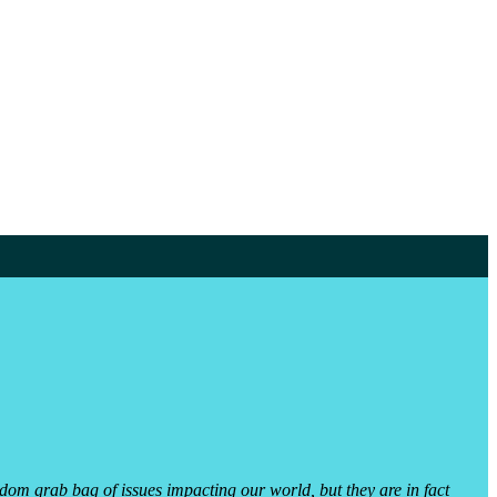
dom grab bag of issues impacting our world, but they are in fact