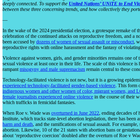
deeply connected. To support the
United Nations’ UNiTE to End Vi
between these three concerning trends, and how collectively they port
—
In the wake of the 2024 presidential election, a grotesque remake of 
celebration of the continued attacks on reproductive freedom, and a no
been accused by
dozens of women of sexual assault or misconduct
, 
reproductive rights with online harassment and the fantasy of violat
Violence against women, girls, and gender minorities remains one of 
sexual violence at least once in their life. The scale of this violence is 
rampant
misogyny and male supremacism
remain central to these con
Technology-facilitated violence is not new, but it is a growing epidem
experienced technology-facilitated gender-based violence
. This form 
indigenous women and other women of color, migrant women, and
female journalists experienced online violence
in the course of their 
which trafficks in femicidal fantasies.
When Roe v. Wade was
overturned in June 2022
, ending decades of 
Institute, which tracks state-level abortion legislation, there has been 
harm and death
, and the ramifications of sexual assault. For example, 
abortion. Likewise, 10 of the 21 states with abortion bans or gestation
about ‘reproductive coercion’ doubled after the overturn of Roe v Wa