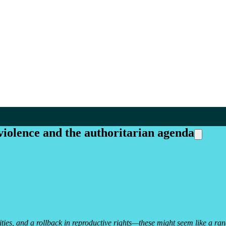
iolence and the authoritarian agenda
ies, and a rollback in reproductive rights—these might seem like a ran