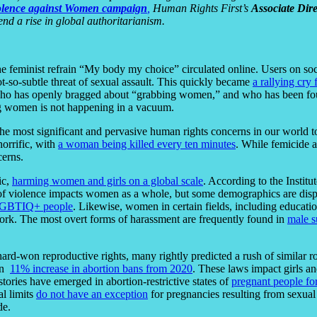
olence against Women campaign
,
Human Rights First’s
Associate Dir
end a rise in global authoritarianism.
the feminist refrain “My body my choice” circulated online. Users on s
t-so-subtle threat of sexual assault. This quickly became
a rallying cry 
who has openly bragged about “grabbing women,” and who has been f
ing women is not happening in a vacuum.
the most significant and pervasive human rights concerns in our world t
horrific, with
a woman being killed every ten minutes
. While femicide 
cerns.
ic,
harming women and girls on a global scale
.
According to the Instit
of violence impacts women as a whole, but some demographics are disp
 LGBTIQ+ people
. Likewise, women in certain fields, including educat
work. The most overt forms of harassment are frequently found in
male s
hard-won reproductive rights, many rightly predicted a rush of similar r
an
11% increase in abortion bans from 2020
. These laws impact girls a
stories have emerged in abortion-restrictive states of
pregnant people fo
al limits
do not have an exception
for pregnancies resulting from sexual
de.