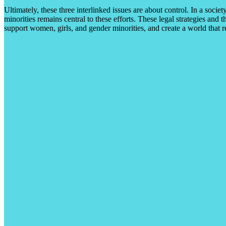
Ultimately, these three interlinked issues are about control. In a societ
minorities remains central to these efforts. These legal strategies and 
support women, girls, and gender minorities, and create a world that re