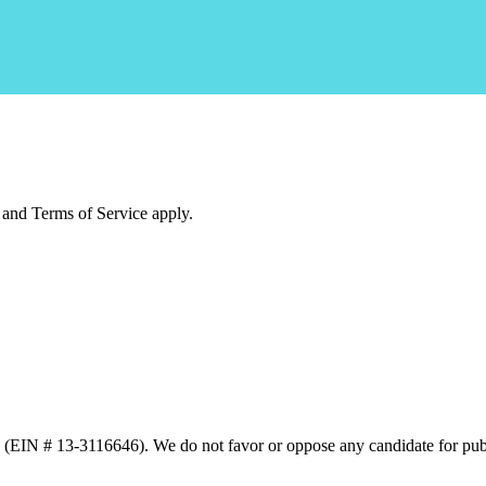
and Terms of Service apply.
n (EIN # 13-3116646). We do not favor or oppose any candidate for publ