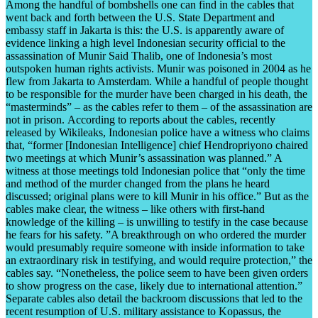
Among the handful of bombshells one can find in the cables that
went back and forth between the U.S. State Department and
embassy staff in Jakarta is this: the U.S. is apparently aware of
evidence linking a high level Indonesian security official to the
assassination of Munir Said Thalib, one of Indonesia’s most
outspoken human rights activists. Munir was poisoned in 2004 as he
flew from Jakarta to Amsterdam. While a handful of people thought
to be responsible for the murder have been charged in his death, the
“masterminds” – as the cables refer to them – of the assassination are
not in prison. According to reports about the cables, recently
released by Wikileaks, Indonesian police have a witness who claims
that, “former [Indonesian Intelligence] chief Hendropriyono chaired
two meetings at which Munir’s assassination was planned.” A
witness at those meetings told Indonesian police that “only the time
and method of the murder changed from the plans he heard
discussed; original plans were to kill Munir in his office.” But as the
cables make clear, the witness – like others with first-hand
knowledge of the killing – is unwilling to testify in the case because
he fears for his safety. ”A breakthrough on who ordered the murder
would presumably require someone with inside information to take
an extraordinary risk in testifying, and would require protection,” the
cables say. “Nonetheless, the police seem to have been given orders
to show progress on the case, likely due to international attention.”
Separate cables also detail the backroom discussions that led to the
recent resumption of U.S. military assistance to Kopassus, the