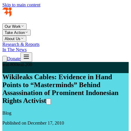
Skip to main content
Our Work
Take Action
About Us
Research & Reports
In The News
Donate
teal-800
teal-200
Wikileaks Cables: Evidence in Hand
Points to “Masterminds” Behind
Assassination of Prominent Indonesian
Rights Activist
Blog
Published on December 17, 2010