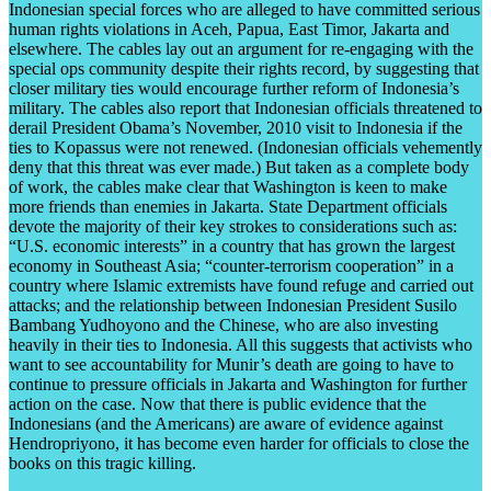
Indonesian special forces who are alleged to have committed serious
human rights violations in Aceh, Papua, East Timor, Jakarta and
elsewhere. The cables lay out an argument for re-engaging with the
special ops community despite their rights record, by suggesting that
closer military ties would encourage further reform of Indonesia’s
military. The cables also report that Indonesian officials threatened to
derail President Obama’s November, 2010 visit to Indonesia if the
ties to Kopassus were not renewed. (Indonesian officials vehemently
deny that this threat was ever made.) But taken as a complete body
of work, the cables make clear that Washington is keen to make
more friends than enemies in Jakarta. State Department officials
devote the majority of their key strokes to considerations such as:
“U.S. economic interests” in a country that has grown the largest
economy in Southeast Asia; “counter-terrorism cooperation” in a
country where Islamic extremists have found refuge and carried out
attacks; and the relationship between Indonesian President Susilo
Bambang Yudhoyono and the Chinese, who are also investing
heavily in their ties to Indonesia. All this suggests that activists who
want to see accountability for Munir’s death are going to have to
continue to pressure officials in Jakarta and Washington for further
action on the case. Now that there is public evidence that the
Indonesians (and the Americans) are aware of evidence against
Hendropriyono, it has become even harder for officials to close the
books on this tragic killing.