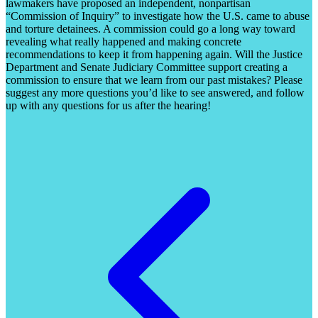
lawmakers have proposed an independent, nonpartisan
“Commission of Inquiry” to investigate how the U.S. came to abuse
and torture detainees. A commission could go a long way toward
revealing what really happened and making concrete
recommendations to keep it from happening again. Will the Justice
Department and Senate Judiciary Committee support creating a
commission to ensure that we learn from our past mistakes? Please
suggest any more questions you’d like to see answered, and follow
up with any questions for us after the hearing!