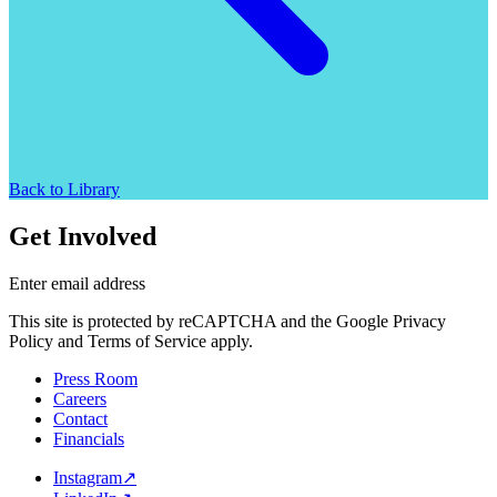
Back to Library
Get Involved
Enter email address
This site is protected by reCAPTCHA and the Google Privacy
Policy and Terms of Service apply.
Press Room
Careers
Contact
Financials
Instagram
↗