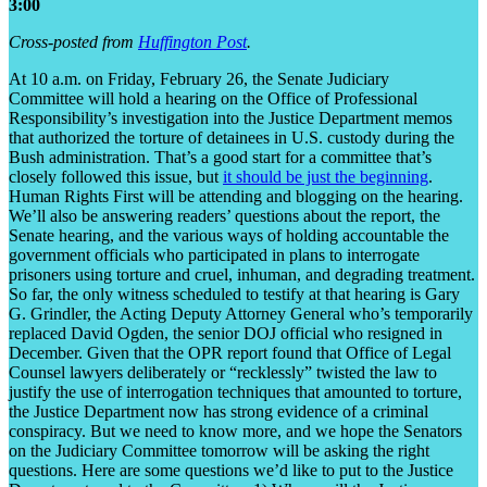
3:00
Cross-posted from
Huffington Post
.
At 10 a.m. on Friday, February 26, the Senate Judiciary
Committee
will hold a hearing
on the
Office of Professional
Responsibility’s investigation
into the Justice Department memos
that authorized the torture of detainees in U.S. custody during the
Bush administration. That’s a good start for a committee that’s
closely followed this issue, but
it should be just the beginning
.
Human Rights First will be attending and blogging on the hearing.
We’ll also be answering readers’ questions about the report, the
Senate hearing, and the various ways of holding accountable the
government officials who participated in plans to interrogate
prisoners using torture and cruel, inhuman, and degrading treatment.
So far, the only witness scheduled to testify at that hearing is Gary
G. Grindler, the Acting Deputy Attorney General who’s temporarily
replaced David Ogden, the senior DOJ official who resigned in
December. Given that the OPR report found that Office of Legal
Counsel lawyers deliberately or “recklessly” twisted the law to
justify the use of interrogation techniques that amounted to torture,
the Justice Department now has strong evidence of a criminal
conspiracy. But we need to know more, and we hope the Senators
on the Judiciary Committee tomorrow will be asking the right
questions. Here are some questions we’d like to put to the Justice