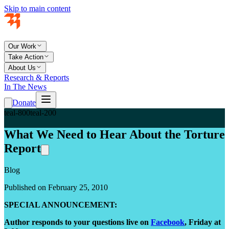
Skip to main content
Our Work
Take Action
About Us
Research & Reports
In The News
Donate
teal-800
teal-200
What We Need to Hear About the Torture
Report
Blog
Published on February 25, 2010
SPECIAL ANNOUNCEMENT:
Author responds to your questions live on
Facebook
, Friday at