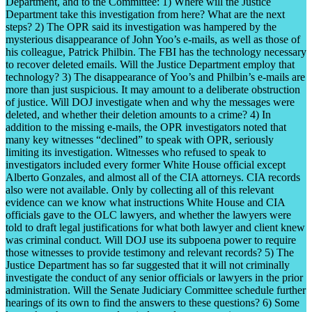
Department, and to the Committee: 1) Where will the Justice
Department take this investigation from here? What are the next
steps? 2) The OPR said its investigation was hampered by the
mysterious disappearance of John Yoo’s e-mails, as well as those of
his colleague, Patrick Philbin. The FBI has the technology necessary
to recover deleted emails. Will the Justice Department employ that
technology? 3) The disappearance of Yoo’s and Philbin’s e-mails are
more than just suspicious. It may amount to a deliberate obstruction
of justice. Will DOJ investigate when and why the messages were
deleted, and whether their deletion amounts to a crime? 4) In
addition to the missing e-mails, the OPR investigators noted that
many key witnesses “declined” to speak with OPR, seriously
limiting its investigation. Witnesses who refused to speak to
investigators included every former White House official except
Alberto Gonzales, and almost all of the CIA attorneys. CIA records
also were not available. Only by collecting all of this relevant
evidence can we know what instructions White House and CIA
officials gave to the OLC lawyers, and whether the lawyers were
told to draft legal justifications for what both lawyer and client knew
was criminal conduct. Will DOJ use its subpoena power to require
those witnesses to provide testimony and relevant records? 5) The
Justice Department has so far suggested that it will not criminally
investigate the conduct of any senior officials or lawyers in the prior
administration. Will the Senate Judiciary Committee schedule further
hearings of its own to find the answers to these questions? 6) Some