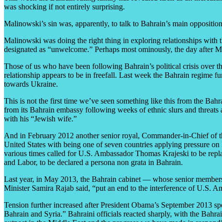
was shocking if not entirely surprising.
Malinowski’s sin was, apparently, to talk to Bahrain’s main oppositio
Malinowski was doing the right thing in exploring relationships with 
designated as “unwelcome.” Perhaps most ominously, the day after Mal
Those of us who have been following Bahrain’s political crisis over th
relationship appears to be in freefall. Last week the Bahrain regime f
towards Ukraine.
This is not the first time we’ve seen something like this from the Bah
from its Bahrain embassy following weeks of ethnic slurs and threat
with his “Jewish wife.”
And in February 2012 another senior royal, Commander-in-Chief of t
United States with being one of seven countries applying pressure o
various times called for U.S. Ambassador Thomas Krajeski to be repl
and Labor, to be declared a persona non grata in Bahrain.
Last year, in May 2013, the Bahrain cabinet — whose senior members a
Minister Samira Rajab said, “put an end to the interference of U.S. A
Tension further increased after President Obama’s September 2013 speec
Bahrain and Syria.” Bahraini officials reacted sharply, with the Bahra