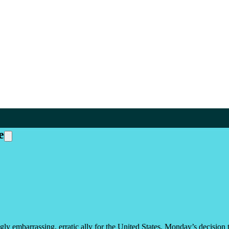
e
ingly embarrassing, erratic ally for the United States. Monday’s decisi