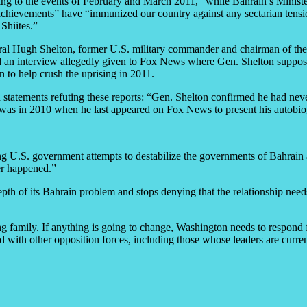
ng to the events of February and March 2011,” while Bahrain’s Minister
s achievements” have “immunized our country against any sectarian tensi
Shiites.”
ral Hugh Shelton, former U.S. military commander and chairman of the 
 an interview allegedly given to Fox News where Gen. Shelton supposedl
 to help crush the uprising in 2011.
tatements refuting these reports: “Gen. Shelton confirmed he had neve
 was in 2010 when he last appeared on Fox News to present his autobi
ding U.S. government attempts to destabilize the governments of Bahrain 
er happened.”
 depth of its Bahrain problem and stops denying that the relationship ne
ling family. If anything is going to change, Washington needs to respond f
with other opposition forces, including those whose leaders are currentl