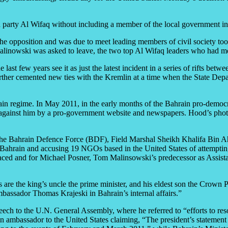
n party Al Wifaq without including a member of the local government in
the opposition and was due to meet leading members of civil society to
inowski was asked to leave, the two top Al Wifaq leaders who had met 
e last few years see it as just the latest incident in a series of rift
urther cemented new ties with the Kremlin at a time when the State Depar
rain regime. In May 2011, in the early months of the Bahrain pro-democr
s against him by a pro-government website and newspapers. Hood’s pho
he Bahrain Defence Force (BDF), Field Marshal Sheikh Khalifa Bin Ah
n Bahrain and accusing 19 NGOs based in the United States of attemptin
aced and for Michael Posner, Tom Malinsowski’s predecessor as Assist
re the king’s uncle the prime minister, and his eldest son the Crown 
mbassador Thomas Krajeski in Bahrain’s internal affairs.”
h to the U.N. General Assembly, where he referred to “efforts to resolv
in ambassador to the United States claiming, “The president’s statement