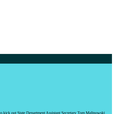
on to kick out State Department Assistant Secretary Tom Malinowski