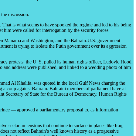
 the discussion.
o. That is what seems to have spooked the regime and led to his being
him were called for interrogation by the security forces.
s between Manama and Washington, and the Bahrain-U.S. government
tment is trying to isolate the Putin government over its aggression
acy protests, the U. S. pulled its human rights officer, Ludovic Hood,
to and address were published, and linked to a wedding photo of him
mad Al Khalifa, was quoted in the local Gulf News charging the
g a coup against Bahrain. Bahraini members of parliament have at
ant Secretary of State for the Bureau of Democracy, Human Rights
Prince — approved a parliamentary proposal to, as Information
e sectarian tensions that continue to surface in places like Iraq,
 does not reflect Bahrain’s well known history as a progressive