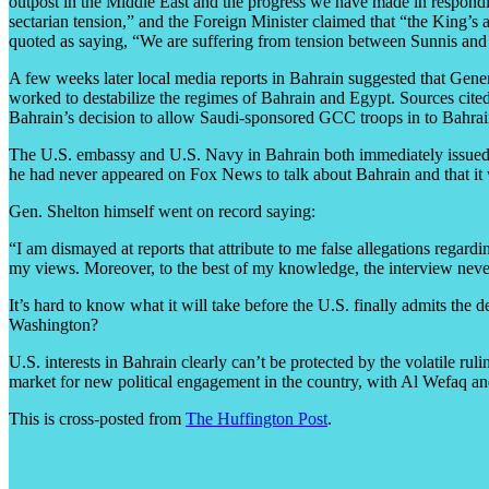
outpost in the Middle East and the progress we have made in respondi
sectarian tension,” and the Foreign Minister claimed that “the King’
quoted as saying, “We are suffering from tension between Sunnis and 
A few weeks later local media reports in Bahrain suggested that Gene
worked to destabilize the regimes of Bahrain and Egypt. Sources cited
Bahrain’s decision to allow Saudi-sponsored GCC troops in to Bahrain
The U.S. embassy and U.S. Navy in Bahrain both immediately issued s
he had never appeared on Fox News to talk about Bahrain and that it
Gen. Shelton himself went on record saying:
“I am dismayed at reports that attribute to me false allegations regar
my views. Moreover, to the best of my knowledge, the interview nev
It’s hard to know what it will take before the U.S. finally admits the
Washington?
U.S. interests in Bahrain clearly can’t be protected by the volatile ru
market for new political engagement in the country, with Al Wefaq and 
This is cross-posted from
The Huffington Post
.