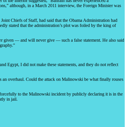
 of the Interior suggested, “Bahrain has never experienced a
ons,” although, in a March 2011 interview, the Foreign Minister was
Joint Chiefs of Staff, had said that the Obama Administration had
y stated that the administration’s plot was foiled by the king of
r given — and will never give — such a false statement. He also said
ography.”
and Egypt, I did not make these statements, and they do not reflect
eds an overhaul. Could the attack on Malinowski be what finally rouses
orcefully to the Malinowski incident by publicly declaring it is in the
y in jail.