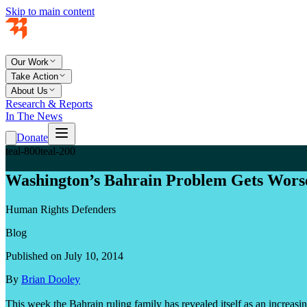
Skip to main content
Our Work
Take Action
About Us
Research & Reports
In The News
Donate
teal-800
teal-200
Washington’s Bahrain Problem Gets Wors
Human Rights Defenders
Blog
Published on July 10, 2014
By
Brian Dooley
This week the Bahrain ruling family has revealed itself as an increas