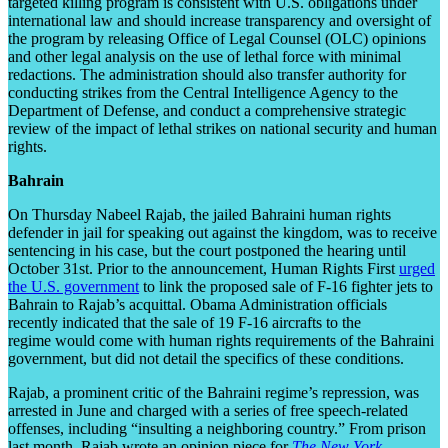
targeted killing program is consistent with U.S. obligations under
international law and should increase transparency and oversight of
the program by releasing Office of Legal Counsel (OLC) opinions
and other legal analysis on the use of lethal force with minimal
redactions. The administration should also transfer authority for
conducting strikes from the Central Intelligence Agency to the
Department of Defense, and conduct a comprehensive strategic
review of the impact of lethal strikes on national security and human
rights.
Bahrain
On Thursday Nabeel Rajab, the jailed Bahraini human rights
defender in jail for speaking out against the kingdom, was to receive
sentencing in his case, but the court postponed the hearing until
October 31
st
. Prior to the announcement, Human Rights First
urged
the U.S. government
to link the proposed sale of F-16 fighter jets to
Bahrain to Rajab’s acquittal. Obama Administration officials
recently indicated that the sale of 19 F-16 aircrafts to the
regime would come with human rights requirements of the Bahraini
government, but did not detail the specifics of these conditions.
Rajab, a prominent critic of the Bahraini regime’s repression, was
arrested in June and charged with a series of free speech-related
offenses, including “insulting a neighboring country.” From prison
last month, Rajab wrote an opinion piece for
The New York