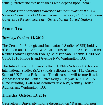
actually protect the at-risk civilians who depend upon them.”
—Ambassador Samantha Power on the recent vote by the U.N.
Security Council to elect former prime minister of Portugal António
Guterres as the next Secretary-General of the United Nations
Around Town
Tuesday, October 11, 2016
The Center for Strategic and International Studies (CSIS) holds a
discussion on “The Arab World at a Crossroad.” The discussion will
feature Former Egyptian Foreign Minister Nabil Fahmy. 11:00 AM,
CSIS, 1616 Rhode Island Avenue NW, Washington, D.C.
The Johns Hopkins University Paul H. Nitze School of Advanced
International Studies (SAIS) holds a discussion on “The Current
State of US-Russia Relations.” The discussion will feature Russian
Ambassador to the United States Sergey Kislyak. 4:30 PM, SAIS,
Nitze Building, 1740 Massachusetts Ave NW, Kenney Herter
Auditorium, Washington, D.C.
Thursday, October 13, 2016
Georgetown University holds a discussion on “Russian Foreign