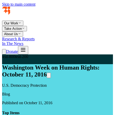
Skip to main content
Our Work
Take Action
About Us
Research & Reports
In The News
Donate
teal-800
teal-200
Washington Week on Human Rights:
October 11, 2016
U.S. Democracy Protection
Blog
Published on October 11, 2016
Top Items