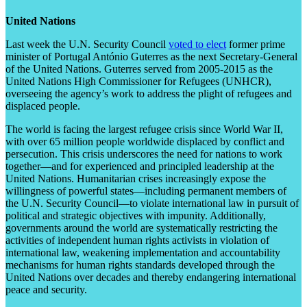
United Nations
Last week the U.N. Security Council
voted to elect
former prime
minister of Portugal António Guterres as the next Secretary-General
of the United Nations. Guterres served from 2005-2015 as the
United Nations High Commissioner for Refugees (UNHCR),
overseeing the agency’s work to address the plight of refugees and
displaced people.
The world is facing the largest refugee crisis since World War II,
with over 65 million people worldwide displaced by conflict and
persecution. This crisis underscores the need for nations to work
together—and for experienced and principled leadership at the
United Nations. Humanitarian crises increasingly expose the
willingness of powerful states—including permanent members of
the U.N. Security Council—to violate international law in pursuit of
political and strategic objectives with impunity. Additionally,
governments around the world are systematically restricting the
activities of independent human rights activists in violation of
international law, weakening implementation and accountability
mechanisms for human rights standards developed through the
United Nations over decades and thereby endangering international
peace and security.