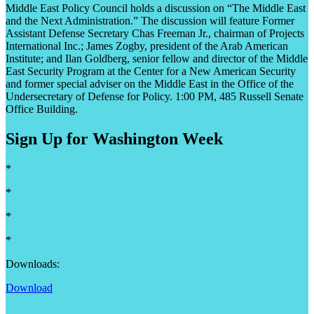
Middle East Policy Council holds a discussion on “The Middle East
and the Next Administration.” The discussion will feature Former
Assistant Defense Secretary Chas Freeman Jr., chairman of Projects
International Inc.; James Zogby, president of the Arab American
Institute; and Ilan Goldberg, senior fellow and director of the Middle
East Security Program at the Center for a New American Security
and former special adviser on the Middle East in the Office of the
Undersecretary of Defense for Policy. 1:00 PM, 485 Russell Senate
Office Building.
Sign Up for Washington Week
*
*
*
*
Downloads:
Download