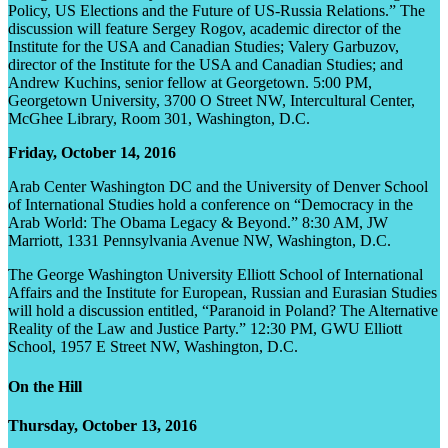
Policy, US Elections and the Future of US-Russia Relations.” The
discussion will feature Sergey Rogov, academic director of the
Institute for the USA and Canadian Studies; Valery Garbuzov,
director of the Institute for the USA and Canadian Studies; and
Andrew Kuchins, senior fellow at Georgetown. 5:00 PM,
Georgetown University, 3700 O Street NW, Intercultural Center,
McGhee Library, Room 301, Washington, D.C.
Friday, October 14, 2016
Arab Center Washington DC and the University of Denver School
of International Studies hold a conference on “Democracy in the
Arab World: The Obama Legacy & Beyond.” 8:30 AM, JW
Marriott, 1331 Pennsylvania Avenue NW, Washington, D.C.
The George Washington University Elliott School of International
Affairs and the Institute for European, Russian and Eurasian Studies
will hold a discussion entitled, “Paranoid in Poland? The Alternative
Reality of the Law and Justice Party.” 12:30 PM, GWU Elliott
School, 1957 E Street NW, Washington, D.C.
On the Hill
Thursday, October 13, 2016