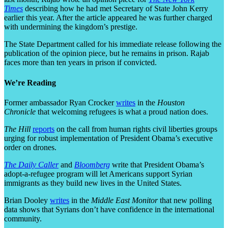
Times
describing how he had met Secretary of State John Kerry
earlier this year. After the article appeared he was further charged
with undermining the kingdom’s prestige.
The State Department called for his immediate release following the
publication of the opinion piece, but he remains in prison. Rajab
faces more than ten years in prison if convicted.
We’re Reading
Former ambassador Ryan Crocker
writes
in the
Houston
Chronicle
that welcoming refugees is what a proud nation does.
The Hill
reports
on the call from human rights civil liberties groups
urging for robust implementation of President Obama’s executive
order on drones.
The Daily Caller
and
Bloomberg
write that President Obama’s
adopt-a-refugee program will let Americans support Syrian
immigrants as they build new lives in the United States.
Brian Dooley
writes
in the
Middle East Monitor
that new polling
data shows that Syrians don’t have confidence in the international
community.