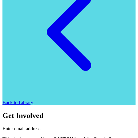
Back to Library
Get Involved
Enter email address