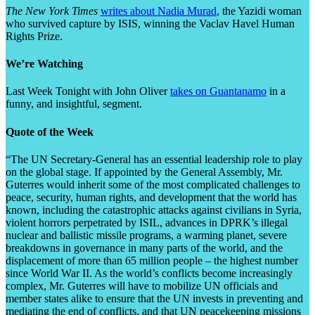
The New York Times
writes about Nadia Murad
, the Yazidi woman
who survived capture by ISIS, winning the Vaclav Havel Human
Rights Prize.
We’re Watching
Last Week Tonight with John Oliver
takes on Guantanamo
in a
funny, and insightful, segment.
Quote of the Week
“The UN Secretary-General has an essential leadership role to play
on the global stage. If appointed by the General Assembly, Mr.
Guterres would inherit some of the most complicated challenges to
peace, security, human rights, and development that the world has
known, including the catastrophic attacks against civilians in Syria,
violent horrors perpetrated by ISIL, advances in DPRK’s illegal
nuclear and ballistic missile programs, a warming planet, severe
breakdowns in governance in many parts of the world, and the
displacement of more than 65 million people – the highest number
since World War II. As the world’s conflicts become increasingly
complex, Mr. Guterres will have to mobilize UN officials and
member states alike to ensure that the UN invests in preventing and
mediating the end of conflicts, and that UN peacekeeping missions