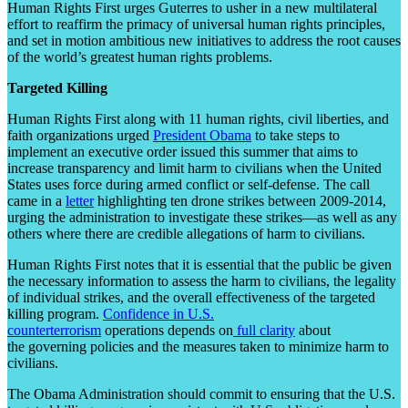
Human Rights First urges Guterres to usher in a new multilateral
effort to reaffirm the primacy of universal human rights principles,
and set in motion ambitious new initiatives to address the root causes
of the world’s greatest human rights problems.
Targeted Killing
Human Rights First along with 11 human rights, civil liberties, and
faith organizations urged
President Obama
to take steps to
implement an executive order issued this summer that aims to
increase transparency and limit harm to civilians when the United
States uses force during armed conflict or self-defense. The call
came in a
letter
highlighting ten drone strikes between 2009-2014,
urging the administration to investigate these strikes—as well as any
others where there are credible allegations of harm to civilians.
Human Rights First notes that it is essential that the public be given
the necessary information to assess the harm to civilians, the legality
of individual strikes, and the overall effectiveness of the targeted
killing program.
Confidence in U.S.
counterterrorism
operations depends on
full clarity
about
the governing policies and the measures taken to minimize harm to
civilians.
The Obama Administration should commit to ensuring that the U.S.