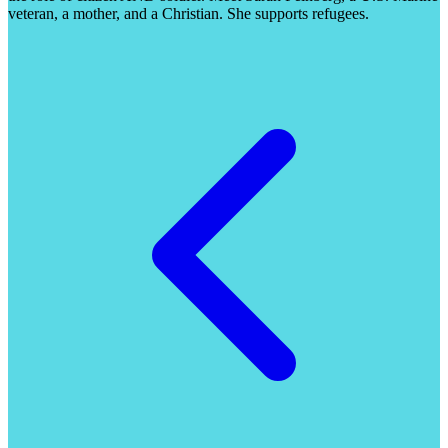
veteran, a mother, and a Christian. She supports refugees.