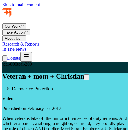
Skip to main content
Our Work
Take Action
About Us
Research & Reports
In The News
Donate
teal-800
teal-200
Veteran + mom + Christian
U.S. Democracy Protection
Video
Published on February 16, 2017
When veterans take off the uniform their sense of duty remains. And
whether a parent, a sibling, a neighbor, or friend, they proudly play
the role of citizen AND soldier. Meet Sarah Feinberg, a U.S. Marine