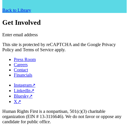
Back to Library
Get Involved
Enter email address
This site is protected by reCAPTCHA and the Google Privacy
Policy and Terms of Service apply.
Press Room
Careers
Contact
Financials
Instagram
↗
LinkedIn
↗
Bluesky
↗
X
↗
Human Rights First is a nonpartisan, 501(c)(3) charitable
organization (EIN # 13-3116646). We do not favor or oppose any
candidate for public office.