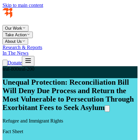
Skip to main content
Our Work
Take Action
About Us
Research & Reports
In The News
Donate
teal-800
teal-200
Unequal Protection: Reconciliation Bill
Will Deny Due Process and Return the
Most Vulnerable to Persecution Through
Exorbitant Fees to Seek Asylum
Refugee and Immigrant Rights
Fact Sheet