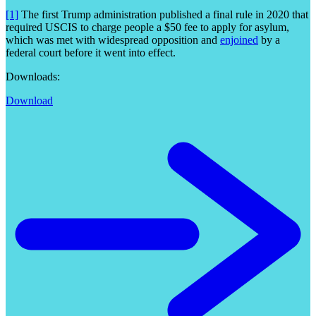
[1]
The first Trump administration published a final rule in 2020 that
required USCIS to charge people a $50 fee to apply for asylum,
which was met with widespread opposition and
enjoined
by a
federal court before it went into effect.
Downloads:
Download