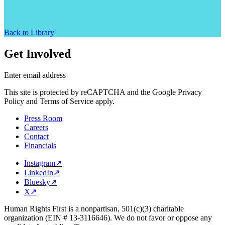
Back to Library
Get Involved
Enter email address
This site is protected by reCAPTCHA and the Google Privacy
Policy and Terms of Service apply.
Press Room
Careers
Contact
Financials
Instagram
↗
LinkedIn
↗
Bluesky
↗
X
↗
Human Rights First is a nonpartisan, 501(c)(3) charitable
organization (EIN # 13-3116646). We do not favor or oppose any