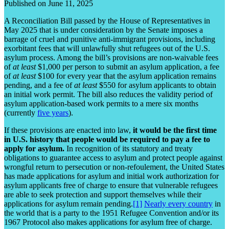
Published on June 11, 2025
A Reconciliation Bill passed by the House of Representatives in
May 2025 that is under consideration by the Senate imposes a
barrage of cruel and punitive anti-immigrant provisions, including
exorbitant fees that will unlawfully shut refugees out of the U.S.
asylum process. Among the bill’s provisions are non-waivable fees
of
at least
$1,000 per person to submit an asylum application, a fee
of
at least
$100 for every year that the asylum application remains
pending, and a fee of
at least
$550 for asylum applicants to obtain
an initial work permit. The bill also reduces the validity period of
asylum application-based work permits to a mere six months
(currently
five years
).
If these provisions are enacted into law,
it would be the first time
in U.S. history that people would be required to pay a fee to
apply for asylum.
In recognition of its statutory and treaty
obligations to guarantee access to asylum and protect people against
wrongful return to persecution or non-refoulement, the United States
has made applications for asylum and initial work authorization for
asylum applicants free of charge to ensure that vulnerable refugees
are able to seek protection and support themselves while their
applications for asylum remain pending.
[1]
Nearly every country
in
the world that is a party to the 1951 Refugee Convention and/or its
1967 Protocol also makes applications for asylum free of charge.