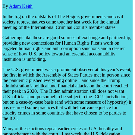
By
Adam Keith
In the fog on the outskirts of The Hague, governments and civil
society representatives came together last week for the annual
meeting of the International Criminal Court’s member states.
Gatherings like these are good sources of exchange and partnership,
providing new connections for Human Rights First’s work on
targeted human rights and anti-corruption sanctions and a clearer
sense of how U.S. policy toward an essential accountability
institution is unfolding.
The U.S. government was a prominent observer at this year’s event,
the first in which the Assembly of States Parties met in person since
the pandemic pushed everything online – and since the Trump
administration’s political and financial attacks on the court reached
their peak in 2020. The Biden administration still does not want
U.S. officials and personnel to be subject to the ICC’s jurisdiction,
but on a case-by-case basis (and with some measure of hypocrisy) it
has resumed some practices that will help advance justice for
atrocity crimes in some countries that have chosen to be parties to
the ICC.
Many of these actions repeat earlier cycles of U.S. hostility and
rapprochement with the court. Last week, the U.S. delegation