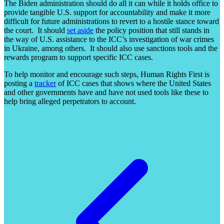
The Biden administration should do all it can while it holds office to
provide tangible U.S. support for accountability and make it more
difficult for future administrations to revert to a hostile stance toward
the court. It should
set aside
the policy position that still stands in
the way of U.S. assistance to the ICC’s investigation of war crimes
in Ukraine, among others. It should also use sanctions tools and the
rewards program to support specific ICC cases.
To help monitor and encourage such steps, Human Rights First is
posting a
tracker
of ICC cases that shows where the United States
and other governments have and have not used tools like these to
help bring alleged perpetrators to account.