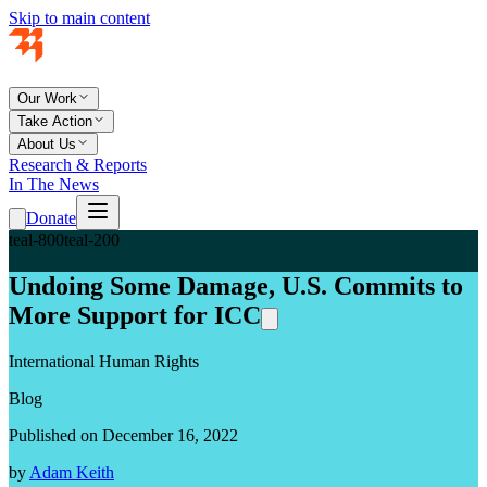
Skip to main content
Our Work
Take Action
About Us
Research & Reports
In The News
Donate
teal-800
teal-200
Undoing Some Damage, U.S. Commits to
More Support for ICC
International Human Rights
Blog
Published on December 16, 2022
by
Adam Keith