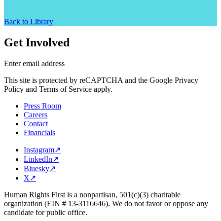
Back to Library
Get Involved
Enter email address
This site is protected by reCAPTCHA and the Google Privacy
Policy and Terms of Service apply.
Press Room
Careers
Contact
Financials
Instagram
↗
LinkedIn
↗
Bluesky
↗
X
↗
Human Rights First is a nonpartisan, 501(c)(3) charitable
organization (EIN # 13-3116646). We do not favor or oppose any
candidate for public office.