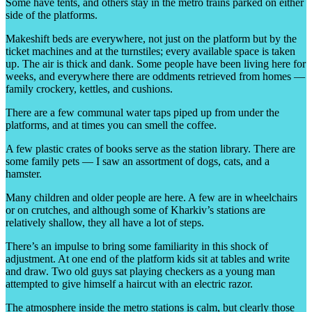
Some have tents, and others stay in the metro trains parked on either
side of the platforms.
Makeshift beds are everywhere, not just on the platform but by the
ticket machines and at the turnstiles; every available space is taken
up. The air is thick and dank. Some people have been living here for
weeks, and everywhere there are oddments retrieved from homes —
family crockery, kettles, and cushions.
There are a few communal water taps piped up from under the
platforms, and at times you can smell the coffee.
A few plastic crates of books serve as the station library. There are
some family pets — I saw an assortment of dogs, cats, and a
hamster.
Many children and older people are here. A few are in wheelchairs
or on crutches, and although some of Kharkiv’s stations are
relatively shallow, they all have a lot of steps.
There’s an impulse to bring some familiarity in this shock of
adjustment. At one end of the platform kids sit at tables and write
and draw. Two old guys sat playing checkers as a young man
attempted to give himself a haircut with an electric razor.
The atmosphere inside the metro stations is calm, but clearly those