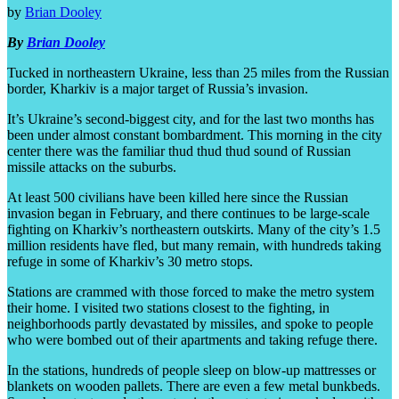
by
Brian Dooley
By
Brian Dooley
Tucked in northeastern Ukraine, less than 25 miles from the Russian
border, Kharkiv is a major target of Russia’s invasion.
It’s Ukraine’s second-biggest city, and for the last two months has
been under almost constant bombardment. This morning in the city
center there was the familiar thud thud thud sound of Russian
missile attacks on the suburbs.
At least 500 civilians have been killed here since the Russian
invasion began in February, and there continues to be large-scale
fighting on Kharkiv’s northeastern outskirts. Many of the city’s 1.5
million residents have fled, but many remain, with hundreds taking
refuge in some of Kharkiv’s 30 metro stops.
Stations are crammed with those forced to make the metro system
their home. I visited two stations closest to the fighting, in
neighborhoods partly devastated by missiles, and spoke to people
who were bombed out of their apartments and taking refuge there.
In the stations, hundreds of people sleep on blow-up mattresses or
blankets on wooden pallets. There are even a few metal bunkbeds.