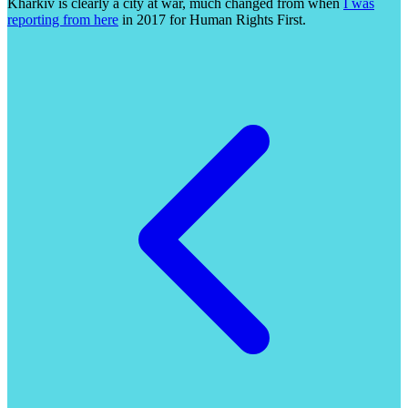
Kharkiv is clearly a city at war, much changed from when
I was
reporting from here
in 2017 for Human Rights First.