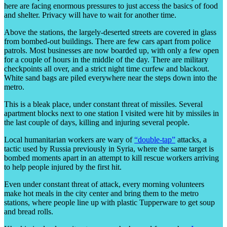
here are facing enormous pressures to just access the basics of food
and shelter. Privacy will have to wait for another time.
Above the stations, the largely-deserted streets are covered in glass
from bombed-out buildings. There are few cars apart from police
patrols. Most businesses are now boarded up, with only a few open
for a couple of hours in the middle of the day. There are military
checkpoints all over, and a strict night time curfew and blackout.
White sand bags are piled everywhere near the steps down into the
metro.
This is a bleak place, under constant threat of missiles. Several
apartment blocks next to one station I visited were hit by missiles in
the last couple of days, killing and injuring several people.
Local humanitarian workers are wary of
“double-tap”
attacks, a
tactic used by Russia previously in Syria, where the same target is
bombed moments apart in an attempt to kill rescue workers arriving
to help people injured by the first hit.
Even under constant threat of attack, every morning volunteers
make hot meals in the city center and bring them to the metro
stations, where people line up with plastic Tupperware to get soup
and bread rolls.