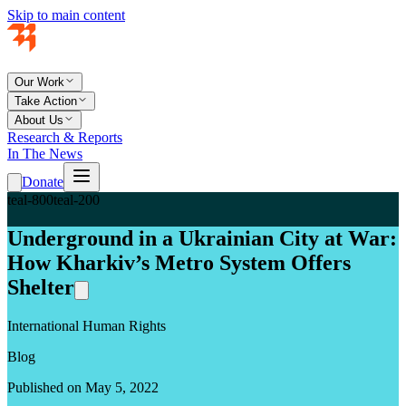
Skip to main content
Our Work
Take Action
About Us
Research & Reports
In The News
Donate
teal-800
teal-200
Underground in a Ukrainian City at War:
How Kharkiv’s Metro System Offers
Shelter
International Human Rights
Blog
Published on May 5, 2022