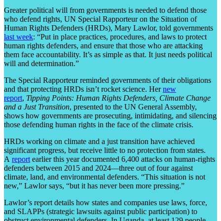
Greater political will from governments is needed to defend those
who defend rights, UN Special Rapporteur on the Situation of
Human Rights Defenders (HRDs), Mary Lawlor, told governments
last week
: “Put in place practices, procedures, and laws to protect
human rights defenders, and ensure that those who are attacking
them face accountability. It’s as simple as that. It just needs political
will and determination.”
The Special Rapporteur reminded governments of their obligations
and that protecting HRDs isn’t rocket science. Her
new
report
,
Tipping Points: Human Rights Defenders, Climate Change
and a Just Transition
, presented to the UN General Assembly,
shows how governments are prosecuting, intimidating, and silencing
those defending human rights in the face of the climate crisis.
HRDs working on climate and a just transition have achieved
significant progress, but receive little to no protection from states.
A
report
earlier this year documented 6,400 attacks on human-rights
defenders between 2015 and 2024—three out of four against
climate, land, and environmental defenders. “This situation is not
new,” Lawlor says, “but it has never been more pressing.”
Lawlor’s report details how states and companies use laws, force,
and SLAPPs (strategic lawsuits against public participation) to
obstruct environmental defenders. In Uganda, at least 129 people