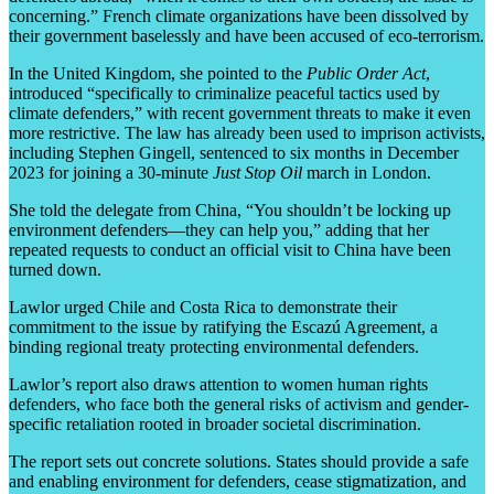
concerning.” French climate organizations have been dissolved by
their government baselessly and have been accused of eco-terrorism.
In the United Kingdom, she pointed to the
Public Order Act
,
introduced “specifically to criminalize peaceful tactics used by
climate defenders,” with recent government threats to make it even
more restrictive. The law has already been used to imprison activists,
including Stephen Gingell, sentenced to six months in December
2023 for joining a 30-minute
Just Stop Oil
march in London.
She told the delegate from China, “You shouldn’t be locking up
environment defenders—they can help you,” adding that her
repeated requests to conduct an official visit to China have been
turned down.
Lawlor urged Chile and Costa Rica to demonstrate their
commitment to the issue by ratifying the Escazú Agreement, a
binding regional treaty protecting environmental defenders.
Lawlor’s report also draws attention to women human rights
defenders, who face both the general risks of activism and gender-
specific retaliation rooted in broader societal discrimination.
The report sets out concrete solutions. States should provide a safe
and enabling environment for defenders, cease stigmatization, and