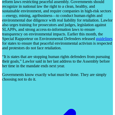
reform laws restricting peaceful assembly. Governments should
recognize in national law the right to a clean, healthy, and
sustainable environment, and require companies in high-risk sectors
—energy, mining, agribusiness—to conduct human-rights and
environmental due diligence with real liability for retaliation. Lawlor
also urges training for prosecutors and judges, legislation against
SLAPPs, and strong access-to-information laws to ensure
transparency on environmental impacts. Earlier this month, the
Special Rapporteur on Environmental Defenders released
guidelines
for states to ensure that peaceful environmental activism is respected
and protestors do not face retaliation.
“It is states that are stopping human rights defenders from pursuing
their goals,” Lawlor said in her last address to the Assembly before
her time in the mandate ends next year.
Governments know exactly what must be done. They are simply
choosing not to do it.