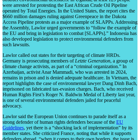
were arrested for protesting the East African Crude Oil Pipeline
operated by Total Energies. In the United States, the report cites the
$660 million damages ruling against Greenpeace in the Dakota
Access Pipeline protests as a major example of SLAPPs. Addressing
the Assembly, Lawlor urged governments to “follow the example of
the EU and bring in legislation to combat [SLAPPs].” Indonesia has
also developed legislation to protect environmental defenders from
such lawsuits.
Lawlor called out states for their targeting of climate HRDs.
Germany is prosecuting members of
Letzte Generation
, a group of
climate change activists, as part of a “criminal organization.” In
Azerbaijan, activist Anar Mammadi, who was arrested in 2024,
remains in prison and is denied adequate healthcare. In Vietnam, the
report highlights the case of environmental lawyer Dang Dinh Bach,
imprisoned on fabricated tax-evasion charges. Bach, who received
Human Rights First’s Roger N. Baldwin Medal of Liberty last year,
is one of several environmental defenders jailed for peaceful
advocacy.
Lawlor said the European Union continues to parade itself as a
strong defender of human rights defenders because of the
EU
Guidelines
, yet there is a “shocking lack of implementation” by its
member states. She criticized France, noting that while it supports
defenders abroad, “when it comes to their own borders, the issue is