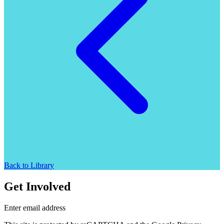
Back to Library
Get Involved
Enter email address