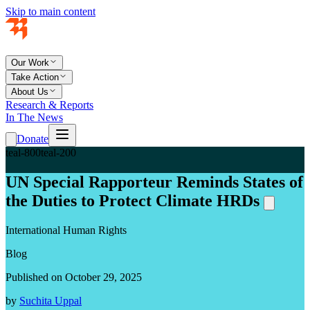
Skip to main content
Our Work
Take Action
About Us
Research & Reports
In The News
Donate
teal-800
teal-200
UN Special Rapporteur Reminds States of
the Duties to Protect Climate HRDs
International Human Rights
Blog
Published on October 29, 2025
by
Suchita Uppal