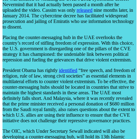
Nevermind that it had actually been passed a month after he
uploaded the video. Cassim was only
released
nine months later, in
January 2014. The cybercrime decree has facilitated widespread
prosecution and jailing of Emiratis who use information technology
to dissent.
Placing the counter-messaging hub in the UAE overlooks the
country’s record of stifling freedom of expression. With this choice,
the U.S. government is disregarding one of the pillars of the CVE
strategy it has championed: the undeniable link between political
repression and fueling the grievances that drive violent extremism.
President Obama has rightly
identified
“free speech, and freedom of
religion, rule of law, strong civil societies” as essential elements in
multilateral efforts to counter violent extremism. To be effective, the
counter-messaging hubs should be located in countries that strive to
maintain the highest standards in these areas. The UAE most
definitely falls short. And Malaysia, where it was recently revealed
that the prime minister received a personal donation of $680 million
from the Saudi royal family, also raises questions about the extent to
which U.S. allies are using their influence to ensure that the CVE
initiative does not challenge their repressive governance practices.
The OIC, which Under Secretary Sewall indicated will also be
developing a counter-messaging hub, will hold its 13
th
Islamic