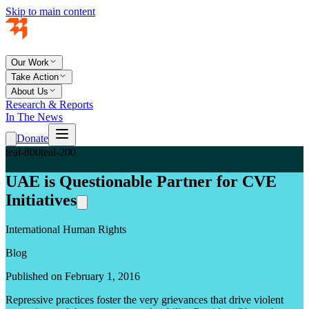
Skip to main content
Our Work
Take Action
About Us
Research & Reports
In The News
Donate
teal-800
teal-200
UAE is Questionable Partner for CVE
Initiatives
International Human Rights
Blog
Published on February 1, 2016
Repressive practices foster the very grievances that drive violent