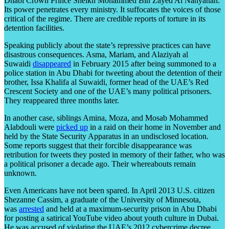
Dhabi Crown Prince Sheikh Mohammed Bin Zayed Al Nahyanan.
Its power penetrates every ministry. It suffocates the voices of those
critical of the regime. There are credible reports of torture in its
detention facilities.
Speaking publicly about the state’s repressive practices can have
disastrous consequences. Asma, Mariam, and Alaziyah al
Suwaidi
disappeared
in February 2015 after being summoned to a
police station in Abu Dhabi for tweeting about the detention of their
brother, Issa Khalifa al Suwaidi, former head of the UAE’s Red
Crescent Society and one of the UAE’s many political prisoners.
They reappeared three months later.
In another case, siblings Amina, Moza, and Mosab Mohammed
Alabdouli were
picked up
in a raid on their home in November and
held by the State Security Apparatus in an undisclosed location.
Some reports suggest that their forcible disappearance was
retribution for tweets they posted in memory of their father, who was
a political prisoner a decade ago. Their whereabouts remain
unknown.
Even Americans have not been spared. In April 2013 U.S. citizen
Shezanne Cassim, a graduate of the University of Minnesota,
was
arrested
and held at a maximum-security prison in Abu Dhabi
for posting a satirical YouTube video about youth culture in Dubai.
He was accused of violating the UAE’s 2012 cybercrime decree.