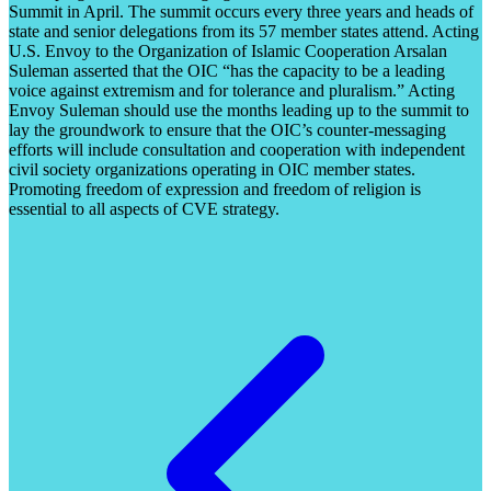
Summit in April. The summit occurs every three years and heads of
state and senior delegations from its 57 member states attend. Acting
U.S. Envoy to the Organization of Islamic Cooperation Arsalan
Suleman asserted that the OIC “has the capacity to be a leading
voice against extremism and for tolerance and pluralism.” Acting
Envoy Suleman should use the months leading up to the summit to
lay the groundwork to ensure that the OIC’s counter-messaging
efforts will include consultation and cooperation with independent
civil society organizations operating in OIC member states.
Promoting freedom of expression and freedom of religion is
essential to all aspects of CVE strategy.