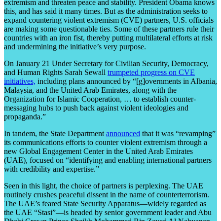
extremism and threaten peace and stability. President Obama knows
this, and has said it many times. But as the administration seeks to
expand countering violent extremism (CVE) partners, U.S. officials
are making some questionable ties. Some of these partners rule their
countries with an iron fist, thereby putting multilateral efforts at risk
and undermining the initiative’s very purpose.
On January 21 Under Secretary for Civilian Security, Democracy,
and Human Rights Sarah Sewall
trumpeted progress on CVE
initiatives,
including plans announced by “[g]overnments in Albania,
Malaysia, and the United Arab Emirates, along with the
Organization for Islamic Cooperation, … to establish counter-
messaging hubs to push back against violent ideologies and
propaganda.”
In tandem, the State Department
announced
that it was “revamping”
its communications efforts to counter violent extremism through a
new Global Engagement Center in the United Arab Emirates
(UAE), focused on “identifying and enabling international partners
with credibility and expertise.”
Seen in this light, the choice of partners is perplexing. The UAE
routinely crushes peaceful dissent in the name of counterterrorism.
The UAE’s feared State Security Apparatus—widely regarded as
the UAE “Stasi”—is headed by senior government leader and Abu