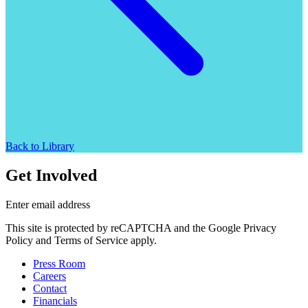
Back to Library
Get Involved
Enter email address
This site is protected by reCAPTCHA and the Google Privacy
Policy and Terms of Service apply.
Press Room
Careers
Contact
Financials