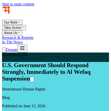
Skip to main content
Our Work
Take Action
About Us
Research & Reports
In The News
Donate
teal-800
teal-200
U.S. Government Should Respond
Strongly, Immediately to Al Wefaq
Suspension
International Human Rights
Blog
Published on June 15, 2016