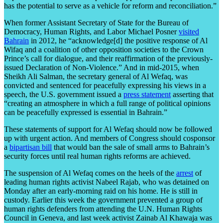
has the potential to serve as a vehicle for reform and reconciliation.”
When former Assistant Secretary of State for the Bureau of
Democracy, Human Rights, and Labor Michael Posner
visited
Bahrain
in 2012, he “acknowledge[d] the positive response of Al
Wifaq and a coalition of other opposition societies to the Crown
Prince’s call for dialogue, and their reaffirmation of the previously-
issued Declaration of Non-Violence.” And in mid-2015, when
Sheikh Ali Salman, the secretary general of Al Wefaq, was
convicted and sentenced for peacefully expressing his views in a
speech, the U.S. government issued a
press statement
asserting that
“creating an atmosphere in which a full range of political opinions
can be peacefully expressed is essential in Bahrain.”
These statements of support for Al Wefaq should now be followed
up with urgent action. And members of Congress should cosponsor
a
bipartisan bill
that would ban the sale of small arms to Bahrain’s
security forces until real human rights reforms are achieved.
The suspension of Al Wefaq comes on the heels of the
arrest
of
leading human rights activist Nabeel Rajab, who was detained on
Monday after an early-morning raid on his home. He is still in
custody. Earlier this week the government prevented a group of
human rights defenders from attending the U.N. Human Rights
Council in Geneva, and last week activist Zainab Al Khawaja was