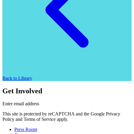
Back to Library
Get Involved
Enter email address
This site is protected by reCAPTCHA and the Google Privacy
Policy and Terms of Service apply.
Press Room