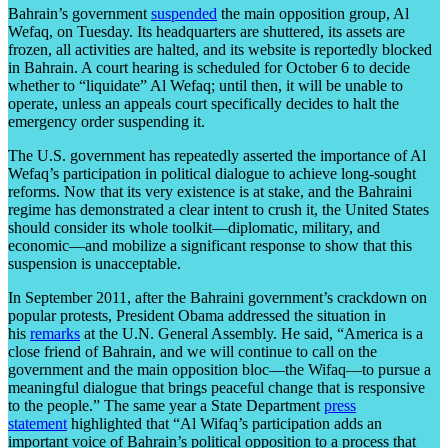
Bahrain’s government
suspended
the main opposition group, Al
Wefaq, on Tuesday. Its headquarters are shuttered, its assets are
frozen, all activities are halted, and its website is reportedly blocked
in Bahrain. A court hearing is scheduled for October 6 to decide
whether to “liquidate” Al Wefaq; until then, it will be unable to
operate, unless an appeals court specifically decides to halt the
emergency order suspending it.
The U.S. government has repeatedly asserted the importance of Al
Wefaq’s participation in political dialogue to achieve long-sought
reforms. Now that its very existence is at stake, and the Bahraini
regime has demonstrated a clear intent to crush it, the United States
should consider its whole toolkit—diplomatic, military, and
economic—and mobilize a significant response to show that this
suspension is unacceptable.
In September 2011, after the Bahraini government’s crackdown on
popular protests, President Obama addressed the situation in
his
remarks
at the U.N. General Assembly. He said, “America is a
close friend of Bahrain, and we will continue to call on the
government and the main opposition bloc—the Wifaq—to pursue a
meaningful dialogue that brings peaceful change that is responsive
to the people.” The same year a State Department
press
statement
highlighted that “Al Wifaq’s participation adds an
important voice of Bahrain’s political opposition to a process that