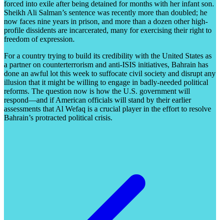
forced into exile after being detained for months with her infant son.
Sheikh Ali Salman’s sentence was recently more than doubled; he
now faces nine years in prison, and more than a dozen other high-
profile dissidents are incarcerated, many for exercising their right to
freedom of expression.
For a country trying to build its credibility with the United States as
a partner on counterterrorism and anti-ISIS initiatives, Bahrain has
done an awful lot this week to suffocate civil society and disrupt any
illusion that it might be willing to engage in badly-needed political
reforms. The question now is how the U.S. government will
respond—and if American officials will stand by their earlier
assessments that Al Wefaq is a crucial player in the effort to resolve
Bahrain’s protracted political crisis.