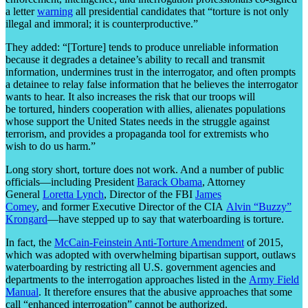
a letter
warning
all presidential candidates that “torture is not only
illegal and immoral; it is counterproductive.”
They added: “[Torture] tends to produce unreliable information
because it degrades a detainee’s ability to recall and transmit
information, undermines trust in the interrogator, and often prompts
a detainee to relay false information that he believes the interrogator
wants to hear. It also increases the risk that our troops will
be tortured, hinders cooperation with allies, alienates populations
whose support the United States needs in the struggle against
terrorism, and provides a propaganda tool for extremists who
wish to do us harm.”
Long story short, torture does not work. And a number of public
officials—including President
Barack Obama
, Attorney
General
Loretta Lynch
, Director of the FBI
James
Comey
, and former Executive Director of the CIA
Alvin “Buzzy”
Krongard
—have stepped up to say that waterboarding is torture.
In fact, the
McCain-Feinstein Anti-Torture Amendment
of 2015,
which was adopted with overwhelming bipartisan support, outlaws
waterboarding by restricting all U.S. government agencies and
departments to the interrogation approaches listed in the
Army Field
Manual
. It therefore ensures that the abusive approaches that some
call “enhanced interrogation” cannot be authorized.