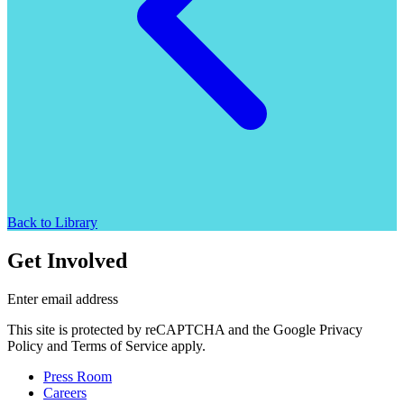
Back to Library
Get Involved
Enter email address
This site is protected by reCAPTCHA and the Google Privacy
Policy and Terms of Service apply.
Press Room
Careers