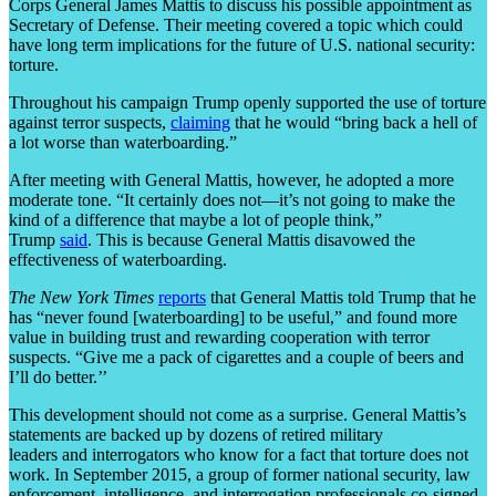
Corps General James Mattis to discuss his possible appointment as
Secretary of Defense. Their meeting covered a topic which could
have long term implications for the future of U.S. national security:
torture.
Throughout his campaign Trump openly supported the use of torture
against terror suspects,
claiming
that he would “bring back a hell of
a lot worse than waterboarding.”
After meeting with General Mattis, however, he adopted a more
moderate tone. “It certainly does not—it’s not going to make the
kind of a difference that maybe a lot of people think,”
Trump
said
. This is because General Mattis disavowed the
effectiveness of waterboarding.
The New York Times
reports
that General Mattis told Trump that he
has “never found [waterboarding] to be useful,” and found more
value in building trust and rewarding cooperation with terror
suspects. “Give me a pack of cigarettes and a couple of beers and
I’ll do better.’’
This development should not come as a surprise. General Mattis’s
statements are backed up by dozens of retired military
leaders and interrogators who know for a fact that torture does not
work. In September 2015, a group of former national security, law
enforcement, intelligence, and interrogation professionals co-signed