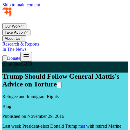
Skip to main content
Our Work
Take Action
About Us
Research & Reports
In The News
Donate
teal-800
teal-200
Trump Should Follow General Mattis’s
Advice on Torture
Refugee and Immigrant Rights
Blog
Published on November 29, 2016
Last week President-elect Donald Trump
met
with retired Marine