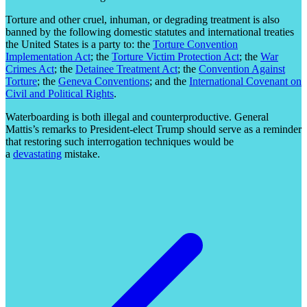
Torture and other cruel, inhuman, or degrading treatment is also
banned by the following domestic statutes and international treaties
the United States is a party to: the
Torture Convention
Implementation Act
; the
Torture Victim Protection Act
; the
War
Crimes Act
; the
Detainee Treatment Act
; the
Convention Against
Torture
; the
Geneva Conventions
; and the
International Covenant on
Civil and Political Rights
.
Waterboarding is both illegal and counterproductive. General
Mattis’s remarks to President-elect Trump should serve as a reminder
that restoring such interrogation techniques would be
a
devastating
mistake.